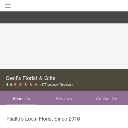
Deal of the Day
Summer
Featured
Occasions
Birthday
Geni's Florist & Gifts
4.8
(377 Lovingly Reviews)
Sympathy and Funeral
About Us
Reviews
Contact Us
Flowers, Plants & Gifts
Rialto's Local Florist Since 2016
Our Shop