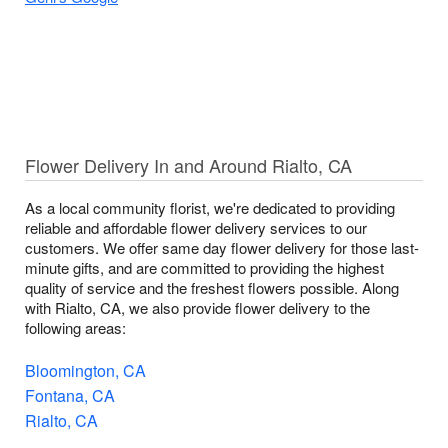
Flower Delivery In and Around Rialto, CA
As a local community florist, we're dedicated to providing
reliable and affordable flower delivery services to our
customers. We offer same day flower delivery for those last-
minute gifts, and are committed to providing the highest
quality of service and the freshest flowers possible. Along
with Rialto, CA, we also provide flower delivery to the
following areas:
Bloomington, CA
Fontana, CA
Rialto, CA