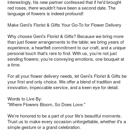
interestingly, his new partner confessed that if he'd brought
red roses, there wouldn't have been a second date. The
language of flowers is indeed profound!
Make Geni's Florist & Gifts Your Go-To for Flower Delivery
Why choose Geni's Florist & Gifts? Because we bring more
than just flower arrangements to the table; we bring years of
experience, a heartfelt commitment to our craft, and a unique
personal touch that's rare to find. With us, you’re not just
sending flowers; you’re conveying emotions, one bouquet at
a time.
For all your flower delivery needs, let Geni's Florist & Gifts be
your first and only choice. We offer a blend of tradition and
innovation, impeccable service, and a keen eye for detail.
Words to Live By:
"Where Flowers Bloom, So Does Love."
We’re honored to be a part of your life’s beautiful moments.
Trust us to make every occasion unforgettable, whether it's a
simple gesture or a grand celebration.