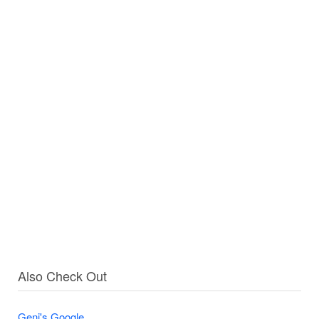
Also Check Out
Geni's Google