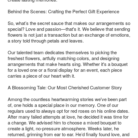
Behind the Scenes: Crafting the Perfect Gift Experience
So, what’s the secret sauce that makes our arrangements so
special? Love and passion—that's it. We believe that sending
flowers is not just a transaction but an exchange of emotions,
a story told through petals and leaves.
Our talented team dedicates themselves to picking the
freshest flowers, artfully matching colors, and designing
arrangements that make hearts sing. Whether it's a bouquet
for a loved one or a floral display for an event, each piece
carries a piece of our heart with it.
A Blossoming Tale: Our Most Cherished Customer Story
Among the countless heartwarming stories we've been part
of, one holds a special place in our memory. One of our
regulars used to always opt for red roses on his online dates.
After many failed attempts at love, he decided it was time for
a change. We advised him to choose a mixed bouquet to
create a light, no-pressure atmosphere. Weeks later, he
returned, grinning from ear to ear. He’d finally found love, and