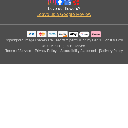
Love our flowers?
Leave us a Google Review
Copyrighted images herein are used with permission by Geni's Florist & Gifts.
© 2026 All Rights Reserved.
Terms of Service
Privacy Policy
Accessibility Statement
Delivery Policy