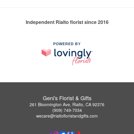
Independent Rialto florist since 2016
POWERED BY
Geni's Florist & Gifts
261 Bloomington Ave, Rialto, CA 92376
(909) 749-7034
wecare@rialtofloristandgifts.com