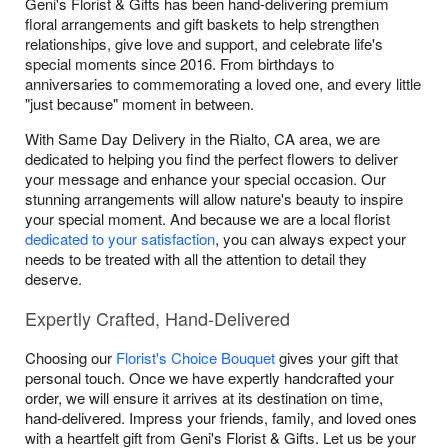
Geni's Florist & Gifts has been hand-delivering premium
floral arrangements and gift baskets to help strengthen
relationships, give love and support, and celebrate life's
special moments since 2016. From birthdays to
anniversaries to commemorating a loved one, and every little
"just because" moment in between.
With Same Day Delivery in the Rialto, CA area, we are
dedicated to helping you find the perfect flowers to deliver
your message and enhance your special occasion. Our
stunning arrangements will allow nature's beauty to inspire
your special moment. And because we are a local florist
dedicated to your satisfaction
, you can always expect your
needs to be treated with all the attention to detail they
deserve.
Expertly Crafted, Hand-Delivered
Choosing our
Florist's Choice Bouquet
gives your gift that
personal touch. Once we have expertly handcrafted your
order, we will ensure it arrives at its destination on time,
hand-delivered. Impress your friends, family, and loved ones
with a heartfelt gift from Geni's Florist & Gifts. Let us be your