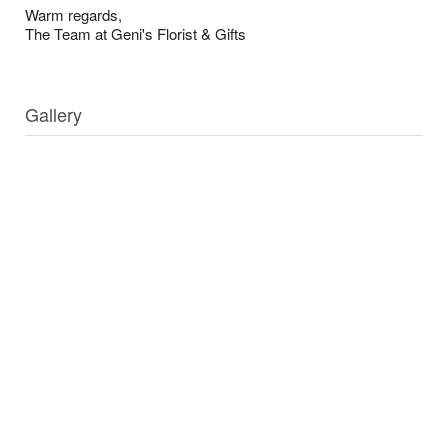
Warm regards,
The Team at Geni's Florist & Gifts
Gallery