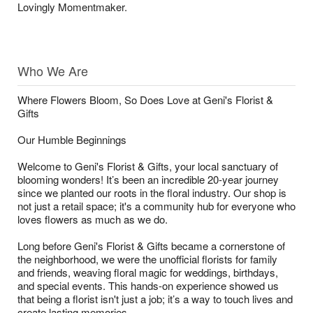
Lovingly Momentmaker.
Who We Are
Where Flowers Bloom, So Does Love at Geni's Florist &
Gifts
Our Humble Beginnings
Welcome to Geni's Florist & Gifts, your local sanctuary of
blooming wonders! It’s been an incredible 20-year journey
since we planted our roots in the floral industry. Our shop is
not just a retail space; it's a community hub for everyone who
loves flowers as much as we do.
Long before Geni's Florist & Gifts became a cornerstone of
the neighborhood, we were the unofficial florists for family
and friends, weaving floral magic for weddings, birthdays,
and special events. This hands-on experience showed us
that being a florist isn't just a job; it’s a way to touch lives and
create lasting memories.