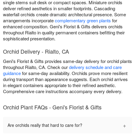
single stems suit desk or compact spaces. Miniature orchids
deliver refined aesthetics in smaller footprints. Cascading
waterfall orchids create dramatic architectural presence. Some
arrangements incorporate
complementary green plants
for
enhanced composition. Geni's Florist & Gifts delivers orchids
throughout Rialto in quality permanent containers befitting their
sophisticated presentation.
Orchid Delivery - Rialto, CA
Geni's Florist & Gifts provides same-day delivery for orchid plants
throughout Rialto, CA. Check our
delivery schedule and care
guidance
for same-day availability. Orchids prove more resilient
during transport than appearance suggests. Each orchid arrives
in elegant containers appropriate to their refined aesthetic.
Comprehensive care instructions accompany every delivery.
Orchid Plant FAQs - Geni's Florist & Gifts
+
Are orchids really that hard to care for?