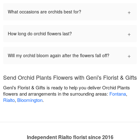
+
What occasions are orchids best for?
+
How long do orchid flowers last?
+
Will my orchid bloom again after the flowers fall off?
Send Orchid Plants Flowers with Geni's Florist & Gifts
Geni's Florist & Gifts is ready to help you deliver Orchid Plants
flowers and arrangements in the surrounding areas:
Fontana
,
Rialto
,
Bloomington
.
Independent Rialto florist since 2016