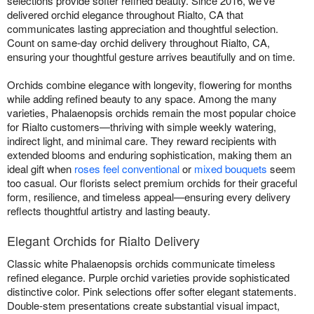
selections provide softer refined beauty. Since 2016, we've
delivered orchid elegance throughout Rialto, CA that
communicates lasting appreciation and thoughtful selection.
Count on same-day orchid delivery throughout Rialto, CA,
ensuring your thoughtful gesture arrives beautifully and on time.
Orchids combine elegance with longevity, flowering for months
while adding refined beauty to any space. Among the many
varieties, Phalaenopsis orchids remain the most popular choice
for Rialto customers—thriving with simple weekly watering,
indirect light, and minimal care. They reward recipients with
extended blooms and enduring sophistication, making them an
ideal gift when
roses feel conventional
or
mixed bouquets
seem
too casual. Our florists select premium orchids for their graceful
form, resilience, and timeless appeal—ensuring every delivery
reflects thoughtful artistry and lasting beauty.
Elegant Orchids for Rialto Delivery
Classic white Phalaenopsis orchids communicate timeless
refined elegance. Purple orchid varieties provide sophisticated
distinctive color. Pink selections offer softer elegant statements.
Double-stem presentations create substantial visual impact,