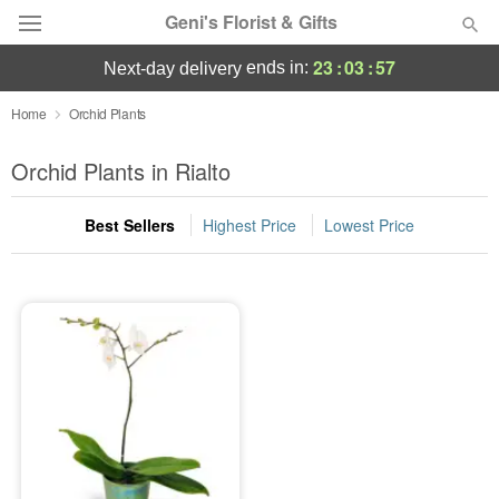
Geni's Florist & Gifts
23
:
03
:
57
ends in:
next-day delivery
Deal of the Day
Home
Orchid Plants
Summer
Orchid Plants in Rialto
Featured
Best Sellers
Highest Price
Lowest Price
Occasions
Birthday
Sympathy and Funeral
Flowers, Plants & Gifts
Our Shop