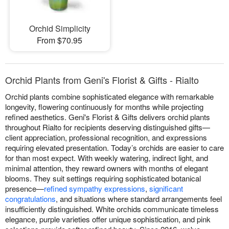
Orchid Simplicity
From $70.95
Orchid Plants from Geni's Florist & Gifts - Rialto
Orchid plants combine sophisticated elegance with remarkable
longevity, flowering continuously for months while projecting
refined aesthetics. Geni's Florist & Gifts delivers orchid plants
throughout Rialto for recipients deserving distinguished gifts—
client appreciation, professional recognition, and expressions
requiring elevated presentation. Today’s orchids are easier to care
for than most expect. With weekly watering, indirect light, and
minimal attention, they reward owners with months of elegant
blooms. They suit settings requiring sophisticated botanical
presence—
refined sympathy expressions
,
significant
congratulations
, and situations where standard arrangements feel
insufficiently distinguished. White orchids communicate timeless
elegance, purple varieties offer unique sophistication, and pink