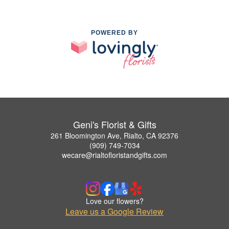
POWERED BY
Geni's Florist & Gifts
261 Bloomington Ave, Rialto, CA 92376
(909) 749-7034
wecare@rialtofloristandgifts.com
Love our flowers?
Leave us a Google Review