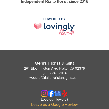
Independent Rialto florist since 2016
POWERED BY
Geni's Florist & Gifts
261 Bloomington Ave, Rialto, CA 92376
(909) 749-7034
wecare@rialtofloristandgifts.com
Love our flowers?
Leave us a Google Review