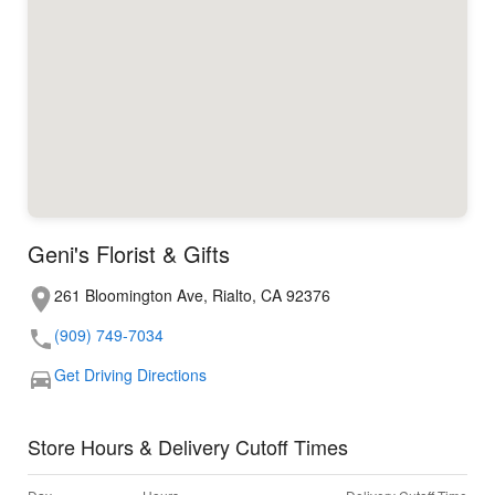
Geni's Florist & Gifts
261 Bloomington Ave, Rialto, CA 92376
(909) 749-7034
Get Driving Directions
Store Hours & Delivery Cutoff Times