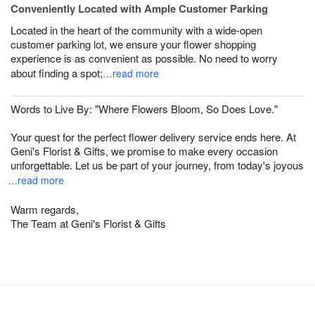
Conveniently Located with Ample Customer Parking
Located in the heart of the community with a wide-open
customer parking lot, we ensure your flower shopping
experience is as convenient as possible. No need to worry
about finding a spot;
…read more
Words to Live By: "Where Flowers Bloom, So Does Love."
Your quest for the perfect flower delivery service ends here. At
Geni's Florist & Gifts, we promise to make every occasion
unforgettable. Let us be part of your journey, from today's joyous
…read more
Warm regards,
The Team at Geni's Florist & Gifts