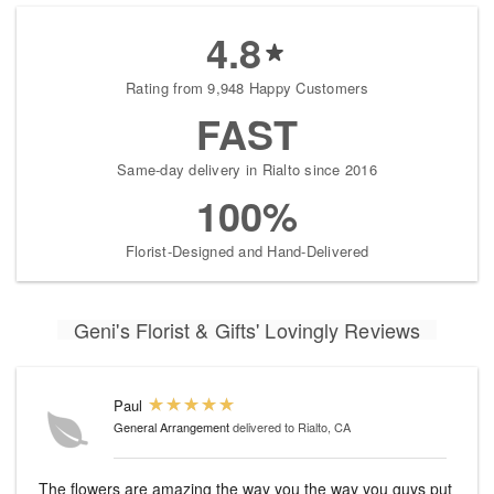
4.8
Rating from 9,948 Happy Customers
FAST
Same-day delivery in Rialto since 2016
100%
Florist-Designed and Hand-Delivered
Geni's Florist & Gifts' Lovingly Reviews
Paul
General Arrangement
delivered to Rialto, CA
The flowers are amazing the way you the way you guys put