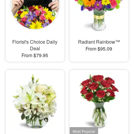
Florist's Choice Daily
Radiant Rainbow™
Deal
From $95.09
From $79.95