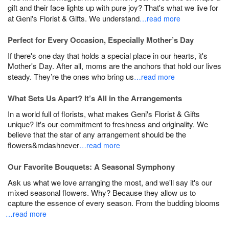
gift and their face lights up with pure joy? That's what we live for
at Geni's Florist & Gifts. We understand
…read more
Perfect for Every Occasion, Especially Mother’s Day
If there's one day that holds a special place in our hearts, it's
Mother's Day. After all, moms are the anchors that hold our lives
steady. They’re the ones who bring us
…read more
What Sets Us Apart? It’s All in the Arrangements
In a world full of florists, what makes Geni's Florist & Gifts
unique? It's our commitment to freshness and originality. We
believe that the star of any arrangement should be the
flowers&mdashnever
…read more
Our Favorite Bouquets: A Seasonal Symphony
Ask us what we love arranging the most, and we'll say it's our
mixed seasonal flowers. Why? Because they allow us to
capture the essence of every season. From the budding blooms
…read more