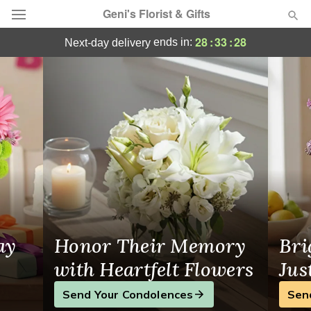
Geni's Florist & Gifts
Same-Day Flower Delivery in Rialto
28
:
33
:
27
ends in:
next-day delivery
Deal of the Day
Summer
Featured
Occasions
Birthday
Sympathy and Funeral
ay
Honor Their Memory
Bri
Flowers, Plants & Gifts
with Heartfelt Flowers
Jus
Send Your Condolences
Sen
Our Shop