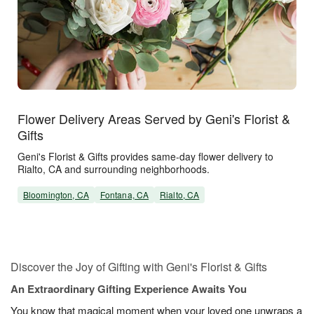
Flower Delivery Areas Served by Geni's Florist &
Gifts
Geni's Florist & Gifts provides same-day flower delivery to
Rialto, CA and surrounding neighborhoods.
Bloomington, CA
Fontana, CA
Rialto, CA
Discover the Joy of Gifting with Geni's Florist & Gifts
An Extraordinary Gifting Experience Awaits You
You know that magical moment when your loved one unwraps a