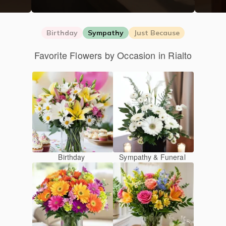
Birthday
Sympathy
Just Because
Favorite Flowers by Occasion in Rialto
Birthday
Sympathy & Funeral