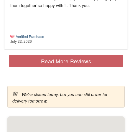
them together so happy with it. Thank you.
Verified Purchase
July 22, 2026
Read More Reviews
🌸
We're closed today, but you can still order for
delivery tomorrow.