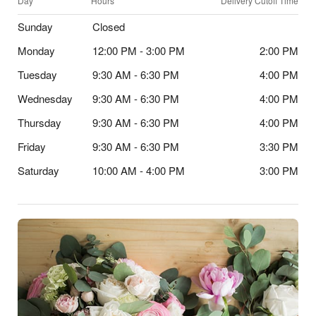
Day
Hours
Delivery Cutoff Time
Sunday
Closed
Monday
12:00 PM - 3:00 PM
2:00 PM
Tuesday
9:30 AM - 6:30 PM
4:00 PM
Wednesday
9:30 AM - 6:30 PM
4:00 PM
Thursday
9:30 AM - 6:30 PM
4:00 PM
Friday
9:30 AM - 6:30 PM
3:30 PM
Saturday
10:00 AM - 4:00 PM
3:00 PM