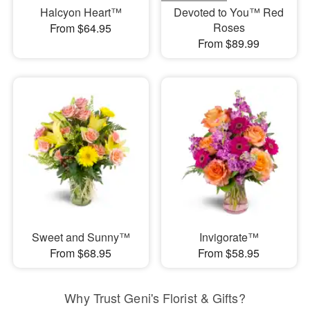
Halcyon Heart™
Devoted to You™ Red
Roses
From $64.95
From $89.99
Sweet and Sunny™
Invigorate™
From $68.95
From $58.95
Why Trust Geni's Florist & Gifts?