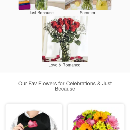
Just Because
Summer
Love & Romance
Our Fav Flowers for Celebrations & Just
Because