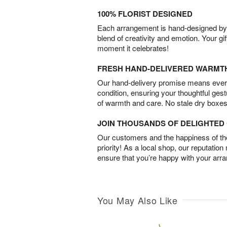
100% FLORIST DESIGNED
Each arrangement is hand-designed by fl
blend of creativity and emotion. Your gif
moment it celebrates!
FRESH HAND-DELIVERED WARMT
Our hand-delivery promise means every
condition, ensuring your thoughtful ges
of warmth and care. No stale dry boxes
JOIN THOUSANDS OF DELIGHTE
Our customers and the happiness of thei
priority! As a local shop, our reputation
ensure that you’re happy with your arr
You May Also Like