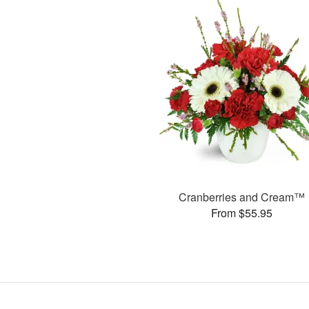
Cranberries and Cream™
From $55.95