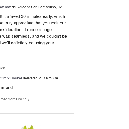
day box
delivered to San Bernardino, CA
! It arrived 30 minutes early, which
e truly appreciate that you took our
onsideration. It made a huge
ce was seamless, and we couldn't be
e'll definitely be using your
026
rit mix Basket
delivered to Rialto, CA
ommend
rced from Lovingly