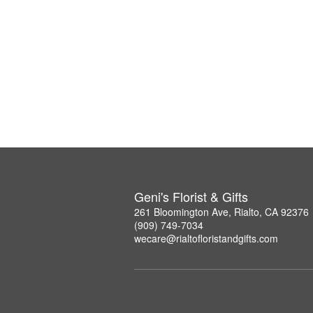
Geni's Florist & Gifts
261 Bloomington Ave, Rialto, CA 92376
(909) 749-7034
wecare@rialtofloristandgifts.com