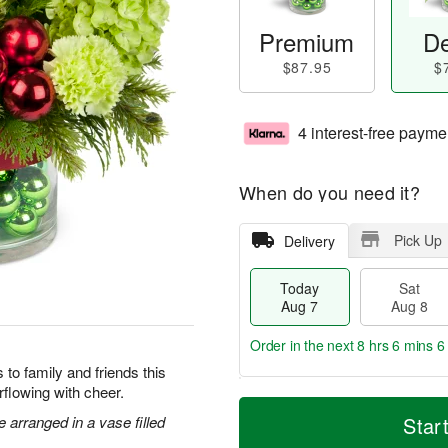
Premium
De
$87.95
$
4 interest-free payme
When do you need it?
Pick Up
Delivery
Today
Sat
Aug 7
Aug 8
Order in the next
8 hrs 6 mins 6
to family and friends this
flowing with cheer.
T
M
o
S
S
o
arranged in a vase filled
Star
d
a
u
r