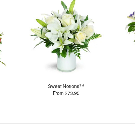
Sweet Notions™
From $73.95