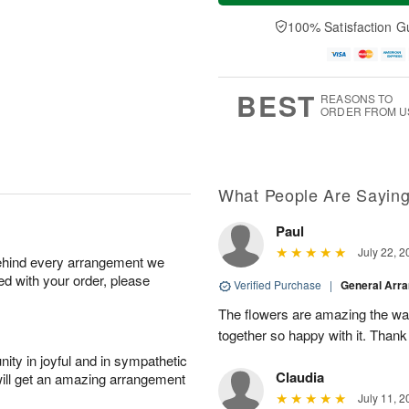
a
t
n
e
y
A
A
D
100% Satisfaction G
A
u
u
a
u
g
g
t
g
8
9
e
7
s
BEST
REASONS TO
ORDER FROM U
What People Are Sayin
Paul
July 22, 2
behind every arrangement we
ied with your order, please
Verified Purchase
|
General Arr
The flowers are amazing the w
together so happy with it. Thank
ity in joyful and in sympathetic
Claudia
will get an amazing arrangement
July 11, 2