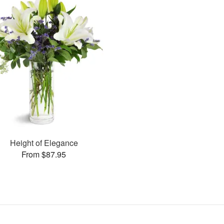
Height of Elegance
From $87.95