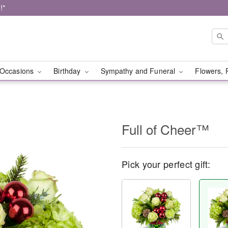
!*
Occasions
Birthday
Sympathy and Funeral
Flowers, 
Full of Cheer™
Pick your perfect gift: