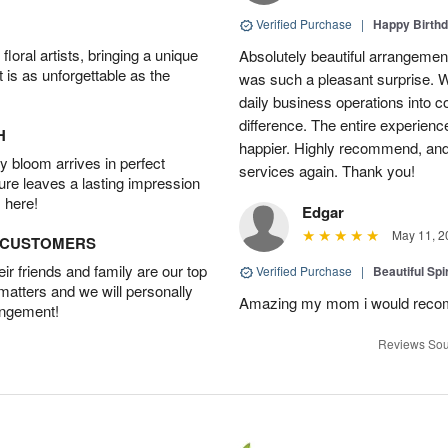
Verified Purchase
|
Happy Birth
oral artists, bringing a unique
Absolutely beautiful arrangement
t is as unforgettable as the
was such a pleasant surprise. W
daily business operations into c
difference. The entire experien
H
happier. Highly recommend, and w
 bloom arrives in perfect
services again. Thank you!
ture leaves a lasting impression
 here!
Edgar
May 11, 2
D CUSTOMERS
r friends and family are our top
Verified Purchase
|
Beautiful Spi
 matters and we will personally
Amazing my mom i would rec
angement!
Reviews Sou