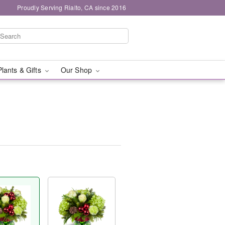
Proudly Serving Rialto, CA since 2016
Plants & Gifts
Our Shop