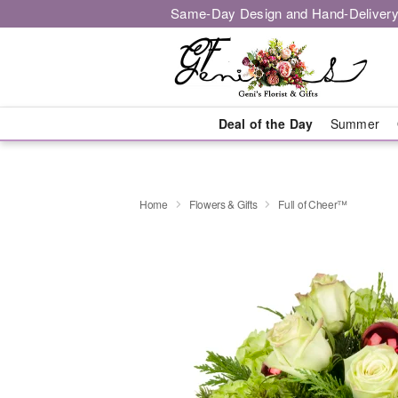
Same-Day Design and Hand-Delivery
Deal of the Day
Summer
Home
Flowers & Gifts
Full of Cheer™