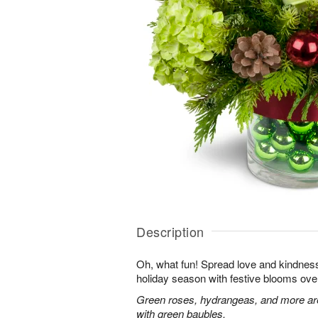
Description
Oh, what fun! Spread love and kindness 
holiday season with festive blooms over
Green roses, hydrangeas, and more are 
with green baubles.