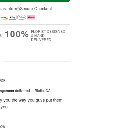
uarantee
Secure Checkout
100%
FLORIST-DESIGNED
S
& HAND-
DELIVERED
g
026
angement
delivered to Rialto, CA
ay you the way you guys put them
 you.
026