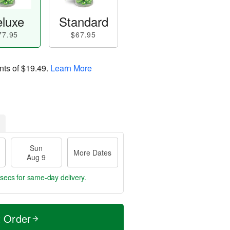
luxe
Standard
77.95
$67.95
nts of
$19.49
.
Learn More
Sun
More Dates
Aug 9
 secs
for same-day delivery.
t Order