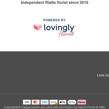
Independent Rialto florist since 2016
POWERED BY
Love ou
Copyrighted images herein are used with permission by Geni's Florist & Gifts.