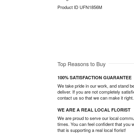
Product ID
UFN1856M
Top Reasons to Buy
100% SATISFACTION GUARANTEE
We take pride in our work, and stand 
deliver. If you are not completely satisf
contact us so that we can make it right.
WE ARE A REAL LOCAL FLORIST
We are proud to serve our local commun
times. You can feel confident that you 
that is supporting a real local florist!