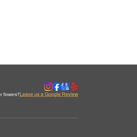
Leave us a Google Review
r flowers?