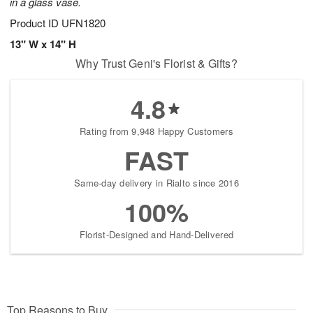
in a glass vase.
Product ID
UFN1820
13" W x 14" H
Why Trust Geni's Florist & Gifts?
4.8
Rating from 9,948 Happy Customers
FAST
Same-day delivery in Rialto since 2016
100%
Florist-Designed and Hand-Delivered
Top Reasons to Buy