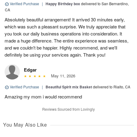
Verified Purchase
|
Happy Birthday box
delivered to San Bernardino,
CA
Absolutely beautiful arrangement! It arrived 30 minutes early,
which was such a pleasant surprise. We truly appreciate that
you took our daily business operations into consideration. It
made a huge difference. The entire experience was seamless,
and we couldn't be happier. Highly recommend, and we'll
definitely be using your services again. Thank you!
Edgar
May 11, 2026
Verified Purchase
|
Beautiful Spirit mix Basket
delivered to Rialto, CA
Amazing my mom i would recommend
Reviews Sourced from Lovingly
You May Also Like