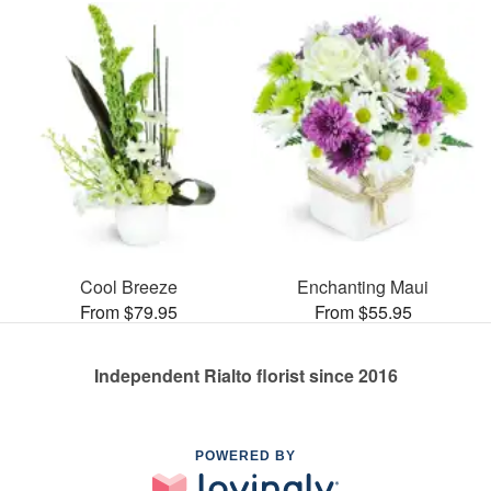
Cool Breeze
Enchanting Maui
From $79.95
From $55.95
Independent Rialto florist since 2016
POWERED BY