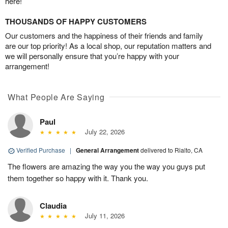
here!
THOUSANDS OF HAPPY CUSTOMERS
Our customers and the happiness of their friends and family
are our top priority! As a local shop, our reputation matters and
we will personally ensure that you’re happy with your
arrangement!
What People Are Saying
Paul
July 22, 2026
Verified Purchase
|
General Arrangement
delivered to Rialto, CA
The flowers are amazing the way you the way you guys put
them together so happy with it. Thank you.
Claudia
July 11, 2026