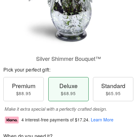
Silver Shimmer Bouquet™
Pick your perfect gift:
Premium
Deluxe
Standard
$88.95
$68.95
$65.95
Make it extra special with a perfectly crafted design.
4 interest-free payments of
$17.24
.
Learn More
When do you need it?