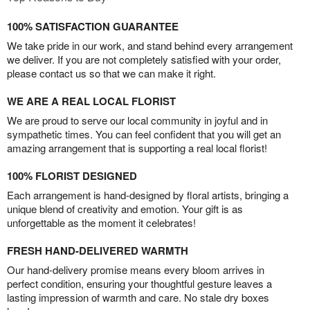
100% SATISFACTION GUARANTEE
We take pride in our work, and stand behind every arrangement
we deliver. If you are not completely satisfied with your order,
please contact us so that we can make it right.
WE ARE A REAL LOCAL FLORIST
We are proud to serve our local community in joyful and in
sympathetic times. You can feel confident that you will get an
amazing arrangement that is supporting a real local florist!
100% FLORIST DESIGNED
Each arrangement is hand-designed by floral artists, bringing a
unique blend of creativity and emotion. Your gift is as
unforgettable as the moment it celebrates!
FRESH HAND-DELIVERED WARMTH
Our hand-delivery promise means every bloom arrives in
perfect condition, ensuring your thoughtful gesture leaves a
lasting impression of warmth and care. No stale dry boxes