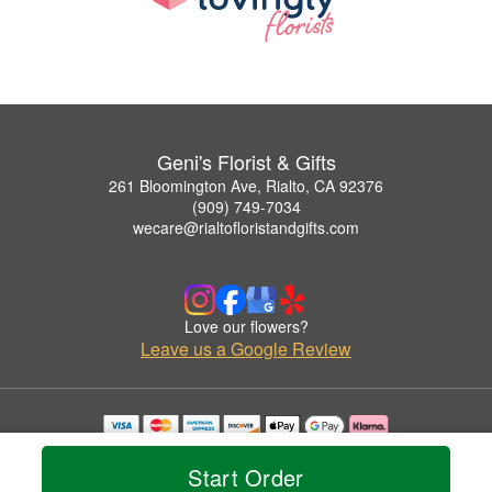
Geni's Florist & Gifts
261 Bloomington Ave, Rialto, CA 92376
(909) 749-7034
wecare@rialtofloristandgifts.com
Love our flowers?
Leave us a Google Review
Copyrighted images herein are used with permission by Geni's Florist & Gifts.
© 2026 All Rights Reserved.
Start Order
Terms of Service
Privacy Policy
Accessibility Statement
Delivery Policy