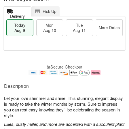
Pick Up
Delivery
Today
Mon
Tue
More Dates
Aug 9
Aug 10
Aug 11
T
M
M
T
o
o
o
u
Secure Checkout
d
r
n
e
a
e
A
A
y
D
u
u
A
a
g
g
Description
u
t
1
1
g
e
0
1
Let your love shimmer and shine! This stunning, elegant display
9
s
is ready to take the winter months by storm. Sure to impress,
you can rest easy knowing they'll be celebrating the season in
style.
Lilies, dusty miller, and more are accented with a succulent plant