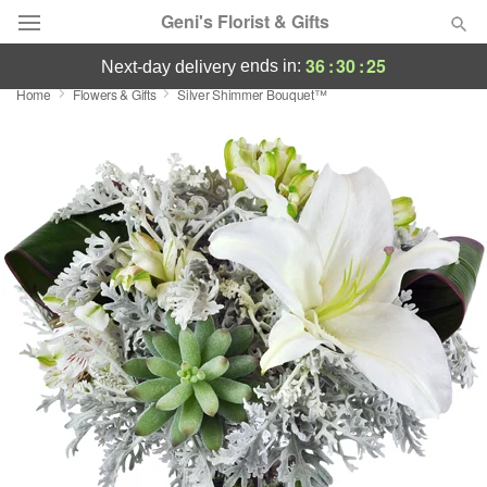
Geni's Florist & Gifts
36
:
30
:
24
ends in:
next-day delivery
Home
Flowers & Gifts
Silver Shimmer Bouquet™
Deal of the Day
Summer
Featured
Occasions
Birthday
Sympathy and Funeral
Flowers, Plants & Gifts
Our Shop