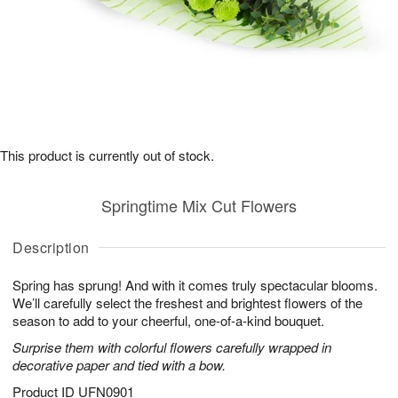
This product is currently out of stock.
Springtime Mix Cut Flowers
Description
Spring has sprung! And with it comes truly spectacular blooms.
We’ll carefully select the freshest and brightest flowers of the
season to add to your cheerful, one-of-a-kind bouquet.
Surprise them with colorful flowers carefully wrapped in
decorative paper and tied with a bow.
Product ID
UFN0901