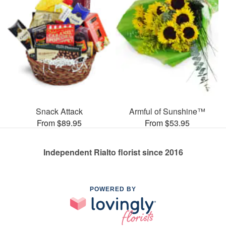
Snack Attack
Armful of Sunshine™
From $89.95
From $53.95
Independent Rialto florist since 2016
POWERED BY