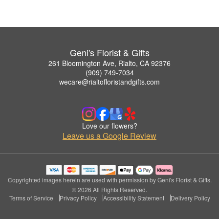
Geni's Florist & Gifts
261 Bloomington Ave, Rialto, CA 92376
(909) 749-7034
wecare@rialtofloristandgifts.com
Love our flowers?
Leave us a Google Review
Copyrighted images herein are used with permission by Geni's Florist & Gifts.
© 2026 All Rights Reserved.
Terms of Service
Privacy Policy
Accessibility Statement
Delivery Policy