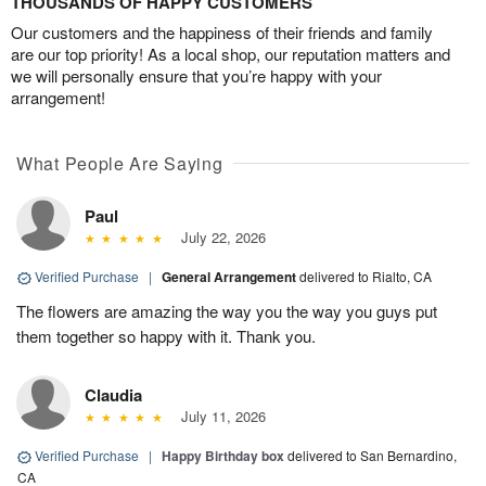
THOUSANDS OF HAPPY CUSTOMERS
Our customers and the happiness of their friends and family
are our top priority! As a local shop, our reputation matters and
we will personally ensure that you’re happy with your
arrangement!
What People Are Saying
Paul
July 22, 2026
Verified Purchase
|
General Arrangement
delivered to Rialto, CA
The flowers are amazing the way you the way you guys put
them together so happy with it. Thank you.
Claudia
July 11, 2026
Verified Purchase
|
Happy Birthday box
delivered to San Bernardino,
CA