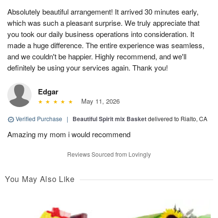
Absolutely beautiful arrangement! It arrived 30 minutes early,
which was such a pleasant surprise. We truly appreciate that
you took our daily business operations into consideration. It
made a huge difference. The entire experience was seamless,
and we couldn't be happier. Highly recommend, and we'll
definitely be using your services again. Thank you!
Edgar
May 11, 2026
Verified Purchase
|
Beautiful Spirit mix Basket
delivered to Rialto, CA
Amazing my mom i would recommend
Reviews Sourced from Lovingly
You May Also Like