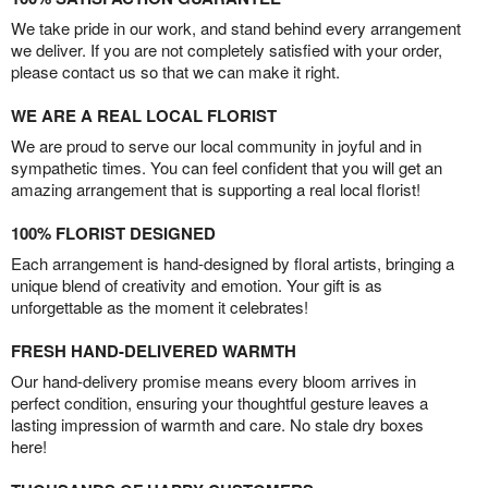
We take pride in our work, and stand behind every arrangement
we deliver. If you are not completely satisfied with your order,
please contact us so that we can make it right.
WE ARE A REAL LOCAL FLORIST
We are proud to serve our local community in joyful and in
sympathetic times. You can feel confident that you will get an
amazing arrangement that is supporting a real local florist!
100% FLORIST DESIGNED
Each arrangement is hand-designed by floral artists, bringing a
unique blend of creativity and emotion. Your gift is as
unforgettable as the moment it celebrates!
FRESH HAND-DELIVERED WARMTH
Our hand-delivery promise means every bloom arrives in
perfect condition, ensuring your thoughtful gesture leaves a
lasting impression of warmth and care. No stale dry boxes
here!