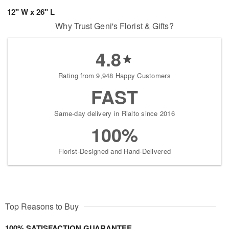
12" W x 26" L
Why Trust Geni's Florist & Gifts?
4.8
Rating from 9,948 Happy Customers
FAST
Same-day delivery in Rialto since 2016
100%
Florist-Designed and Hand-Delivered
Top Reasons to Buy
100% SATISFACTION GUARANTEE