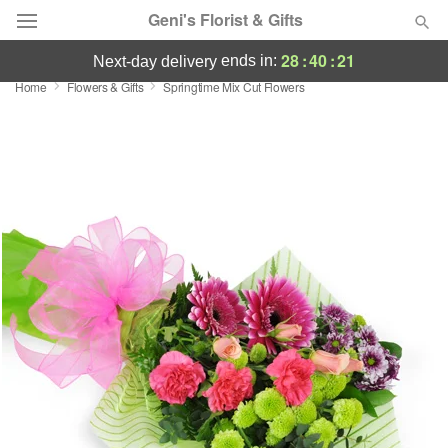
Geni's Florist & Gifts
28
:
40
:
20
ends in:
next-day delivery
Home
Flowers & Gifts
Springtime Mix Cut Flowers
Deal of the Day
Summer
Featured
Occasions
Birthday
Sympathy and Funeral
Flowers, Plants & Gifts
Our Shop