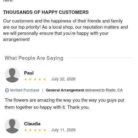
THOUSANDS OF HAPPY CUSTOMERS
Our customers and the happiness of their friends and family
are our top priority! As a local shop, our reputation matters and
we will personally ensure that you’re happy with your
arrangement!
What People Are Saying
Paul
July 22, 2026
Verified Purchase
|
General Arrangement
delivered to Rialto, CA
The flowers are amazing the way you the way you guys put
them together so happy with it. Thank you.
Claudia
July 11, 2026