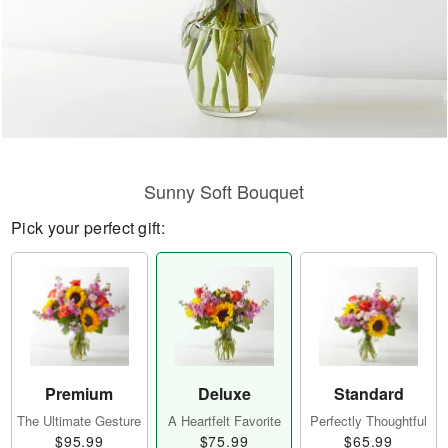
Sunny Soft Bouquet
Pick your perfect gift:
Premium
Deluxe
Standard
The Ultimate Gesture
A Heartfelt Favorite
Perfectly Thoughtful
$95.99
$75.99
$65.99