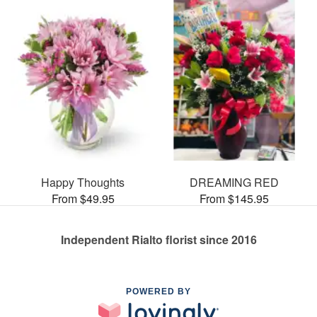
Happy Thoughts
DREAMING RED
From $49.95
From $145.95
Independent Rialto florist since 2016
POWERED BY