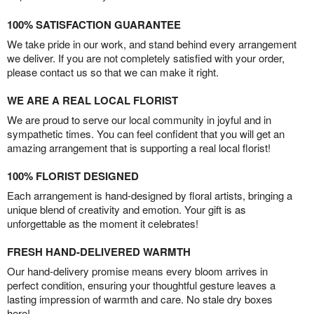
100% SATISFACTION GUARANTEE
We take pride in our work, and stand behind every arrangement
we deliver. If you are not completely satisfied with your order,
please contact us so that we can make it right.
WE ARE A REAL LOCAL FLORIST
We are proud to serve our local community in joyful and in
sympathetic times. You can feel confident that you will get an
amazing arrangement that is supporting a real local florist!
100% FLORIST DESIGNED
Each arrangement is hand-designed by floral artists, bringing a
unique blend of creativity and emotion. Your gift is as
unforgettable as the moment it celebrates!
FRESH HAND-DELIVERED WARMTH
Our hand-delivery promise means every bloom arrives in
perfect condition, ensuring your thoughtful gesture leaves a
lasting impression of warmth and care. No stale dry boxes
here!