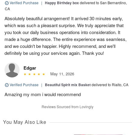
Verified Purchase
|
Happy Birthday box
delivered to San Bernardino,
CA
Absolutely beautiful arrangement! It arrived 30 minutes early,
which was such a pleasant surprise. We truly appreciate that
you took our daily business operations into consideration. It
made a huge difference. The entire experience was seamless,
and we couldn't be happier. Highly recommend, and we'll
definitely be using your services again. Thank you!
Edgar
May 11, 2026
Verified Purchase
|
Beautiful Spirit mix Basket
delivered to Rialto, CA
Amazing my mom i would recommend
Reviews Sourced from Lovingly
You May Also Like