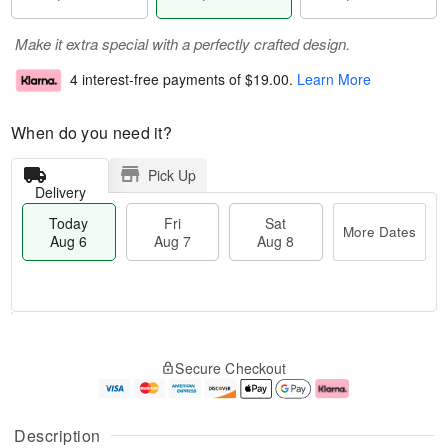
Make it extra special with a perfectly crafted design.
4 interest-free payments of
$19.00
.
Learn More
When do you need it?
Pick Up
Delivery
Today
Fri
Sat
More Dates
Aug 6
Aug 7
Aug 8
M
T
S
o
o
F
Secure Checkout
a
r
d
ri
t
e
a
A
A
D
y
u
u
a
A
g
Description
g
t
u