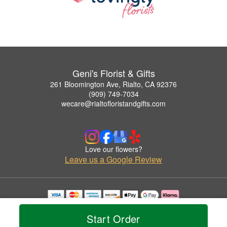
Geni's Florist & Gifts
261 Bloomington Ave, Rialto, CA 92376
(909) 749-7034
wecare@rialtofloristandgifts.com
Love our flowers?
Leave us a Google Review
Copyrighted images herein are used with permission by Geni's Florist & Gifts.
© 2026 All Rights Reserved.
Start Order
Terms of Service
Privacy Policy
Accessibility Statement
Delivery Policy