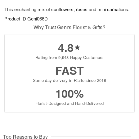
7
8
e
g
This enchanting mix of sunflowers, roses and mini carnations.
s
6
Product ID
Geni066D
Why Trust Geni's Florist & Gifts?
4.8
Rating from 9,948 Happy Customers
FAST
Same-day delivery in Rialto since 2016
100%
Florist-Designed and Hand-Delivered
Top Reasons to Buy