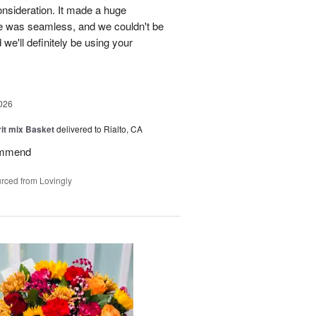
onsideration. It made a huge
ce was seamless, and we couldn't be
e'll definitely be using your
026
rit mix Basket
delivered to Rialto, CA
ommend
rced from Lovingly