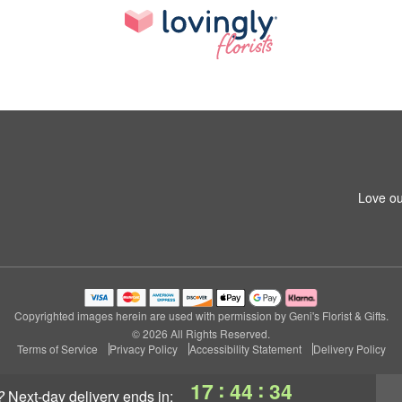
Love ou
Copyrighted images herein are used with permission by Geni's Florist & Gifts.
© 2026 All Rights Reserved.
Terms of Service
Privacy Policy
Accessibility Statement
Delivery Policy
:
:
17
44
34
?
next-day delivery
ends in: