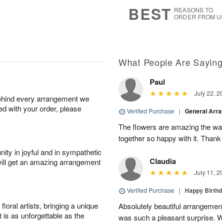
s
6
BEST
REASONS TO
ORDER FROM U
What People Are Sayin
Paul
July 22, 2
behind every arrangement we
ied with your order, please
Verified Purchase
|
General Arr
The flowers are amazing the w
together so happy with it. Thank
ity in joyful and in sympathetic
Claudia
will get an amazing arrangement
July 11, 2
Verified Purchase
|
Happy Birth
oral artists, bringing a unique
Absolutely beautiful arrangement
t is as unforgettable as the
was such a pleasant surprise. W