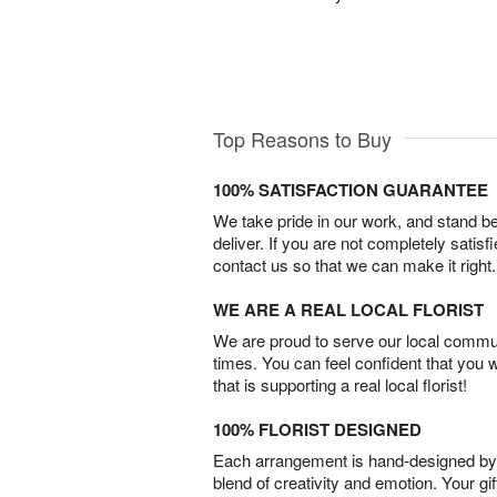
Top Reasons to Buy
100% SATISFACTION GUARANTEE
We take pride in our work, and stand 
deliver. If you are not completely satisf
contact us so that we can make it right.
WE ARE A REAL LOCAL FLORIST
We are proud to serve our local commun
times. You can feel confident that you 
that is supporting a real local florist!
100% FLORIST DESIGNED
Each arrangement is hand-designed by fl
blend of creativity and emotion. Your gif