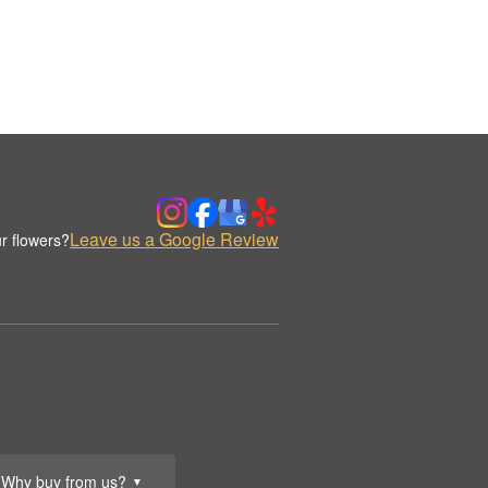
Leave us a Google Review
r flowers?
Why buy from us?
▼