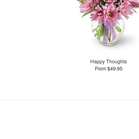
Happy Thoughts
From $49.95