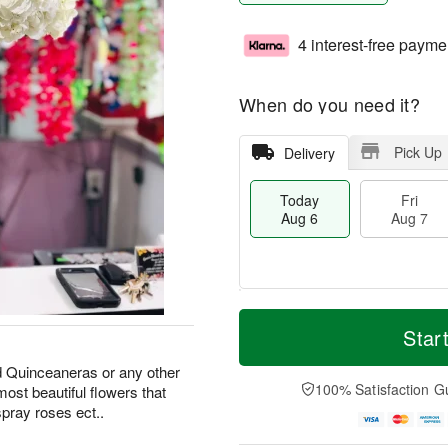
4 interest-free payme
When do you need it?
Pick Up
Delivery
Today
Fri
Aug 6
Aug 7
M
T
S
o
o
Star
F
a
r
d
ri
t
e
a
d Quinceaneras or any other
A
A
D
y
100% Satisfaction G
ost beautiful flowers that
u
u
a
A
g
pray roses ect..
g
t
u
7
8
e
g