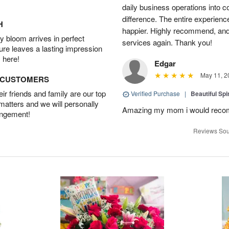
daily business operations into c
difference. The entire experien
H
happier. Highly recommend, and w
 bloom arrives in perfect
services again. Thank you!
ture leaves a lasting impression
 here!
Edgar
May 11, 2
D CUSTOMERS
r friends and family are our top
Verified Purchase
|
Beautiful Spi
 matters and we will personally
Amazing my mom i would rec
angement!
Reviews Sou