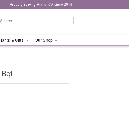
Proudly Serving Rialto, CA since 2016
Plants & Gifts
Our Shop
 Bqt