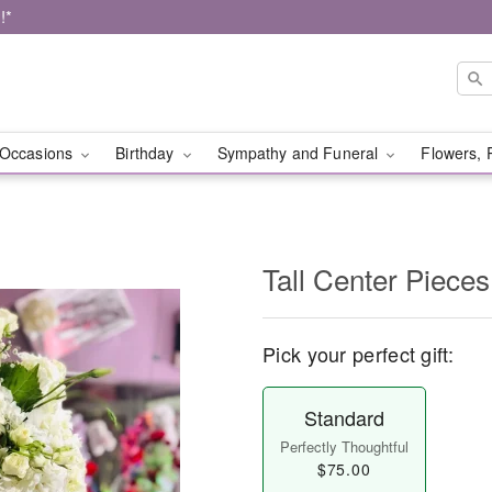
!*
Occasions
Birthday
Sympathy and Funeral
Flowers, 
Tall Center Pieces
Pick your perfect gift:
Standard
Perfectly Thoughtful
$75.00