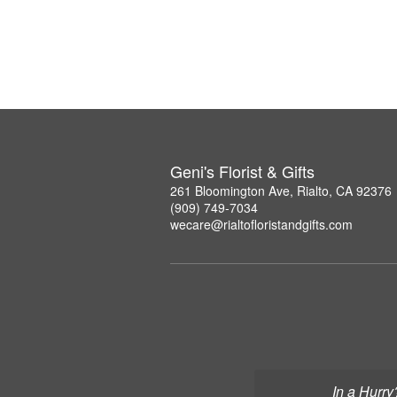
Geni's Florist & Gifts
261 Bloomington Ave, Rialto, CA 92376
(909) 749-7034
wecare@rialtofloristandgifts.com
In a Hurry