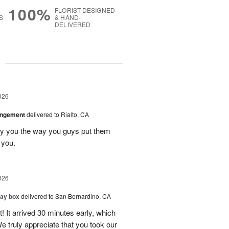
100%
FLORIST-DESIGNED
S
& HAND-
DELIVERED
g
026
angement
delivered to Rialto, CA
ay you the way you guys put them
 you.
026
day box
delivered to San Bernardino, CA
! It arrived 30 minutes early, which
e truly appreciate that you took our