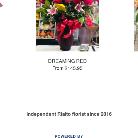
DREAMING RED
From $145.95
Independent Rialto florist since 2016
POWERED BY