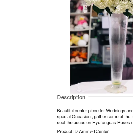
Description
Beautiful center piece for Weddings an
special Occasion , gather some of the m
soot the occasion Hydrangeas Roses s
Product ID
Ammy-TCenter