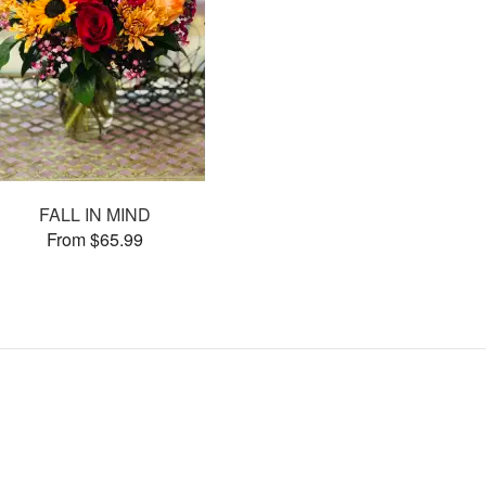
FALL IN MIND
From $65.99