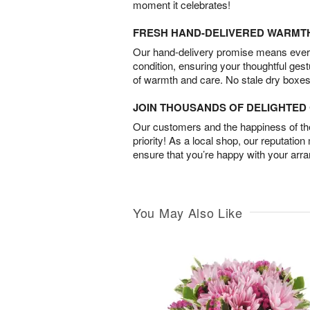
moment it celebrates!
FRESH HAND-DELIVERED WARMT
Our hand-delivery promise means every
condition, ensuring your thoughtful ges
of warmth and care. No stale dry boxes
JOIN THOUSANDS OF DELIGHTE
Our customers and the happiness of thei
priority! As a local shop, our reputation
ensure that you’re happy with your arr
You May Also Like