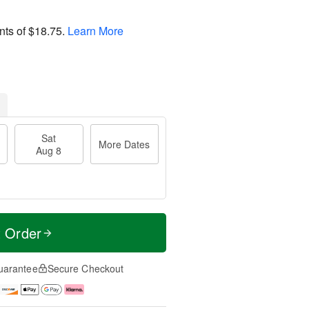
nts of
$18.75
.
Learn More
Sat
More Dates
Aug 8
t Order
uarantee
Secure Checkout