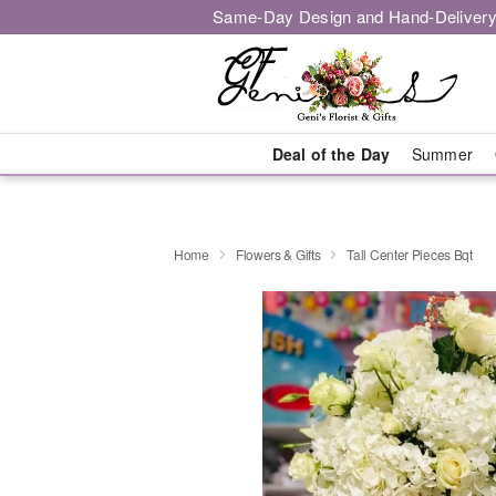
Same-Day Design and Hand-Delivery
Deal of the Day
Summer
Home
Flowers & Gifts
Tall Center Pieces Bqt