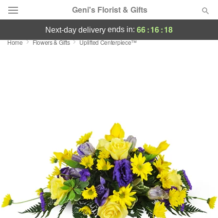
Geni's Florist & Gifts
66
:
16
:
17
ends in:
next-day delivery
Home
Flowers & Gifts
Uplifted Centerpiece™
Deal of the Day
Summer
Featured
Occasions
Birthday
Sympathy and Funeral
Flowers, Plants & Gifts
Our Shop