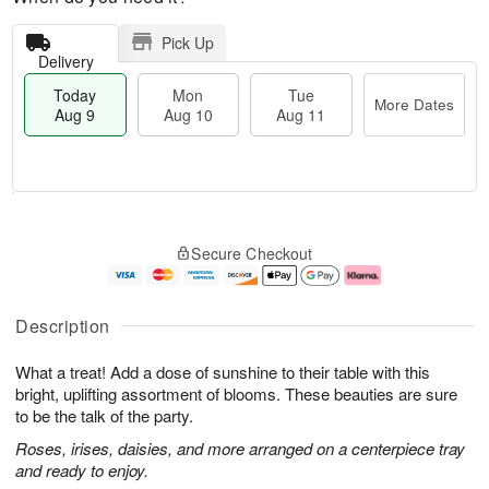
Pick Up
Delivery
Today
Mon
Tue
More Dates
Aug 9
Aug 10
Aug 11
M
T
M
T
o
o
o
u
Secure Checkout
r
d
n
e
e
a
A
A
D
y
u
u
a
A
g
g
Description
t
u
1
1
e
g
0
1
What a treat! Add a dose of sunshine to their table with this
s
9
bright, uplifting assortment of blooms. These beauties are sure
to be the talk of the party.
Roses, irises, daisies, and more arranged on a centerpiece tray
and ready to enjoy.