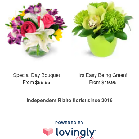
Special Day Bouquet
It's Easy Being Green!
From $69.95
From $49.95
Independent Rialto florist since 2016
POWERED BY