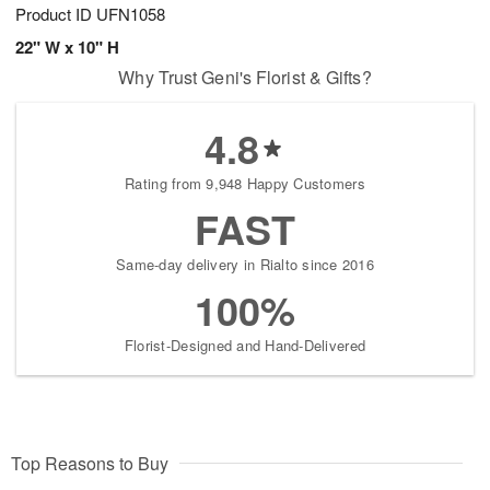
Product ID
UFN1058
22" W x 10" H
Why Trust Geni's Florist & Gifts?
4.8
Rating from 9,948 Happy Customers
FAST
Same-day delivery in Rialto since 2016
100%
Florist-Designed and Hand-Delivered
Top Reasons to Buy