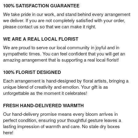
100% SATISFACTION GUARANTEE
We take pride in our work, and stand behind every arrangement
we deliver. If you are not completely satisfied with your order,
please contact us so that we can make it right.
WE ARE A REAL LOCAL FLORIST
We are proud to serve our local community in joyful and in
sympathetic times. You can feel confident that you will get an
amazing arrangement that is supporting a real local florist!
100% FLORIST DESIGNED
Each arrangement is hand-designed by floral artists, bringing a
unique blend of creativity and emotion. Your gift is as
unforgettable as the moment it celebrates!
FRESH HAND-DELIVERED WARMTH
Our hand-delivery promise means every bloom arrives in
perfect condition, ensuring your thoughtful gesture leaves a
lasting impression of warmth and care. No stale dry boxes
here!