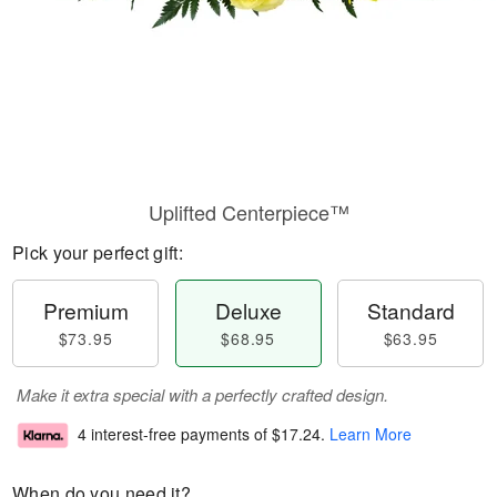
Uplifted Centerpiece™
Pick your perfect gift:
Premium
Deluxe
Standard
$73.95
$68.95
$63.95
Make it extra special with a perfectly crafted design.
4 interest-free payments of
$17.24
.
Learn More
When do you need it?