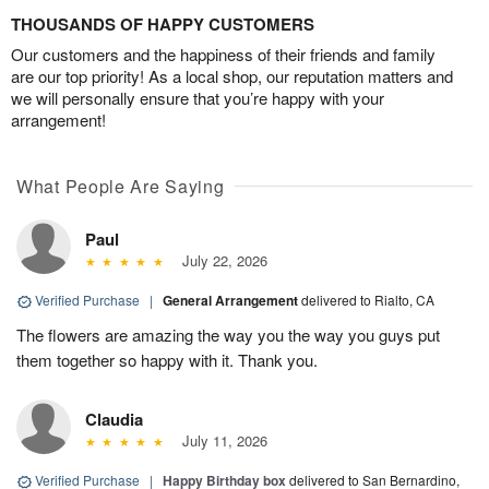
THOUSANDS OF HAPPY CUSTOMERS
Our customers and the happiness of their friends and family
are our top priority! As a local shop, our reputation matters and
we will personally ensure that you’re happy with your
arrangement!
What People Are Saying
Paul
July 22, 2026
Verified Purchase
|
General Arrangement
delivered to Rialto, CA
The flowers are amazing the way you the way you guys put
them together so happy with it. Thank you.
Claudia
July 11, 2026
Verified Purchase
|
Happy Birthday box
delivered to San Bernardino,