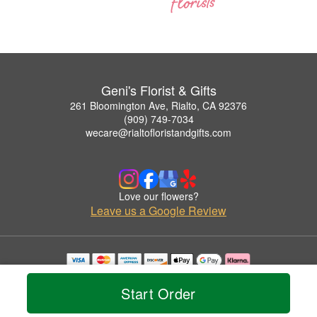
Geni's Florist & Gifts
261 Bloomington Ave, Rialto, CA 92376
(909) 749-7034
wecare@rialtofloristandgifts.com
Love our flowers?
Leave us a Google Review
Copyrighted images herein are used with permission by Geni's Florist & Gifts.
© 2026 All Rights Reserved.
Start Order
Terms of Service
Privacy Policy
Accessibility Statement
Delivery Policy