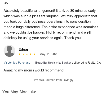
CA
Absolutely beautiful arrangement! It arrived 30 minutes early,
which was such a pleasant surprise. We truly appreciate that
you took our daily business operations into consideration. It
made a huge difference. The entire experience was seamless,
and we couldn't be happier. Highly recommend, and we'll
definitely be using your services again. Thank you!
Edgar
May 11, 2026
Verified Purchase
|
Beautiful Spirit mix Basket
delivered to Rialto, CA
Amazing my mom i would recommend
Reviews Sourced from Lovingly
You May Also Like