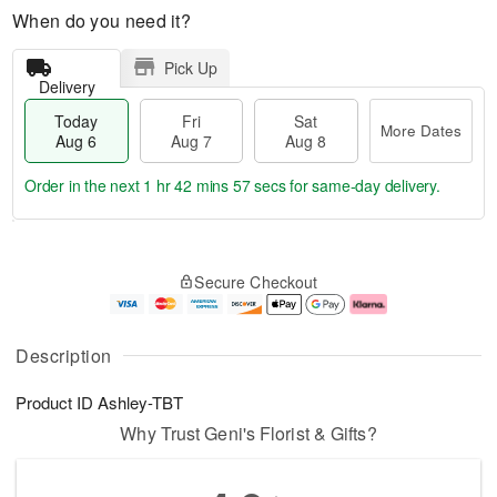
When do you need it?
Pick Up
Delivery
Today
Fri
Sat
More Dates
Aug 6
Aug 7
Aug 8
Order in the next
1 hr 42 mins 57 secs
for same-day delivery.
T
M
o
S
o
F
Secure Checkout
d
a
r
ri
a
t
e
A
y
A
D
u
A
u
a
g
Description
u
g
t
7
g
8
e
Product ID
Ashley-TBT
6
s
Why Trust Geni's Florist & Gifts?