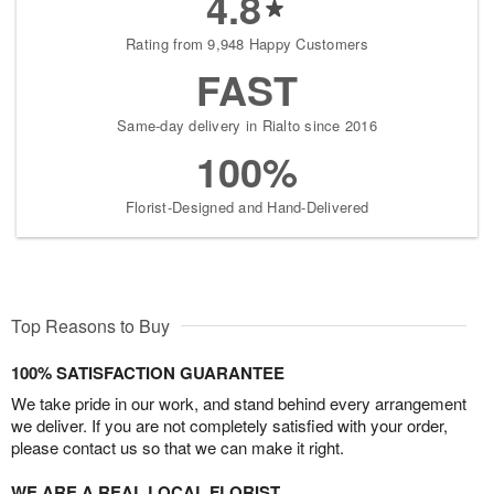
4.8
Rating from 9,948 Happy Customers
FAST
Same-day delivery in Rialto since 2016
100%
Florist-Designed and Hand-Delivered
Top Reasons to Buy
100% SATISFACTION GUARANTEE
We take pride in our work, and stand behind every arrangement
we deliver. If you are not completely satisfied with your order,
please contact us so that we can make it right.
WE ARE A REAL LOCAL FLORIST