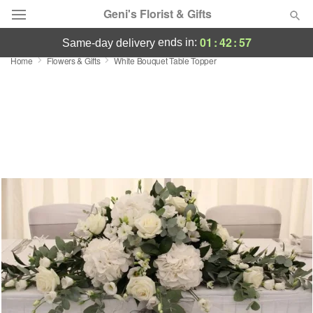
Geni's Florist & Gifts
01
:
42
:
57
ends in:
same-day delivery
Home
Flowers & Gifts
White Bouquet Table Topper
Deal of the Day
Summer
Featured
Occasions
Birthday
Sympathy and Funeral
Flowers, Plants & Gifts
Our Shop