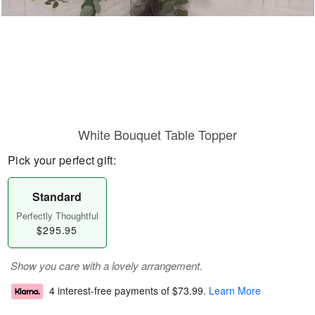
White Bouquet Table Topper
Pick your perfect gift:
Standard
Perfectly Thoughtful
$295.95
Show you care with a lovely arrangement.
4 interest-free payments of
$73.99
.
Learn More