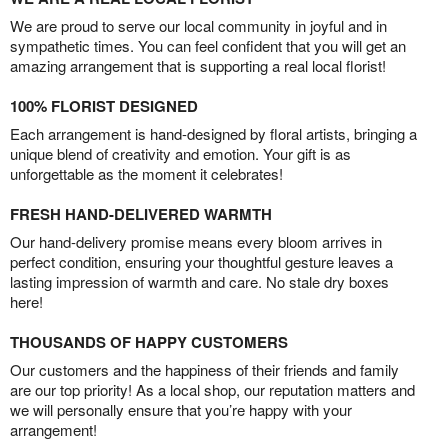
We are proud to serve our local community in joyful and in
sympathetic times. You can feel confident that you will get an
amazing arrangement that is supporting a real local florist!
100% FLORIST DESIGNED
Each arrangement is hand-designed by floral artists, bringing a
unique blend of creativity and emotion. Your gift is as
unforgettable as the moment it celebrates!
FRESH HAND-DELIVERED WARMTH
Our hand-delivery promise means every bloom arrives in
perfect condition, ensuring your thoughtful gesture leaves a
lasting impression of warmth and care. No stale dry boxes
here!
THOUSANDS OF HAPPY CUSTOMERS
Our customers and the happiness of their friends and family
are our top priority! As a local shop, our reputation matters and
we will personally ensure that you’re happy with your
arrangement!