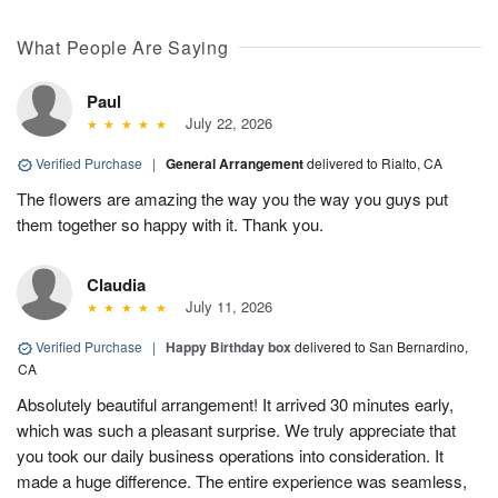
What People Are Saying
Paul
July 22, 2026
Verified Purchase
|
General Arrangement
delivered to Rialto, CA
The flowers are amazing the way you the way you guys put
them together so happy with it. Thank you.
Claudia
July 11, 2026
Verified Purchase
|
Happy Birthday box
delivered to San Bernardino,
CA
Absolutely beautiful arrangement! It arrived 30 minutes early,
which was such a pleasant surprise. We truly appreciate that
you took our daily business operations into consideration. It
made a huge difference. The entire experience was seamless,