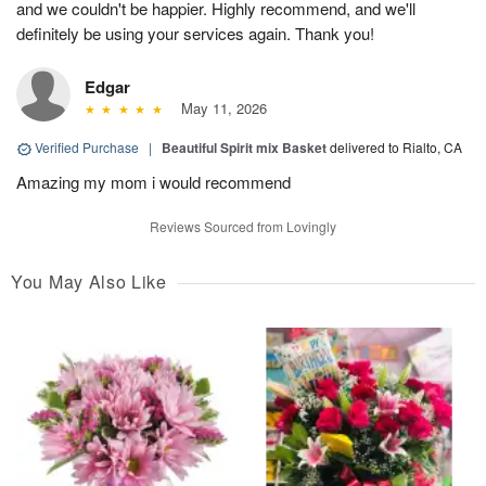
and we couldn't be happier. Highly recommend, and we'll
definitely be using your services again. Thank you!
Edgar
May 11, 2026
Verified Purchase
|
Beautiful Spirit mix Basket
delivered to Rialto, CA
Amazing my mom i would recommend
Reviews Sourced from Lovingly
You May Also Like