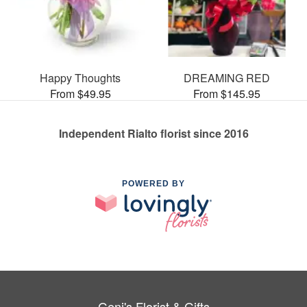
Happy Thoughts
DREAMING RED
From $49.95
From $145.95
Independent Rialto florist since 2016
POWERED BY
Geni's Florist & Gifts