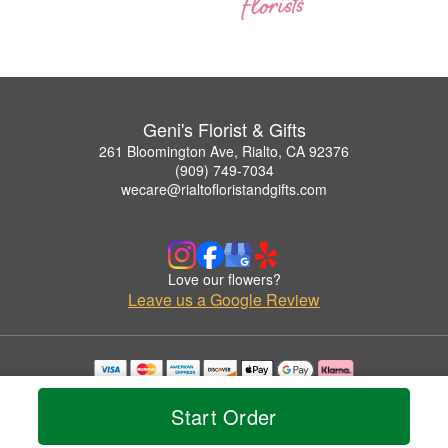
Geni's Florist & Gifts
261 Bloomington Ave, Rialto, CA 92376
(909) 749-7034
wecare@rialtofloristandgifts.com
Love our flowers?
Leave us a Google Review
Copyrighted images herein are used with permission by Geni's Florist & Gifts.
© 2026 All Rights Reserved.
Start Order
Terms of Service
Privacy Policy
Accessibility Statement
Delivery Policy