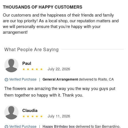
THOUSANDS OF HAPPY CUSTOMERS
Our customers and the happiness of their friends and family
are our top priority! As a local shop, our reputation matters and
we will personally ensure that you’re happy with your
arrangement!
What People Are Saying
Paul
July 22, 2026
Verified Purchase
|
General Arrangement
delivered to Rialto, CA
The flowers are amazing the way you the way you guys put
them together so happy with it. Thank you.
Claudia
July 11, 2026
Verified Purchase
|
Happy Birthday box
delivered to San Bernardino,