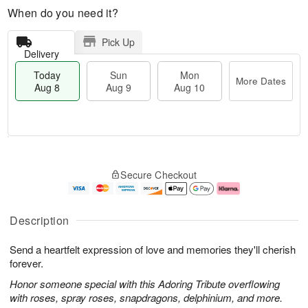
When do you need it?
Pick Up
Delivery
Today
Sun
Mon
More Dates
Aug 8
Aug 9
Aug 10
M
T
M
S
o
o
o
Secure Checkout
u
r
d
n
n
e
a
A
A
D
y
u
u
a
A
g
Description
g
t
u
1
9
e
g
0
Send a heartfelt expression of love and memories they'll cherish
s
8
forever.
Honor someone special with this Adoring Tribute overflowing
with roses, spray roses, snapdragons, delphinium, and more.