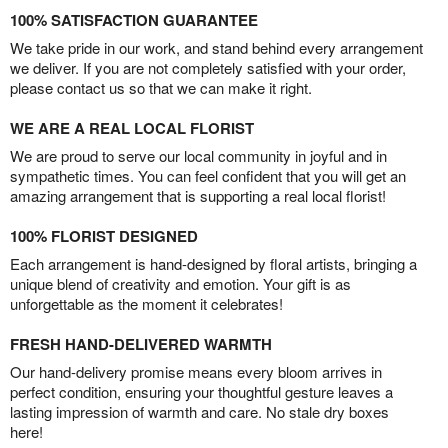
100% SATISFACTION GUARANTEE
We take pride in our work, and stand behind every arrangement
we deliver. If you are not completely satisfied with your order,
please contact us so that we can make it right.
WE ARE A REAL LOCAL FLORIST
We are proud to serve our local community in joyful and in
sympathetic times. You can feel confident that you will get an
amazing arrangement that is supporting a real local florist!
100% FLORIST DESIGNED
Each arrangement is hand-designed by floral artists, bringing a
unique blend of creativity and emotion. Your gift is as
unforgettable as the moment it celebrates!
FRESH HAND-DELIVERED WARMTH
Our hand-delivery promise means every bloom arrives in
perfect condition, ensuring your thoughtful gesture leaves a
lasting impression of warmth and care. No stale dry boxes
here!