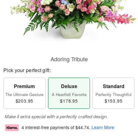
Adoring Tribute
Pick your perfect gift:
Premium
Deluxe
Standard
The Ultimate Gesture
A Heartfelt Favorite
Perfectly Thoughtful
$203.95
$178.95
$153.95
Make it extra special with a perfectly crafted design.
4 interest-free payments of
$44.74
.
Learn More