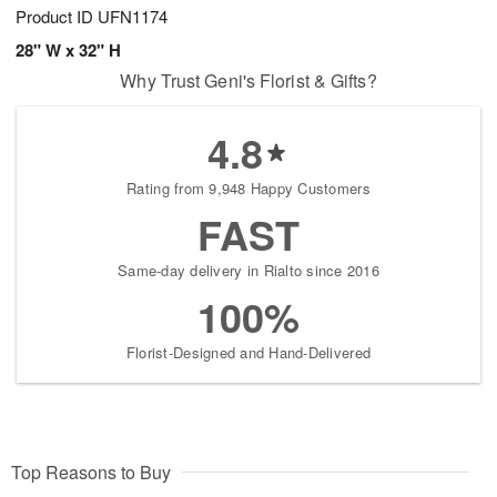
Product ID
UFN1174
28" W x 32" H
Why Trust Geni's Florist & Gifts?
4.8
Rating from 9,948 Happy Customers
FAST
Same-day delivery in Rialto since 2016
100%
Florist-Designed and Hand-Delivered
Top Reasons to Buy