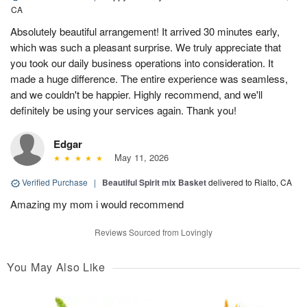
CA
Absolutely beautiful arrangement! It arrived 30 minutes early,
which was such a pleasant surprise. We truly appreciate that
you took our daily business operations into consideration. It
made a huge difference. The entire experience was seamless,
and we couldn't be happier. Highly recommend, and we'll
definitely be using your services again. Thank you!
Edgar
May 11, 2026
Verified Purchase
|
Beautiful Spirit mix Basket
delivered to Rialto, CA
Amazing my mom i would recommend
Reviews Sourced from Lovingly
You May Also Like