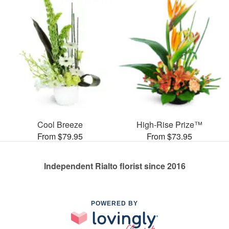
Cool Breeze
High-Rise Prize™
From $79.95
From $73.95
Independent Rialto florist since 2016
POWERED BY