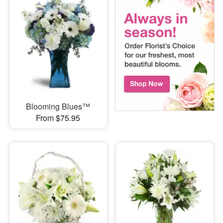
Blooming Blues™
From $75.95