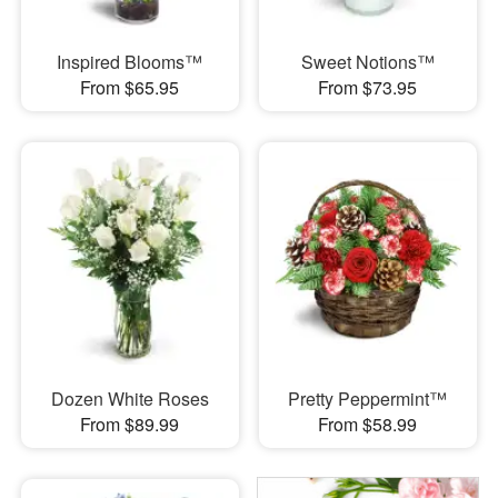
Inspired Blooms™
Sweet Notions™
From $65.95
From $73.95
Dozen White Roses
Pretty Peppermint™
From $89.99
From $58.99