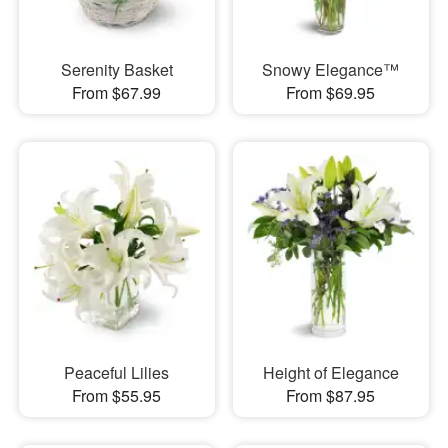
Serenity Basket
Snowy Elegance™
From $67.99
From $69.95
Peaceful Lilies
Height of Elegance
From $55.95
From $87.95