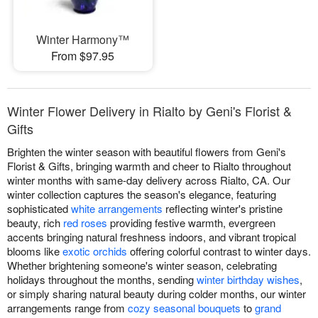
Winter Harmony™
From $97.95
Winter Flower Delivery in Rialto by Geni's Florist &
Gifts
Brighten the winter season with beautiful flowers from Geni's
Florist & Gifts, bringing warmth and cheer to Rialto throughout
winter months with same-day delivery across Rialto, CA. Our
winter collection captures the season's elegance, featuring
sophisticated
white arrangements
reflecting winter's pristine
beauty, rich
red roses
providing festive warmth, evergreen
accents bringing natural freshness indoors, and vibrant tropical
blooms like
exotic orchids
offering colorful contrast to winter days.
Whether brightening someone's winter season, celebrating
holidays throughout the months, sending
winter birthday wishes
,
or simply sharing natural beauty during colder months, our winter
arrangements range from
cozy seasonal bouquets
to
grand