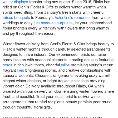
winter displays
transforming any space. Since 2016, Rialto has
relied on Geni's Florist & Gifts to deliver winter warmth when
spirits need lifting. From January's fresh starts with cheerful
mixed bouquets
to February's
Valentine's romance
, from winter
weddings to cozy
just because surprises
, let your neighborhood
florist brighten every winter day with flowers that bring warmth
and joy throughout the season.
Winter flower delivery from Geni's Florist & Gifts brings beauty to
Rialto's winter months through carefully selected arrangements
designed to thrive indoors. Our experienced florists combine
hardy blooms with seasonal elements, creating designs featuring
roses
in rich jewel tones, cheerful
tulips
promising spring's return,
fragrant
lilies
brightening rooms, and creative combinations with
seasonal accents. Choose arrangements evoking cozy warmth,
elegant winter designs, or bright tropical selections providing
vibrant color. Delivery available throughout Rialto, CA when
ordered within our delivery window, ensuring winter flowers arrive
fresh and beautiful. Trust your local florist to deliver winter
arrangements that remind recipients beauty persists year-round
through thoughtful floral gifts.
Popular Winter Flowers by Geni's Florist & Gifts