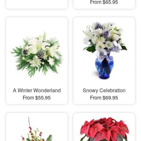
From $65.95
A Winter Wonderland
Snowy Celebration
From $55.95
From $69.95