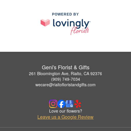
POWERED BY
Geni's Florist & Gifts
261 Bloomington Ave, Rialto, CA 92376
(909) 749-7034
wecare@rialtofloristandgifts.com
Love our flowers?
Leave us a Google Review