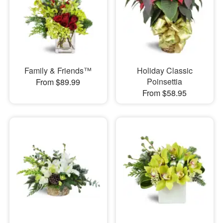
Family & Friends™
Holiday Classic
Poinsettia
From $89.99
From $58.95