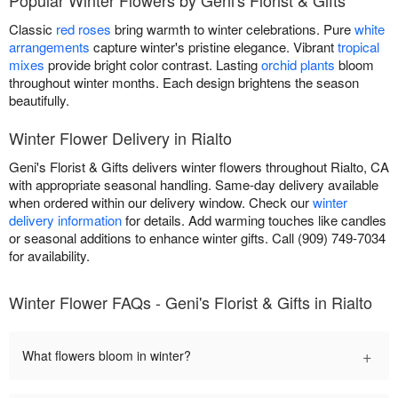
Classic
red roses
bring warmth to winter celebrations. Pure
white
arrangements
capture winter's pristine elegance. Vibrant
tropical
mixes
provide bright color contrast. Lasting
orchid plants
bloom
throughout winter months. Each design brightens the season
beautifully.
Winter Flower Delivery in Rialto
Geni's Florist & Gifts delivers winter flowers throughout Rialto, CA
with appropriate seasonal handling. Same-day delivery available
when ordered within our delivery window. Check our
winter
delivery information
for details. Add warming touches like candles
or seasonal additions to enhance winter gifts. Call (909) 749-7034
for availability.
Winter Flower FAQs - Geni's Florist & Gifts in Rialto
+
What flowers bloom in winter?