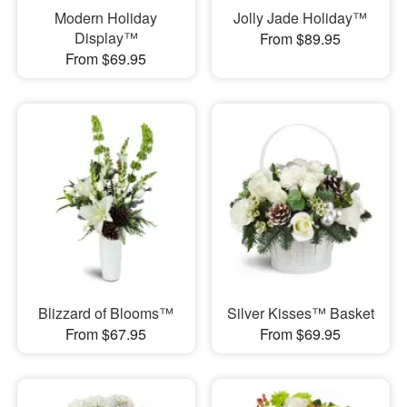
Modern Holiday
Jolly Jade Holiday™
Display™
From $89.95
From $69.95
Blizzard of Blooms™
Silver Kisses™ Basket
From $67.95
From $69.95