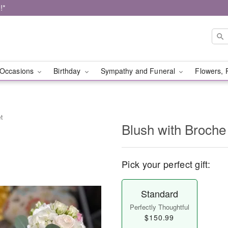
!*
Occasions
Birthday
Sympathy and Funeral
Flowers, 
t
Blush with Broche
Pick your perfect gift:
Standard
Perfectly Thoughtful
$150.99