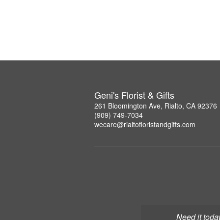
Geni's Florist & Gifts
261 Bloomington Ave, Rialto, CA 92376
(909) 749-7034
wecare@rialtofloristandgifts.com
Need it toda