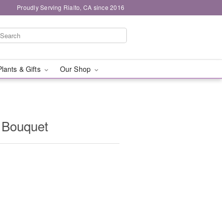
Proudly Serving Rialto, CA since 2016
Plants & Gifts
Our Shop
 Bouquet