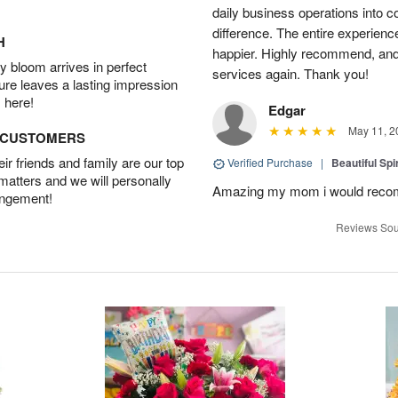
daily business operations into c
difference. The entire experien
H
happier. Highly recommend, and w
 bloom arrives in perfect
services again. Thank you!
ture leaves a lasting impression
 here!
Edgar
May 11, 2
D CUSTOMERS
r friends and family are our top
Verified Purchase
|
Beautiful Spi
 matters and we will personally
Amazing my mom i would rec
angement!
Reviews Sou