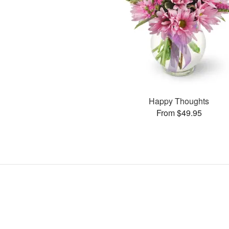
Happy Thoughts
From $49.95