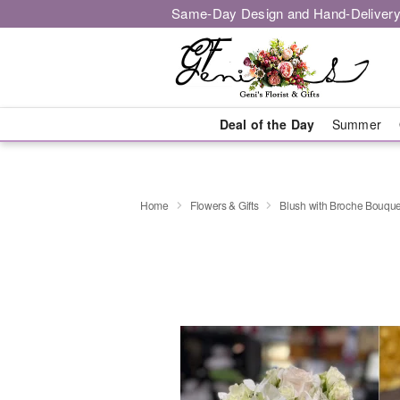
Same-Day Design and Hand-Delivery
Deal of the Day
Summer
Home
Flowers & Gifts
Blush with Broche Bouque