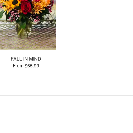
FALL IN MIND
From $65.99