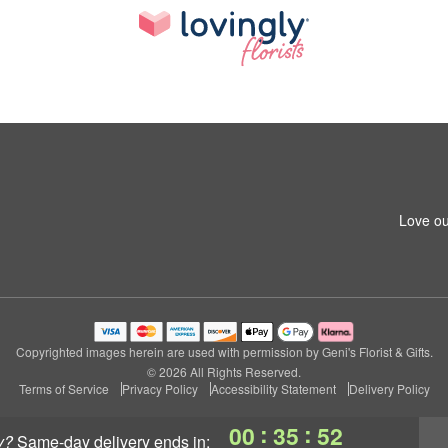
Love ou
Copyrighted images herein are used with permission by Geni's Florist & Gifts.
© 2026 All Rights Reserved.
Terms of Service
Privacy Policy
Accessibility Statement
Delivery Policy
:
:
00
35
52
y?
same-day delivery
ends in: