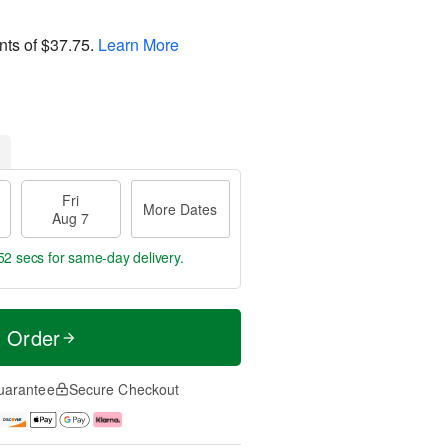
nts of
$37.75
.
Learn More
Fri
More Dates
Aug 7
52 secs
for same-day delivery.
t Order
uarantee
Secure Checkout