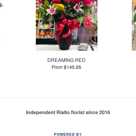
DREAMING RED
From $145.95
Independent Rialto florist since 2016
POWERED BY