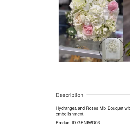
Description
Hydrangea and Roses Mix Bouquet with
embellishment.
Product ID
GENIWD03