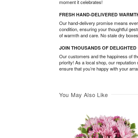
moment it celebrates!
FRESH HAND-DELIVERED WARMT
Our hand-delivery promise means every
condition, ensuring your thoughtful ges
of warmth and care. No stale dry boxes
JOIN THOUSANDS OF DELIGHTE
Our customers and the happiness of thei
priority! As a local shop, our reputation
ensure that you’re happy with your arr
You May Also Like