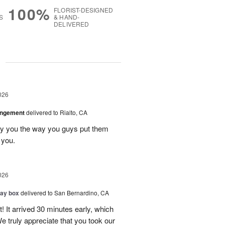
100%
FLORIST-DESIGNED
S
& HAND-
DELIVERED
g
026
angement
delivered to Rialto, CA
ay you the way you guys put them
 you.
026
day box
delivered to San Bernardino, CA
! It arrived 30 minutes early, which
e truly appreciate that you took our