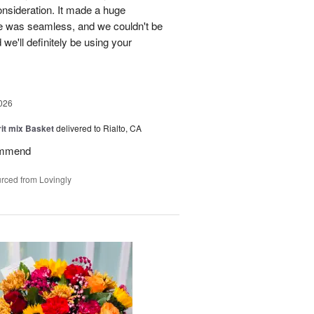
onsideration. It made a huge
ce was seamless, and we couldn't be
e'll definitely be using your
026
rit mix Basket
delivered to Rialto, CA
ommend
rced from Lovingly