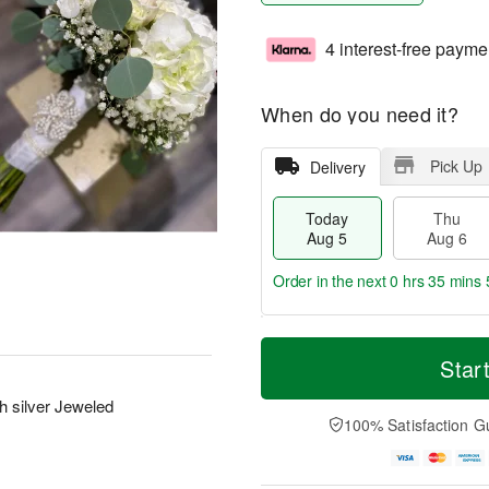
4 interest-free payme
When do you need it?
Pick Up
Delivery
Today
Thu
Aug 5
Aug 6
Order in the next
0 hrs 35 mins 
T
M
o
T
o
Star
F
d
h
r
ri
a
u
e
 silver Jeweled
A
y
A
D
100% Satisfaction G
u
A
u
a
g
u
g
t
7
g
6
e