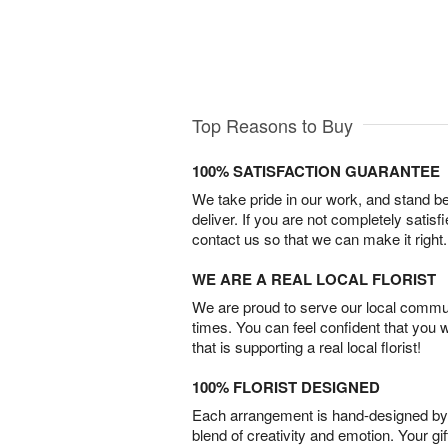
Top Reasons to Buy
100% SATISFACTION GUARANTEE
We take pride in our work, and stand 
deliver. If you are not completely satisf
contact us so that we can make it right.
WE ARE A REAL LOCAL FLORIST
We are proud to serve our local commun
times. You can feel confident that you 
that is supporting a real local florist!
100% FLORIST DESIGNED
Each arrangement is hand-designed by fl
blend of creativity and emotion. Your gif