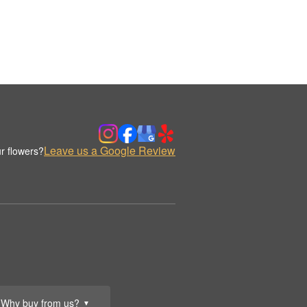
Leave us a Google Review
r flowers?
Why buy from us?
▼