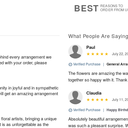
5
s
BEST
REASONS TO
ORDER FROM U
What People Are Sayin
Paul
July 22, 2
behind every arrangement we
ied with your order, please
Verified Purchase
|
General Arr
The flowers are amazing the w
together so happy with it. Thank
ity in joyful and in sympathetic
Claudia
will get an amazing arrangement
July 11, 2
Verified Purchase
|
Happy Birth
oral artists, bringing a unique
Absolutely beautiful arrangement
t is as unforgettable as the
was such a pleasant surprise. W