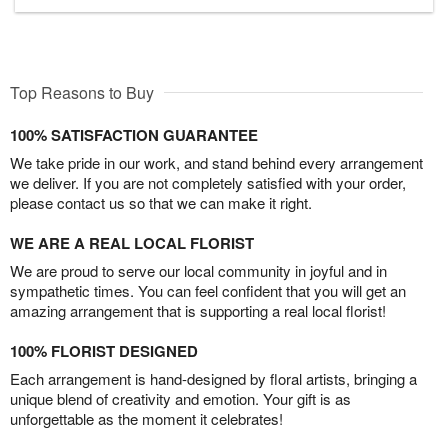
Top Reasons to Buy
100% SATISFACTION GUARANTEE
We take pride in our work, and stand behind every arrangement
we deliver. If you are not completely satisfied with your order,
please contact us so that we can make it right.
WE ARE A REAL LOCAL FLORIST
We are proud to serve our local community in joyful and in
sympathetic times. You can feel confident that you will get an
amazing arrangement that is supporting a real local florist!
100% FLORIST DESIGNED
Each arrangement is hand-designed by floral artists, bringing a
unique blend of creativity and emotion. Your gift is as
unforgettable as the moment it celebrates!