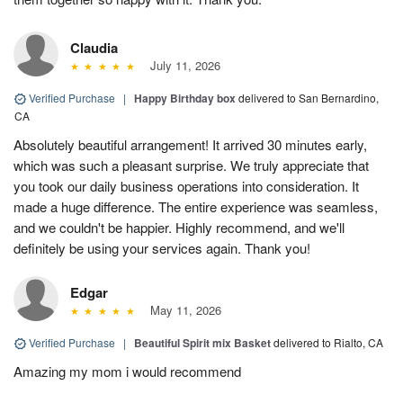
Claudia
July 11, 2026
Verified Purchase
|
Happy Birthday box
delivered to San Bernardino,
CA
Absolutely beautiful arrangement! It arrived 30 minutes early,
which was such a pleasant surprise. We truly appreciate that
you took our daily business operations into consideration. It
made a huge difference. The entire experience was seamless,
and we couldn't be happier. Highly recommend, and we'll
definitely be using your services again. Thank you!
Edgar
May 11, 2026
Verified Purchase
|
Beautiful Spirit mix Basket
delivered to Rialto, CA
Amazing my mom i would recommend