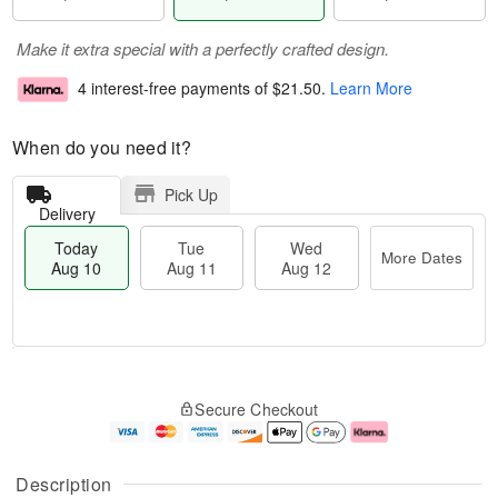
Make it extra special with a perfectly crafted design.
4 interest-free payments of
$21.50
.
Learn More
When do you need it?
Pick Up
Delivery
Today
Tue
Wed
More Dates
Aug 10
Aug 11
Aug 12
T
M
o
T
W
o
Secure Checkout
d
u
e
r
a
e
d
e
y
A
A
D
A
u
u
a
Description
u
g
g