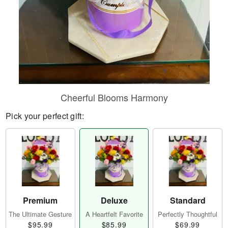
Cheerful Blooms Harmony
Pick your perfect gift:
Premium
Deluxe
Standard
The Ultimate Gesture
A Heartfelt Favorite
Perfectly Thoughtful
$95.99
$85.99
$69.99