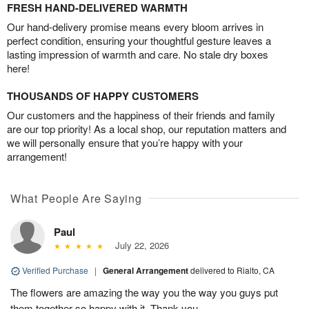
FRESH HAND-DELIVERED WARMTH
Our hand-delivery promise means every bloom arrives in
perfect condition, ensuring your thoughtful gesture leaves a
lasting impression of warmth and care. No stale dry boxes
here!
THOUSANDS OF HAPPY CUSTOMERS
Our customers and the happiness of their friends and family
are our top priority! As a local shop, our reputation matters and
we will personally ensure that you’re happy with your
arrangement!
What People Are Saying
Paul
July 22, 2026
Verified Purchase
|
General Arrangement
delivered to Rialto, CA
The flowers are amazing the way you the way you guys put
them together so happy with it. Thank you.