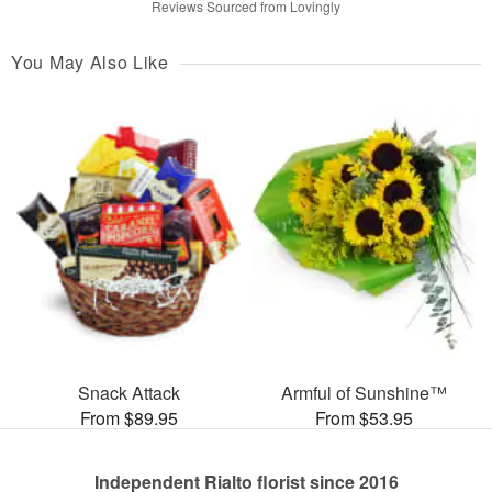
Reviews Sourced from Lovingly
You May Also Like
Snack Attack
Armful of Sunshine™
From $89.95
From $53.95
Independent Rialto florist since 2016