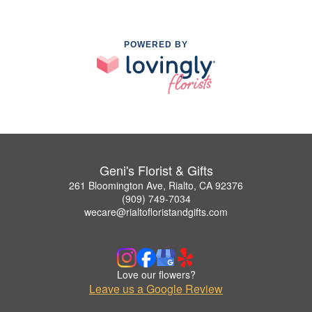
POWERED BY
Geni's Florist & Gifts
261 Bloomington Ave, Rialto, CA 92376
(909) 749-7034
wecare@rialtofloristandgifts.com
Love our flowers?
Leave us a Google Review