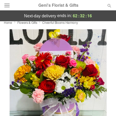
Geni's Florist & Gifts
62
:
32
:
15
ends in:
next-day delivery
Home
Flowers & Gifts
Cheerful Blooms Harmony
Deal of the Day
Summer
Featured
Occasions
Birthday
Sympathy and Funeral
Flowers, Plants & Gifts
Our Shop