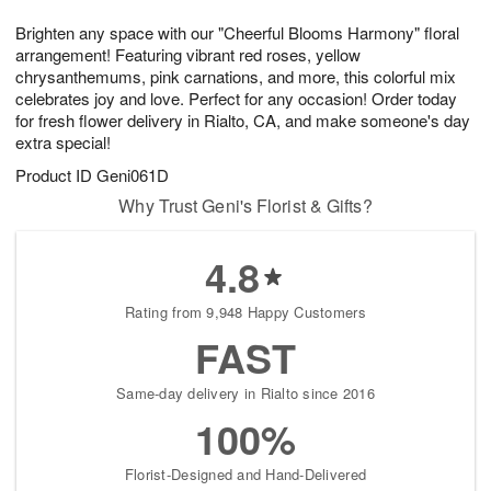
t
g
1
1
e
Brighten any space with our "Cheerful Blooms Harmony" floral
1
1
2
s
0
arrangement! Featuring vibrant red roses, yellow
chrysanthemums, pink carnations, and more, this colorful mix
celebrates joy and love. Perfect for any occasion! Order today
for fresh flower delivery in Rialto, CA, and make someone's day
extra special!
Product ID
Geni061D
Why Trust Geni's Florist & Gifts?
4.8
Rating from 9,948 Happy Customers
FAST
Same-day delivery in Rialto since 2016
100%
Florist-Designed and Hand-Delivered