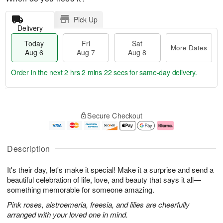
Pick Up
Delivery
Today
Fri
Sat
More Dates
Aug 6
Aug 7
Aug 8
Order in the next
2 hrs 2 mins 22 secs
for same-day delivery.
T
M
o
S
o
F
Secure Checkout
d
a
r
ri
a
t
e
A
y
A
D
u
A
u
a
g
Description
u
g
t
7
g
8
e
It's their day, let's make it special! Make it a surprise and send a
6
s
beautiful celebration of life, love, and beauty that says it all—
something memorable for someone amazing.
Pink roses, alstroemeria, freesia, and lilies are cheerfully
arranged with your loved one in mind.