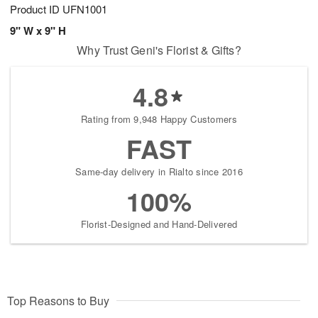
Product ID
UFN1001
9" W x 9" H
Why Trust Geni's Florist & Gifts?
4.8
Rating from 9,948 Happy Customers
FAST
Same-day delivery in Rialto since 2016
100%
Florist-Designed and Hand-Delivered
Top Reasons to Buy