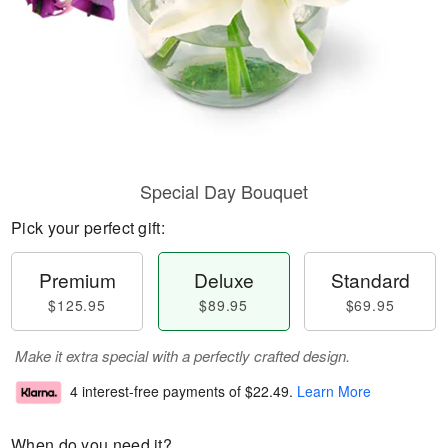
Special Day Bouquet
Pick your perfect gift:
Premium
Deluxe
Standard
$125.95
$89.95
$69.95
Make it extra special with a perfectly crafted design.
4 interest-free payments of
$22.49
.
Learn More
When do you need it?