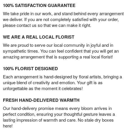
100% SATISFACTION GUARANTEE
We take pride in our work, and stand behind every arrangement
we deliver. If you are not completely satisfied with your order,
please contact us so that we can make it right.
WE ARE A REAL LOCAL FLORIST
We are proud to serve our local community in joyful and in
sympathetic times. You can feel confident that you will get an
amazing arrangement that is supporting a real local florist!
100% FLORIST DESIGNED
Each arrangement is hand-designed by floral artists, bringing a
unique blend of creativity and emotion. Your gift is as
unforgettable as the moment it celebrates!
FRESH HAND-DELIVERED WARMTH
Our hand-delivery promise means every bloom arrives in
perfect condition, ensuring your thoughtful gesture leaves a
lasting impression of warmth and care. No stale dry boxes
here!