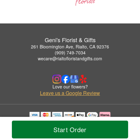
Geni's Florist & Gifts
261 Bloomington Ave, Rialto, CA 92376
(909) 749-7034
wecare@rialtofloristandgifts.com
Love our flowers?
Leave us a Google Review
Copyrighted images herein are used with permission by Geni's Florist & Gifts.
© 2026 All Rights Reserved.
Start Order
Terms of Service
Privacy Policy
Accessibility Statement
Delivery Policy