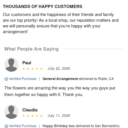
THOUSANDS OF HAPPY CUSTOMERS
Our customers and the happiness of their friends and family
are our top priority! As a local shop, our reputation matters and
we will personally ensure that you’re happy with your
arrangement!
What People Are Saying
Paul
July 22, 2026
Verified Purchase
|
General Arrangement
delivered to Rialto, CA
The flowers are amazing the way you the way you guys put
them together so happy with it. Thank you.
Claudia
July 11, 2026
Verified Purchase
|
Happy Birthday box
delivered to San Bernardino,