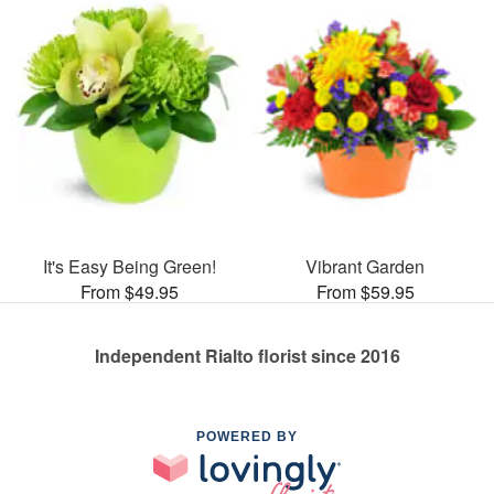
It's Easy Being Green!
Vibrant Garden
From $49.95
From $59.95
Independent Rialto florist since 2016
POWERED BY