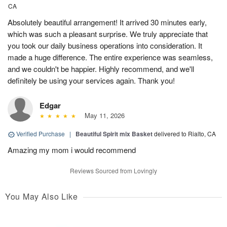
CA
Absolutely beautiful arrangement! It arrived 30 minutes early,
which was such a pleasant surprise. We truly appreciate that
you took our daily business operations into consideration. It
made a huge difference. The entire experience was seamless,
and we couldn't be happier. Highly recommend, and we'll
definitely be using your services again. Thank you!
Edgar
May 11, 2026
Verified Purchase
|
Beautiful Spirit mix Basket
delivered to Rialto, CA
Amazing my mom i would recommend
Reviews Sourced from Lovingly
You May Also Like