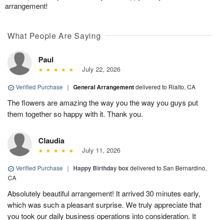
arrangement!
What People Are Saying
Paul
July 22, 2026
Verified Purchase
|
General Arrangement
delivered to Rialto, CA
The flowers are amazing the way you the way you guys put
them together so happy with it. Thank you.
Claudia
July 11, 2026
Verified Purchase
|
Happy Birthday box
delivered to San Bernardino,
CA
Absolutely beautiful arrangement! It arrived 30 minutes early,
which was such a pleasant surprise. We truly appreciate that
you took our daily business operations into consideration. It