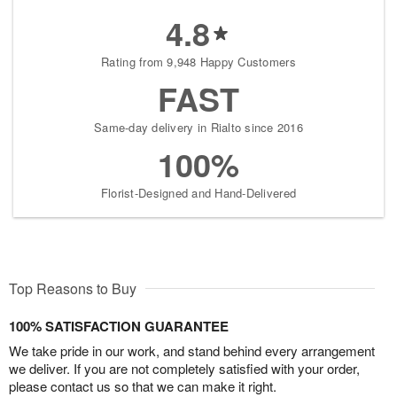
4.8
Rating from 9,948 Happy Customers
FAST
Same-day delivery in Rialto since 2016
100%
Florist-Designed and Hand-Delivered
Top Reasons to Buy
100% SATISFACTION GUARANTEE
We take pride in our work, and stand behind every arrangement
we deliver. If you are not completely satisfied with your order,
please contact us so that we can make it right.