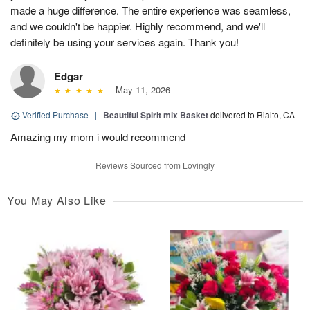
made a huge difference. The entire experience was seamless,
and we couldn't be happier. Highly recommend, and we'll
definitely be using your services again. Thank you!
Edgar
May 11, 2026
Verified Purchase
|
Beautiful Spirit mix Basket
delivered to Rialto, CA
Amazing my mom i would recommend
Reviews Sourced from Lovingly
You May Also Like