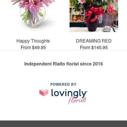
Happy Thoughts
DREAMING RED
From $49.95
From $145.95
Independent Rialto florist since 2016
POWERED BY