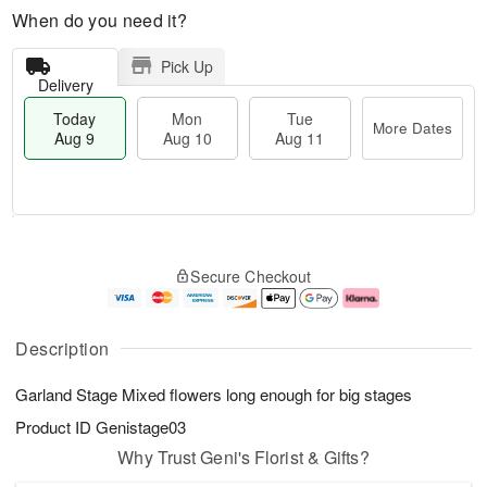
When do you need it?
Pick Up
Delivery
Today
Mon
Tue
More Dates
Aug 9
Aug 10
Aug 11
T
M
M
T
o
o
o
u
Secure Checkout
d
r
n
e
a
e
A
A
y
D
u
u
A
a
g
g
Description
u
t
1
1
g
e
0
1
Garland Stage Mixed flowers long enough for big stages
9
s
Product ID
Genistage03
Why Trust Geni's Florist & Gifts?