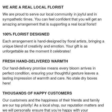
WE ARE A REAL LOCAL FLORIST
We are proud to serve our local community in joyful and in
sympathetic times. You can feel confident that you will get an
amazing arrangement that is supporting a real local florist!
100% FLORIST DESIGNED
Each arrangement is hand-designed by floral artists, bringing a
unique blend of creativity and emotion. Your gift is as
unforgettable as the moment it celebrates!
FRESH HAND-DELIVERED WARMTH
Our hand-delivery promise means every bloom arrives in
perfect condition, ensuring your thoughtful gesture leaves a
lasting impression of warmth and care. No stale dry boxes
here!
THOUSANDS OF HAPPY CUSTOMERS
Our customers and the happiness of their friends and family
are our top priority! As a local shop, our reputation matters and
we will personally ensure that you’re happy with your