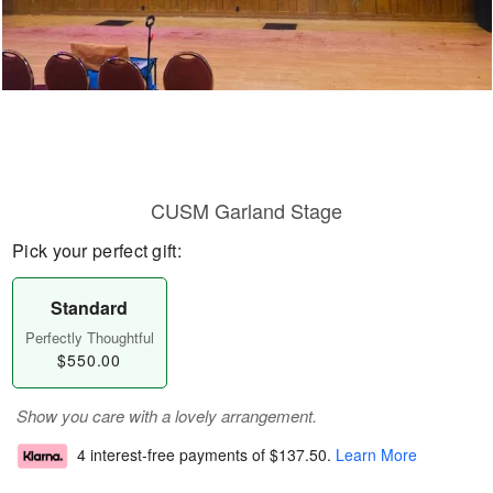
CUSM Garland Stage
Pick your perfect gift:
Standard
Perfectly Thoughtful
$550.00
Show you care with a lovely arrangement.
4 interest-free payments of
$137.50
.
Learn More