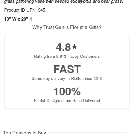
glass gathering vase with seeded eucalyptus and bear grass.
Product ID
UFN1345
13" W x 20" H
Why Trust Geni's Florist & Gifts?
4.8
Rating from 9,913 Happy Customers
FAST
Same-day delivery in Rialto since 2016
100%
Florist-Designed and Hand-Delivered
Top Reasons to Buy