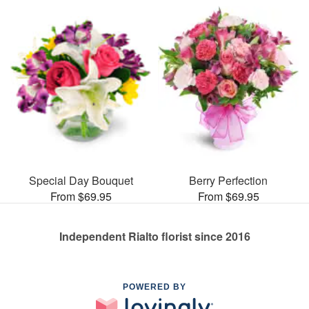
Special Day Bouquet
Berry Perfection
From $69.95
From $69.95
Independent Rialto florist since 2016
POWERED BY