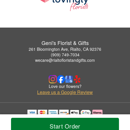
Geni's Florist & Gifts
261 Bloomington Ave, Rialto, CA 92376
(909) 749-7034
wecare@rialtofloristandgifts.com
Love our flowers?
Leave us a Google Review
Copyrighted images herein are used with permission by Geni's Florist & Gifts.
© 2026 All Rights Reserved.
Start Order
Terms of Service
Privacy Policy
Accessibility Statement
Delivery Policy