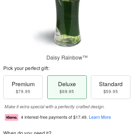
Daisy Rainbow™
Pick your perfect gift:
Premium
Deluxe
Standard
$79.95
$69.95
$59.95
Make it extra special with a perfectly crafted design.
4 interest-free payments of
$17.49
.
Learn More
When do you need it?