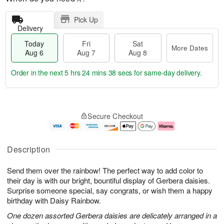
Pick Up
Delivery
Today
Fri
Sat
More Dates
Aug 6
Aug 7
Aug 8
Order in the next
5 hrs 24 mins 38 secs
for same-day delivery.
T
M
o
S
o
F
Secure Checkout
d
a
r
ri
a
t
e
A
y
A
D
u
A
u
a
g
Description
u
g
t
7
g
8
e
Send them over the rainbow! The perfect way to add color to
6
s
their day is with our bright, bountiful display of Gerbera daisies.
Surprise someone special, say congrats, or wish them a happy
birthday with Daisy Rainbow.
One dozen assorted Gerbera daisies are delicately arranged in a