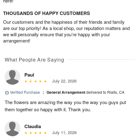
here!
THOUSANDS OF HAPPY CUSTOMERS
Our customers and the happiness of their friends and family
are our top priority! As a local shop, our reputation matters and
we will personally ensure that you’re happy with your
arrangement!
What People Are Saying
Paul
July 22, 2026
Verified Purchase
|
General Arrangement
delivered to Rialto, CA
The flowers are amazing the way you the way you guys put
them together so happy with it. Thank you.
Claudia
July 11, 2026