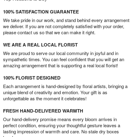
100% SATISFACTION GUARANTEE
We take pride in our work, and stand behind every arrangement
we deliver. If you are not completely satisfied with your order,
please contact us so that we can make it right.
WE ARE A REAL LOCAL FLORIST
We are proud to serve our local community in joyful and in
sympathetic times. You can feel confident that you will get an
amazing arrangement that is supporting a real local florist!
100% FLORIST DESIGNED
Each arrangement is hand-designed by floral artists, bringing a
unique blend of creativity and emotion. Your gift is as
unforgettable as the moment it celebrates!
FRESH HAND-DELIVERED WARMTH
Our hand-delivery promise means every bloom arrives in
perfect condition, ensuring your thoughtful gesture leaves a
lasting impression of warmth and care. No stale dry boxes