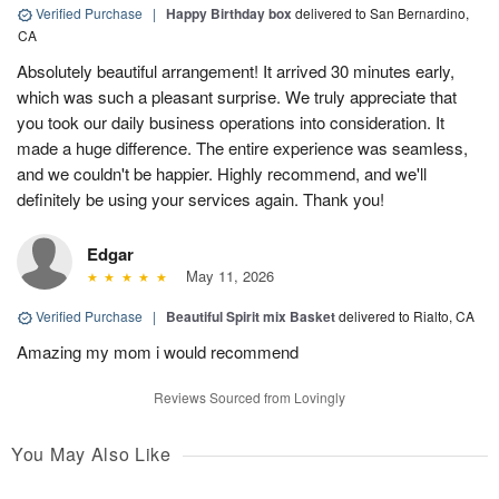
Verified Purchase
|
Happy Birthday box
delivered to San Bernardino,
CA
Absolutely beautiful arrangement! It arrived 30 minutes early,
which was such a pleasant surprise. We truly appreciate that
you took our daily business operations into consideration. It
made a huge difference. The entire experience was seamless,
and we couldn't be happier. Highly recommend, and we'll
definitely be using your services again. Thank you!
Edgar
May 11, 2026
Verified Purchase
|
Beautiful Spirit mix Basket
delivered to Rialto, CA
Amazing my mom i would recommend
Reviews Sourced from Lovingly
You May Also Like