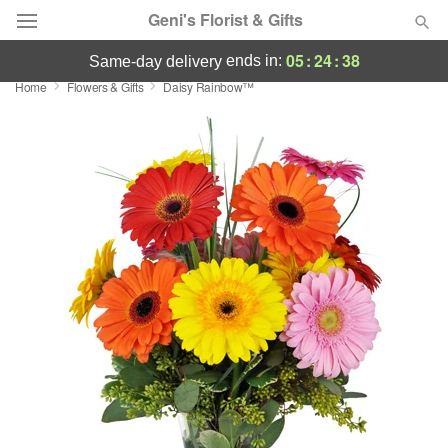
Geni's Florist & Gifts
05
:
24
:
38
ends in:
same-day delivery
Home
Flowers & Gifts
Daisy Rainbow™
Deal of the Day
Summer
Featured
Occasions
Birthday
Sympathy and Funeral
Flowers, Plants & Gifts
Our Shop