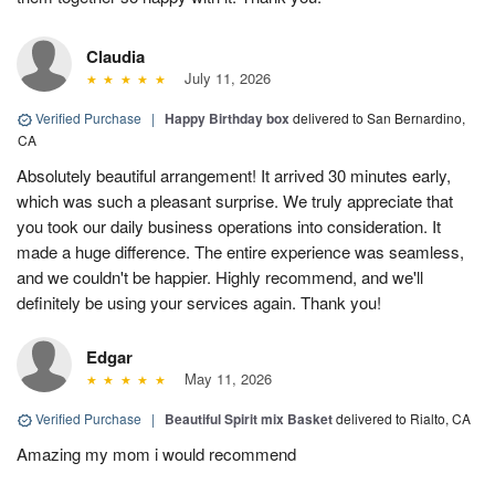
Claudia
July 11, 2026
Verified Purchase
|
Happy Birthday box
delivered to San Bernardino,
CA
Absolutely beautiful arrangement! It arrived 30 minutes early,
which was such a pleasant surprise. We truly appreciate that
you took our daily business operations into consideration. It
made a huge difference. The entire experience was seamless,
and we couldn't be happier. Highly recommend, and we'll
definitely be using your services again. Thank you!
Edgar
May 11, 2026
Verified Purchase
|
Beautiful Spirit mix Basket
delivered to Rialto, CA
Amazing my mom i would recommend