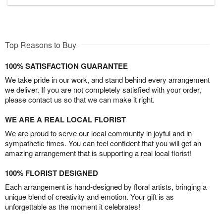
Top Reasons to Buy
100% SATISFACTION GUARANTEE
We take pride in our work, and stand behind every arrangement
we deliver. If you are not completely satisfied with your order,
please contact us so that we can make it right.
WE ARE A REAL LOCAL FLORIST
We are proud to serve our local community in joyful and in
sympathetic times. You can feel confident that you will get an
amazing arrangement that is supporting a real local florist!
100% FLORIST DESIGNED
Each arrangement is hand-designed by floral artists, bringing a
unique blend of creativity and emotion. Your gift is as
unforgettable as the moment it celebrates!