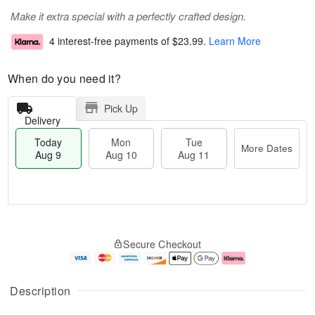
Make it extra special with a perfectly crafted design.
4 interest-free payments of
$23.99
.
Learn More
When do you need it?
Pick Up
Delivery
Today
Mon
Tue
More Dates
Aug 9
Aug 10
Aug 11
T
M
M
T
o
o
o
u
Secure Checkout
d
r
n
e
a
e
A
A
y
D
u
u
A
a
g
g
Description
u
t
1
1
g
e
0
1