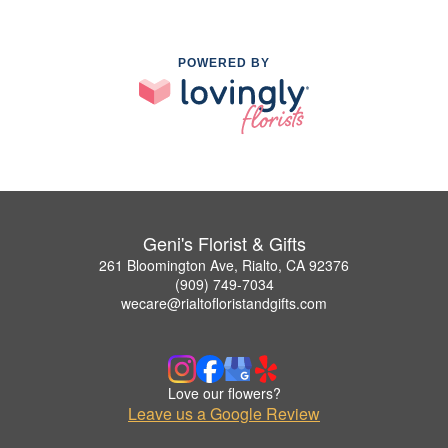
POWERED BY
Geni's Florist & Gifts
261 Bloomington Ave, Rialto, CA 92376
(909) 749-7034
wecare@rialtofloristandgifts.com
Love our flowers?
Leave us a Google Review