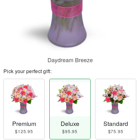
Daydream Breeze
Pick your perfect gift:
Premium
Deluxe
Standard
$125.95
$95.95
$75.95