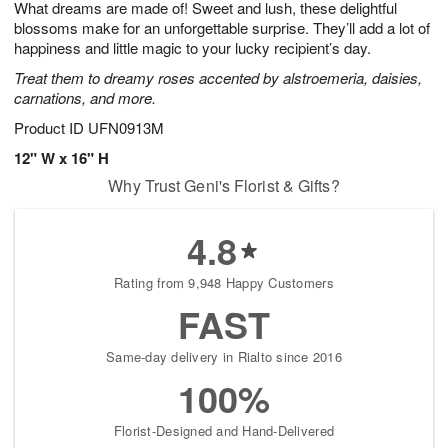
What dreams are made of! Sweet and lush, these delightful
9
s
blossoms make for an unforgettable surprise. They’ll add a lot of
happiness and little magic to your lucky recipient’s day.
Treat them to dreamy roses accented by alstroemeria, daisies,
carnations, and more.
Product ID
UFN0913M
12" W x 16" H
Why Trust Geni's Florist & Gifts?
4.8
Rating from 9,948 Happy Customers
FAST
Same-day delivery in Rialto since 2016
100%
Florist-Designed and Hand-Delivered