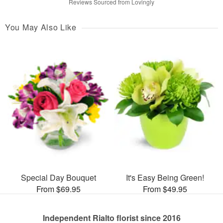
Reviews Sourced from Lovingly
You May Also Like
Special Day Bouquet
It's Easy Being Green!
From $69.95
From $49.95
Independent Rialto florist since 2016