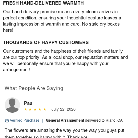
FRESH HAND-DELIVERED WARMTH
Our hand-delivery promise means every bloom arrives in
perfect condition, ensuring your thoughtful gesture leaves a
lasting impression of warmth and care. No stale dry boxes
here!
THOUSANDS OF HAPPY CUSTOMERS
Our customers and the happiness of their friends and family
are our top priority! As a local shop, our reputation matters and
we will personally ensure that you’re happy with your
arrangement!
What People Are Saying
Paul
July 22, 2026
Verified Purchase
|
General Arrangement
delivered to Rialto, CA
The flowers are amazing the way you the way you guys put
them together so happy with it. Thank you.