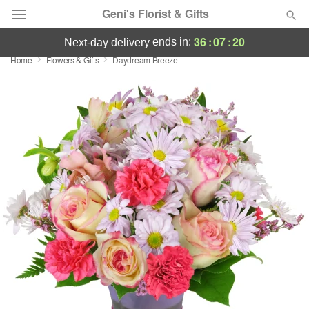
Geni's Florist & Gifts
36
:
07
:
20
ends in:
next-day delivery
Home
Flowers & Gifts
Daydream Breeze
Deal of the Day
Summer
Featured
Occasions
Birthday
Sympathy and Funeral
Flowers, Plants & Gifts
Our Shop