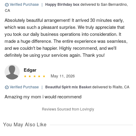
Verified Purchase
|
Happy Birthday box
delivered to San Bernardino,
CA
Absolutely beautiful arrangement! It arrived 30 minutes early,
which was such a pleasant surprise. We truly appreciate that
you took our daily business operations into consideration. It
made a huge difference. The entire experience was seamless,
and we couldn't be happier. Highly recommend, and we'll
definitely be using your services again. Thank you!
Edgar
May 11, 2026
Verified Purchase
|
Beautiful Spirit mix Basket
delivered to Rialto, CA
Amazing my mom i would recommend
Reviews Sourced from Lovingly
You May Also Like