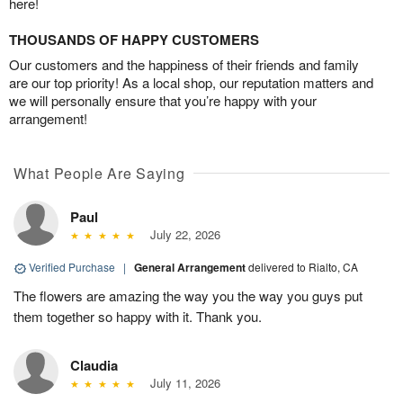
here!
THOUSANDS OF HAPPY CUSTOMERS
Our customers and the happiness of their friends and family
are our top priority! As a local shop, our reputation matters and
we will personally ensure that you’re happy with your
arrangement!
What People Are Saying
Paul
July 22, 2026
Verified Purchase
|
General Arrangement
delivered to Rialto, CA
The flowers are amazing the way you the way you guys put
them together so happy with it. Thank you.
Claudia
July 11, 2026