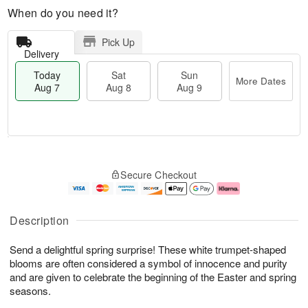
When do you need it?
Pick Up
Delivery
Today
Sat
Sun
More Dates
Aug 7
Aug 8
Aug 9
M
T
S
S
o
o
Secure Checkout
a
u
r
d
t
n
e
a
A
A
D
y
u
u
a
A
Description
g
g
t
u
8
9
e
g
Send a delightful spring surprise! These white trumpet-shaped
s
7
blooms are often considered a symbol of innocence and purity
and are given to celebrate the beginning of the Easter and spring
seasons.