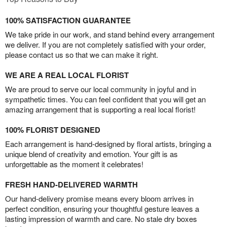
100% SATISFACTION GUARANTEE
We take pride in our work, and stand behind every arrangement
we deliver. If you are not completely satisfied with your order,
please contact us so that we can make it right.
WE ARE A REAL LOCAL FLORIST
We are proud to serve our local community in joyful and in
sympathetic times. You can feel confident that you will get an
amazing arrangement that is supporting a real local florist!
100% FLORIST DESIGNED
Each arrangement is hand-designed by floral artists, bringing a
unique blend of creativity and emotion. Your gift is as
unforgettable as the moment it celebrates!
FRESH HAND-DELIVERED WARMTH
Our hand-delivery promise means every bloom arrives in
perfect condition, ensuring your thoughtful gesture leaves a
lasting impression of warmth and care. No stale dry boxes