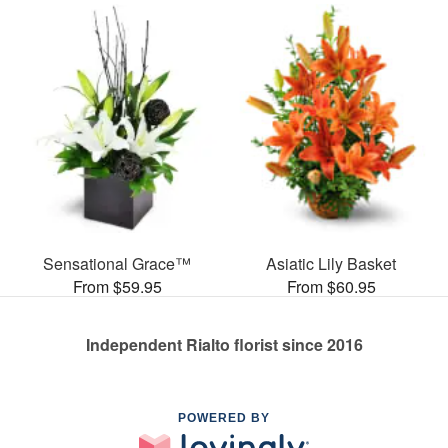
Sensational Grace™
Asiatic Lily Basket
From $59.95
From $60.95
Independent Rialto florist since 2016
POWERED BY