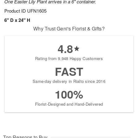
One Easter Lily Plant arrives in a 6" container.
Product ID
UFN1605
6" D x 24" H
Why Trust Geni's Florist & Gifts?
4.8
Rating from 9,948 Happy Customers
FAST
Same-day delivery in Rialto since 2016
100%
Florist-Designed and Hand-Delivered
Top Reasons to Buy