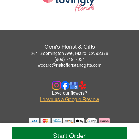
Geni's Florist & Gifts
261 Bloomington Ave, Rialto, CA 92376
(909) 749-7034
wecare@rialtofloristandgifts.com
Love our flowers?
Leave us a Google Review
Copyrighted images herein are used with permission by Geni's Florist & Gifts.
© 2026 All Rights Reserved.
Start Order
Terms of Service
Privacy Policy
Accessibility Statement
Delivery Policy