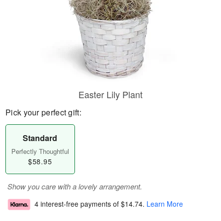
Easter Lily Plant
Pick your perfect gift:
Standard
Perfectly Thoughtful
$58.95
Show you care with a lovely arrangement.
4 interest-free payments of
$14.74
.
Learn More