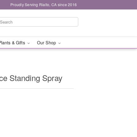
Proudly Serving Rialto, CA since 2016
Plants & Gifts
Our Shop
e Standing Spray