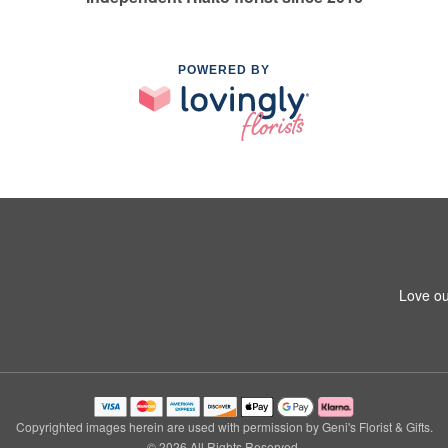
POWERED BY
Love ou
Copyrighted images herein are used with permission by Geni's Florist & Gifts.
© 2026 All Rights Reserved.