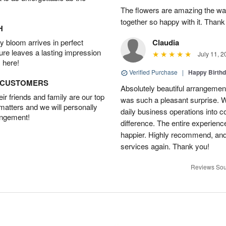
The flowers are amazing the w
together so happy with it. Thank
H
 bloom arrives in perfect
Claudia
ture leaves a lasting impression
July 11, 2
 here!
Verified Purchase
|
Happy Birth
D CUSTOMERS
Absolutely beautiful arrangement
r friends and family are our top
was such a pleasant surprise. W
 matters and we will personally
daily business operations into c
angement!
difference. The entire experien
happier. Highly recommend, and w
services again. Thank you!
Reviews Sou