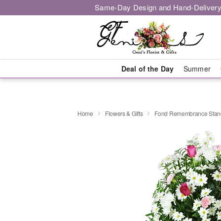
Same-Day Design and Hand-Delivery
Deal of the Day
Summer
Home
Flowers & Gifts
Fond Remembrance Stand