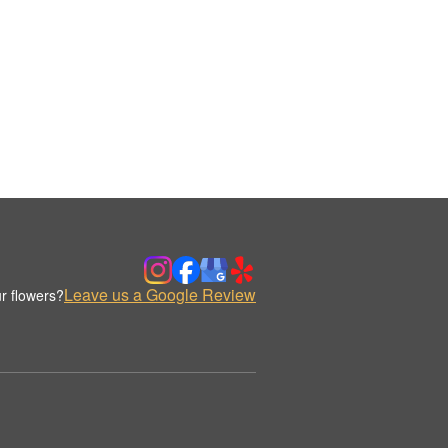
Leave us a Google Review
r flowers?