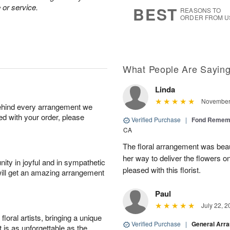
7
s
 or service.
BEST
REASONS TO
ORDER FROM U
What People Are Sayin
Linda
November 
behind every arrangement we
ied with your order, please
Verified Purchase
|
Fond Rememb
CA
The floral arrangement was beaut
her way to deliver the flowers o
ity in joyful and in sympathetic
pleased with this florist.
will get an amazing arrangement
Paul
July 22, 2
oral artists, bringing a unique
Verified Purchase
|
General Arr
t is as unforgettable as the