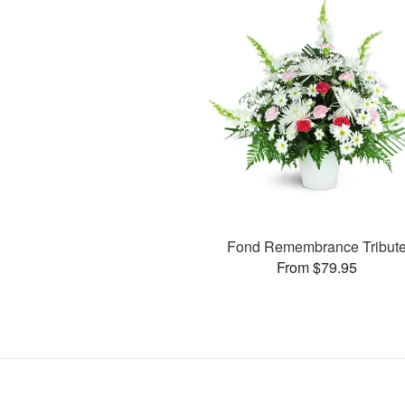
Fond Remembrance Tribut
From $79.95