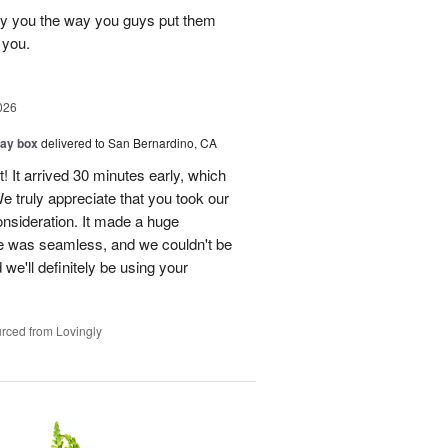
ay you the way you guys put them
 you.
026
day box
delivered to San Bernardino, CA
! It arrived 30 minutes early, which
e truly appreciate that you took our
onsideration. It made a huge
ce was seamless, and we couldn't be
e'll definitely be using your
rced from Lovingly