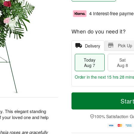
4 interest-free payme
When do you need it?
Pick Up
Delivery
Today
Sat
Aug 7
Aug 8
Order in the next
15 hrs 28 min
T
M
o
S
S
o
Star
d
a
u
r
a
t
n
e
. This elegant standing
y
A
A
D
100% Satisfaction G
f your loved one and help
A
u
u
a
u
g
g
t
g
8
9
e
hsia roses are gracefully