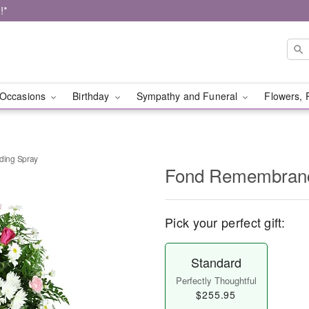
!*
Occasions
Birthday
Sympathy and Funeral
Flowers, 
ing Spray
Fond Remembranc
Pick your perfect gift:
Standard
Perfectly Thoughtful
$255.95