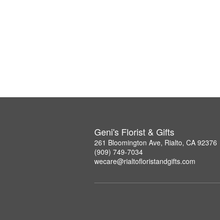
Geni's Florist & Gifts
261 Bloomington Ave, Rialto, CA 92376
(909) 749-7034
wecare@rialtofloristandgifts.com