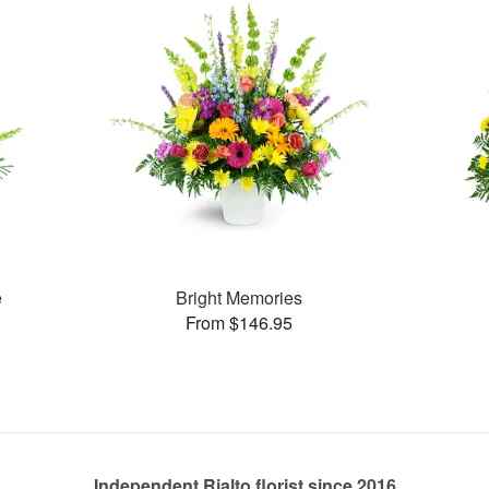
e
Bright Memories
From $146.95
Independent Rialto florist since 2016