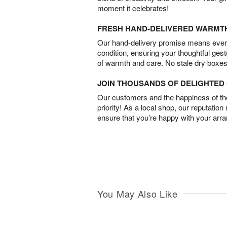
moment it celebrates!
FRESH HAND-DELIVERED WARMT
Our hand-delivery promise means every
condition, ensuring your thoughtful ges
of warmth and care. No stale dry boxes
JOIN THOUSANDS OF DELIGHTE
Our customers and the happiness of thei
priority! As a local shop, our reputation
ensure that you’re happy with your arr
You May Also Like