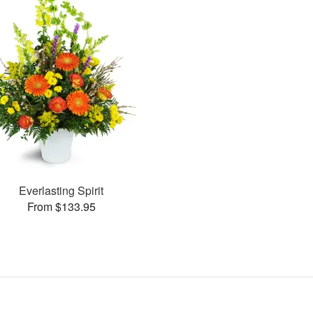
Everlasting Spirit
From $133.95