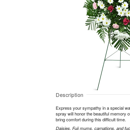
Description
Express your sympathy in a special way
spray will honor the beautiful memory o
bring comfort during this difficult time.
Daisies, Fuji mums, carnations, and fuc