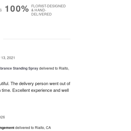
100%
FLORIST-DESIGNED
S
& HAND-
DELIVERED
g
13, 2021
rance Standing Spray
delivered to Rialto,
iful. The delivery person went out of
n time. Excellent experience and well
026
angement
delivered to Rialto, CA