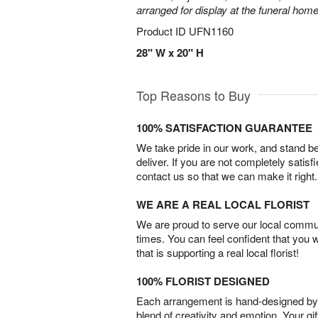
arranged for display at the funeral home
Product ID
UFN1160
28" W x 20" H
Top Reasons to Buy
100% SATISFACTION GUARANTEE
We take pride in our work, and stand 
deliver. If you are not completely satisf
contact us so that we can make it right.
WE ARE A REAL LOCAL FLORIST
We are proud to serve our local commun
times. You can feel confident that you 
that is supporting a real local florist!
100% FLORIST DESIGNED
Each arrangement is hand-designed by fl
blend of creativity and emotion. Your gif