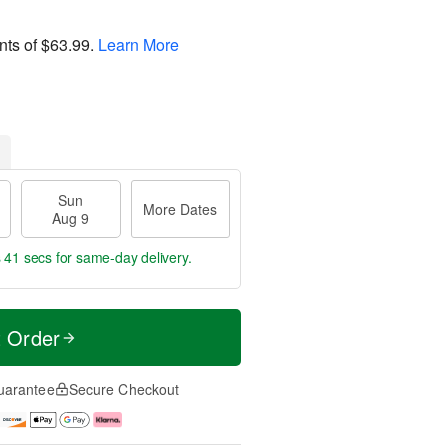
nts of
$63.99
.
Learn More
Sun
More Dates
Aug 9
s 40 secs
for same-day delivery.
t Order
uarantee
Secure Checkout