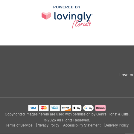
POWERED BY
Love ou
Copyrighted images herein are used with permission by Geni's Florist & Gifts.
© 2026 All Rights Reserved.
Terms of Service
Privacy Policy
Accessibility Statement
Delivery Policy