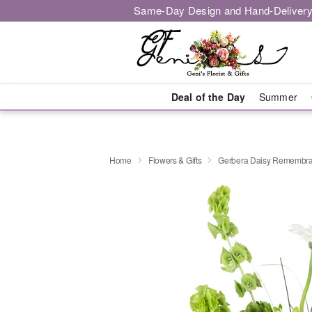
Same-Day Design and Hand-Delivery
Deal of the Day
Summer
Home
Flowers & Gifts
Gerbera Daisy Rememb