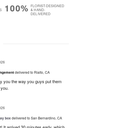
100%
FLORIST-DESIGNED
S
& HAND-
DELIVERED
g
026
angement
delivered to Rialto, CA
ay you the way you guys put them
 you.
026
day box
delivered to San Bernardino, CA
! It arrived 30 minutes early, which