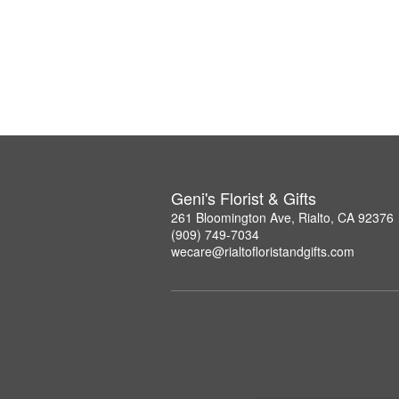
Geni's Florist & Gifts
261 Bloomington Ave, Rialto, CA 92376
(909) 749-7034
wecare@rialtofloristandgifts.com