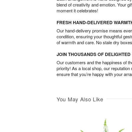
blend of creativity and emotion. Your gif
moment it celebrates!
FRESH HAND-DELIVERED WARMT
Our hand-delivery promise means every
condition, ensuring your thoughtful ges
of warmth and care. No stale dry boxes
JOIN THOUSANDS OF DELIGHTE
Our customers and the happiness of thei
priority! As a local shop, our reputation
ensure that you’re happy with your arr
You May Also Like