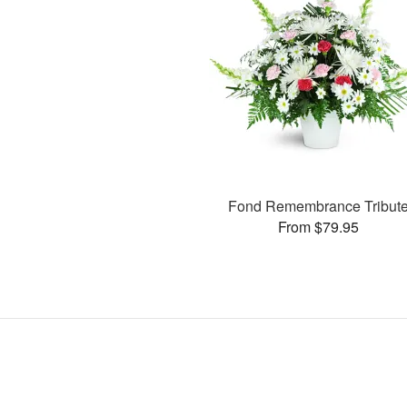
Fond Remembrance Tribut
From $79.95