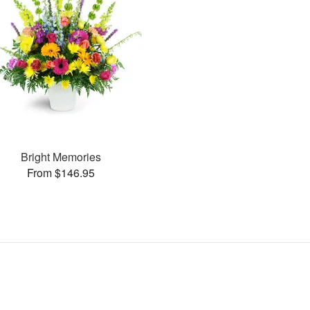
Bright Memories
From $146.95