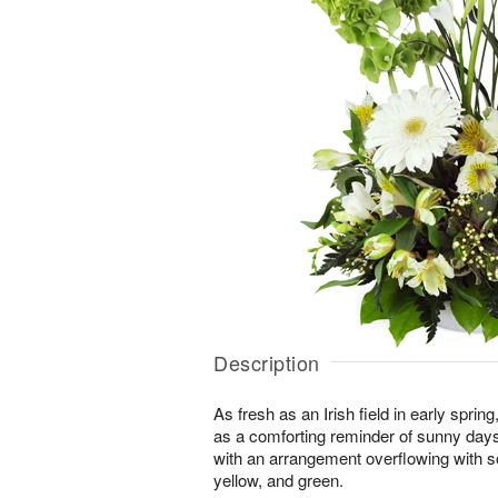
Description
As fresh as an Irish field in early spri
as a comforting reminder of sunny day
with an arrangement overflowing with s
yellow, and green.