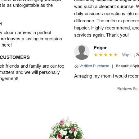
t is as unforgettable as the
was such a pleasant surprise. W
daily business operations into c
difference. The entire experien
H
happier. Highly recommend, and w
 bloom arrives in perfect
services again. Thank you!
ture leaves a lasting impression
 here!
Edgar
May 11, 2
D CUSTOMERS
r friends and family are our top
Verified Purchase
|
Beautiful Spi
 matters and we will personally
Amazing my mom i would rec
angement!
Reviews Sou