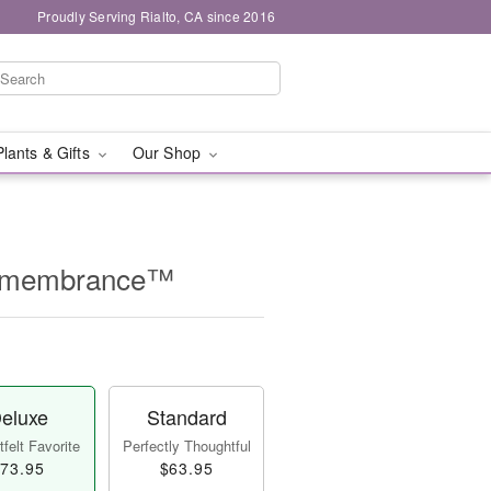
Proudly Serving Rialto, CA since 2016
Plants & Gifts
Our Shop
Remembrance™
eluxe
Standard
felt Favorite
Perfectly Thoughtful
73.95
$63.95