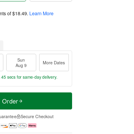
nts of
$18.49
.
Learn More
Sun
More Dates
Aug 9
s 44 secs
for same-day delivery.
t Order
uarantee
Secure Checkout