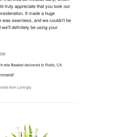
e truly appreciate that you took our
onsideration. It made a huge
ce was seamless, and we couldn't be
e'll definitely be using your
026
rit mix Basket
delivered to Rialto, CA
ommend
rced from Lovingly