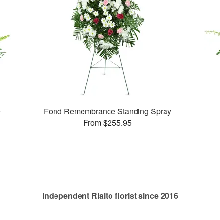
e
Fond Remembrance Standing Spray
From $255.95
Independent Rialto florist since 2016