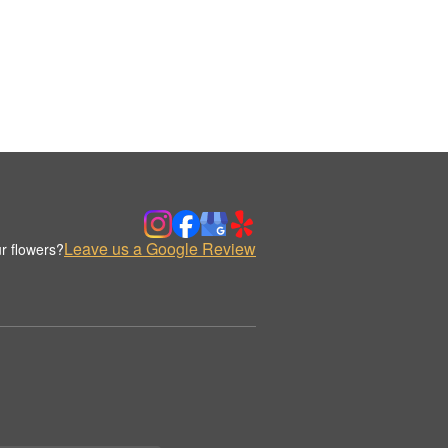
Leave us a Google Review
r flowers?