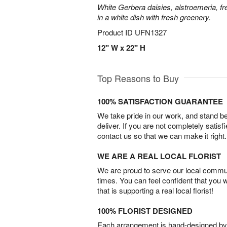
White Gerbera daisies, alstroemeria, f
in a white dish with fresh greenery.
Product ID
UFN1327
12" W x 22" H
Top Reasons to Buy
100% SATISFACTION GUARANTEE
We take pride in our work, and stand 
deliver. If you are not completely satisf
contact us so that we can make it right.
WE ARE A REAL LOCAL FLORIST
We are proud to serve our local commun
times. You can feel confident that you 
that is supporting a real local florist!
100% FLORIST DESIGNED
Each arrangement is hand-designed by fl