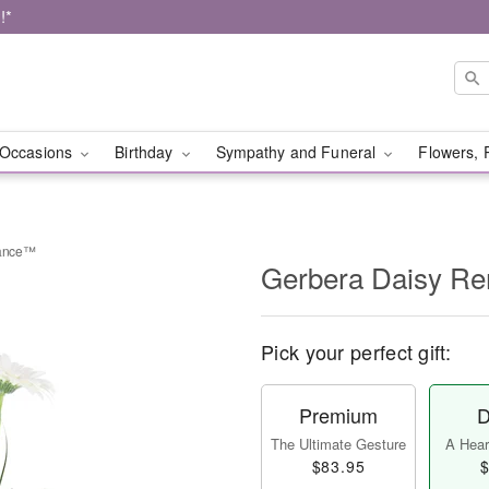
!*
Occasions
Birthday
Sympathy and Funeral
Flowers, 
rance™
Gerbera Daisy 
Pick your perfect gift:
Premium
D
The Ultimate Gesture
A Heart
$83.95
$