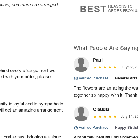
7
s
reesia, and more are arranged
BEST
REASONS TO
ORDER FROM U
What People Are Sayin
Paul
July 22, 2
behind every arrangement we
ied with your order, please
Verified Purchase
|
General Arr
The flowers are amazing the w
together so happy with it. Thank
ity in joyful and in sympathetic
Claudia
will get an amazing arrangement
July 11, 2
Verified Purchase
|
Happy Birth
oral artists, bringing a unique
Absolutely beautiful arrangement