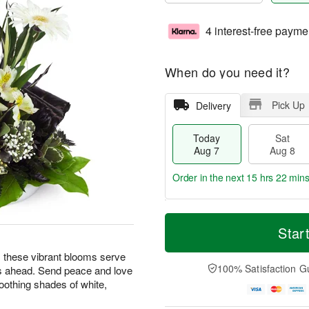
4 interest-free payme
When do you need it?
Pick Up
Delivery
Today
Sat
Aug 7
Aug 8
Order in the next
15 hrs 22 min
T
M
o
S
S
o
Star
d
a
u
r
a
t
n
e
ng, these vibrant blooms serve
y
A
A
D
100% Satisfaction G
s ahead. Send peace and love
A
u
u
a
oothing shades of white,
u
g
g
t
g
8
9
e