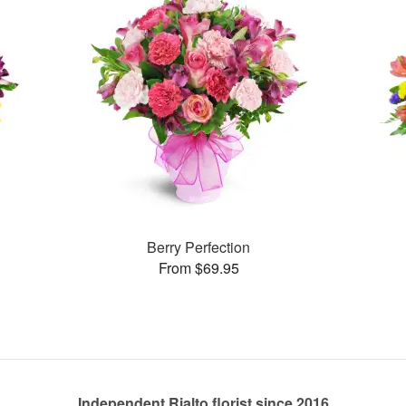
Berry Perfection
From $69.95
Independent Rialto florist since 2016