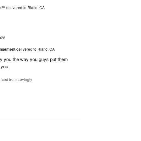
ks™
delivered to Rialto, CA
026
angement
delivered to Rialto, CA
ay you the way you guys put them
 you.
rced from Lovingly