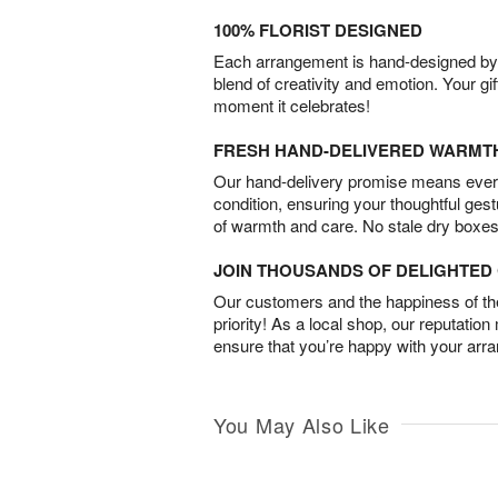
100% FLORIST DESIGNED
Each arrangement is hand-designed by fl
blend of creativity and emotion. Your gif
moment it celebrates!
FRESH HAND-DELIVERED WARMT
Our hand-delivery promise means every
condition, ensuring your thoughtful ges
of warmth and care. No stale dry boxes
JOIN THOUSANDS OF DELIGHTE
Our customers and the happiness of thei
priority! As a local shop, our reputation
ensure that you’re happy with your arr
You May Also Like