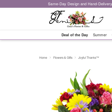
Same-Day Design and Hand-Delivery
Deal of the Day
Summer
Home
Flowers & Gifts
Joyful Thanks™