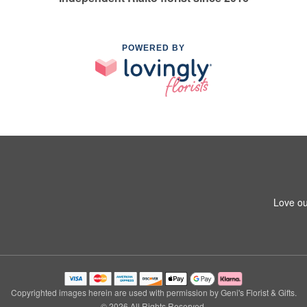
POWERED BY
Love ou
Copyrighted images herein are used with permission by Geni's Florist & Gifts.
© 2026 All Rights Reserved.