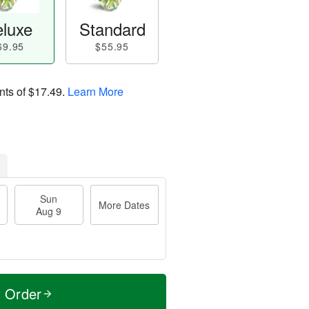
luxe
Standard
69.95
$55.95
nts of
$17.49
.
Learn More
Sun
More Dates
Aug 9
t Order