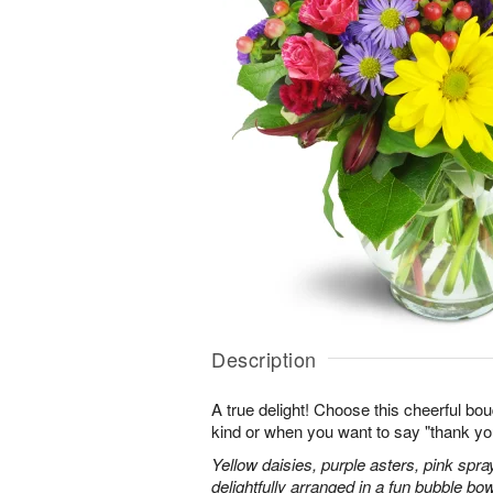
Description
A true delight! Choose this cheerful bou
kind or when you want to say "thank you"
Yellow daisies, purple asters, pink spr
delightfully arranged in a fun bubble bow