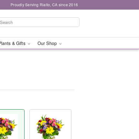
Proudly Serving Rialto, CA since 2016
Plants & Gifts
Our Shop