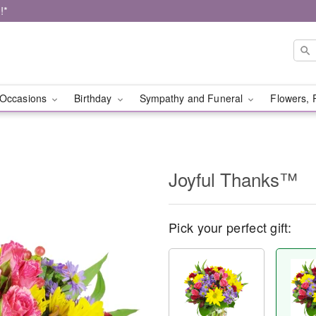
!*
Occasions
Birthday
Sympathy and Funeral
Flowers, 
Joyful Thanks™
Pick your perfect gift: