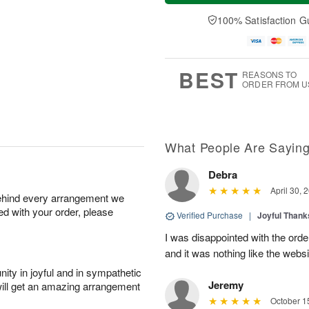
t
n
e
a
A
A
D
y
100% Satisfaction G
u
u
a
A
g
g
t
u
8
9
e
g
s
7
BEST
REASONS TO
ORDER FROM U
What People Are Sayin
Debra
April 30, 
behind every arrangement we
ied with your order, please
Verified Purchase
|
Joyful Than
I was disappointed with the orde
and it was nothing like the websi
ity in joyful and in sympathetic
Jeremy
will get an amazing arrangement
October 1