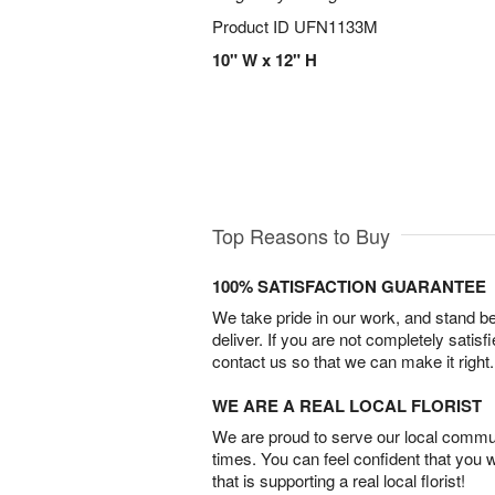
Product ID
UFN1133M
10" W x 12" H
Top Reasons to Buy
100% SATISFACTION GUARANTEE
We take pride in our work, and stand 
deliver. If you are not completely satisf
contact us so that we can make it right.
WE ARE A REAL LOCAL FLORIST
We are proud to serve our local commun
times. You can feel confident that you 
that is supporting a real local florist!