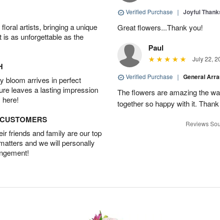
Verified Purchase
|
Joyful Than
oral artists, bringing a unique
Great flowers...Thank you!
t is as unforgettable as the
Paul
July 22, 2
H
Verified Purchase
|
General Arr
 bloom arrives in perfect
ture leaves a lasting impression
The flowers are amazing the w
 here!
together so happy with it. Thank
D CUSTOMERS
Reviews Sou
r friends and family are our top
 matters and we will personally
angement!