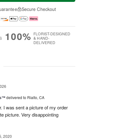
uarantee
Secure Checkout
100%
FLORIST-DESIGNED
S
& HAND-
DELIVERED
g
2026
ks™
delivered to Rialto, CA
r. I was sent a picture of my order
te picture. Very disappointing
5, 2020