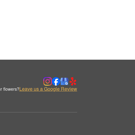
Leave us a Google Review
r flowers?