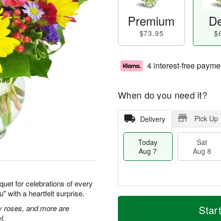
Premium
De
$73.95
$
4 interest-free payme
When do you need it?
Pick Up
Delivery
Today
Sat
Aug 7
Aug 8
quet for celebrations of every
 with a heartfelt surprise.
M
T
S
S
o
o
ay roses, and more are
Star
a
u
r
d
l.