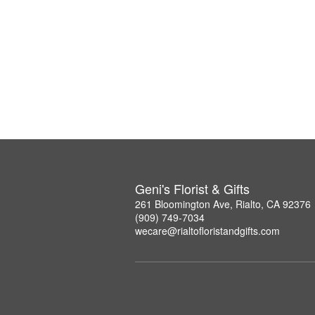
Geni's Florist & Gifts
261 Bloomington Ave, Rialto, CA 92376
(909) 749-7034
wecare@rialtofloristandgifts.com