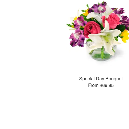
Special Day Bouquet
From $69.95