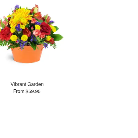
Vibrant Garden
From $59.95