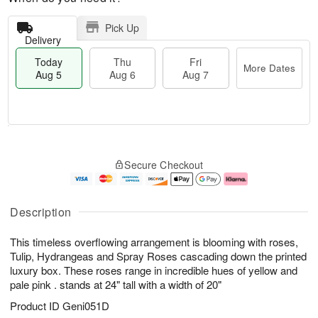
Pick Up
Delivery
Today
Thu
Fri
More Dates
Aug 5
Aug 6
Aug 7
M
T
T
o
o
F
Secure Checkout
h
r
d
ri
u
e
a
A
A
D
y
u
u
a
A
g
Description
g
t
u
7
6
e
g
This timeless overflowing arrangement is blooming with roses,
s
5
Tulip, Hydrangeas and Spray Roses cascading down the printed
luxury box. These roses range in incredible hues of yellow and
pale pink . stands at 24" tall with a width of 20"
Product ID
Geni051D