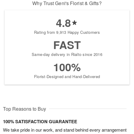
Why Trust Geni's Florist & Gifts?
4.8
Rating from 9,913 Happy Customers
FAST
Same-day delivery in Rialto since 2016
100%
Florist-Designed and Hand-Delivered
Top Reasons to Buy
100% SATISFACTION GUARANTEE
We take pride in our work, and stand behind every arrangement