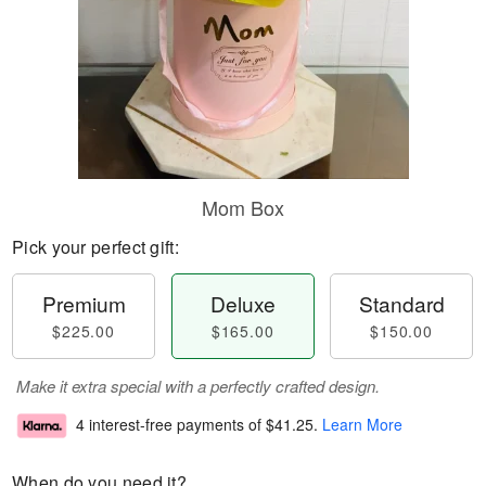
Mom Box
Pick your perfect gift:
Premium
Deluxe
Standard
$225.00
$165.00
$150.00
Make it extra special with a perfectly crafted design.
4 interest-free payments of
$41.25
.
Learn More
When do you need it?