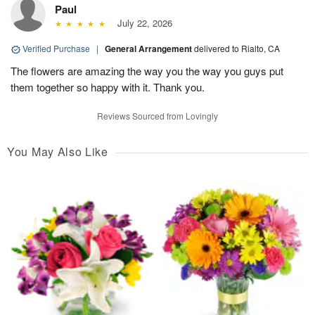
Paul
July 22, 2026
Verified Purchase
|
General Arrangement
delivered to Rialto, CA
The flowers are amazing the way you the way you guys put
them together so happy with it. Thank you.
Reviews Sourced from Lovingly
You May Also Like