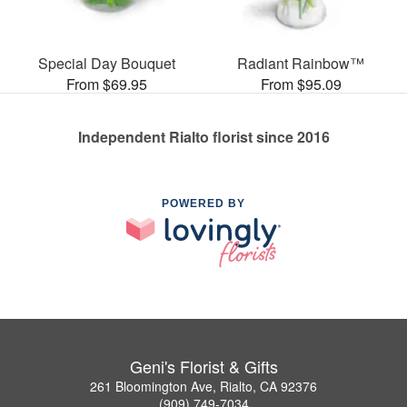
Special Day Bouquet
Radiant Rainbow™
From $69.95
From $95.09
Independent Rialto florist since 2016
POWERED BY
Geni's Florist & Gifts
261 Bloomington Ave, Rialto, CA 92376
(909) 749-7034