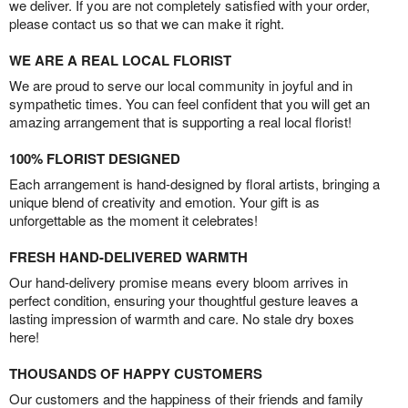
we deliver. If you are not completely satisfied with your order,
please contact us so that we can make it right.
WE ARE A REAL LOCAL FLORIST
We are proud to serve our local community in joyful and in
sympathetic times. You can feel confident that you will get an
amazing arrangement that is supporting a real local florist!
100% FLORIST DESIGNED
Each arrangement is hand-designed by floral artists, bringing a
unique blend of creativity and emotion. Your gift is as
unforgettable as the moment it celebrates!
FRESH HAND-DELIVERED WARMTH
Our hand-delivery promise means every bloom arrives in
perfect condition, ensuring your thoughtful gesture leaves a
lasting impression of warmth and care. No stale dry boxes
here!
THOUSANDS OF HAPPY CUSTOMERS
Our customers and the happiness of their friends and family