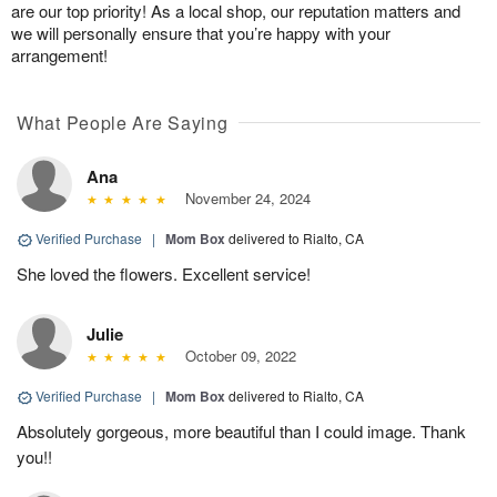
are our top priority! As a local shop, our reputation matters and
we will personally ensure that you’re happy with your
arrangement!
What People Are Saying
Ana
November 24, 2024
Verified Purchase
|
Mom Box
delivered to Rialto, CA
She loved the flowers. Excellent service!
Julie
October 09, 2022
Verified Purchase
|
Mom Box
delivered to Rialto, CA
Absolutely gorgeous, more beautiful than I could image. Thank
you!!