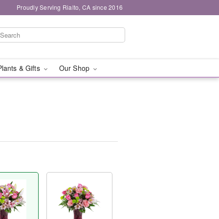
Proudly Serving Rialto, CA since 2016
Plants & Gifts
Our Shop