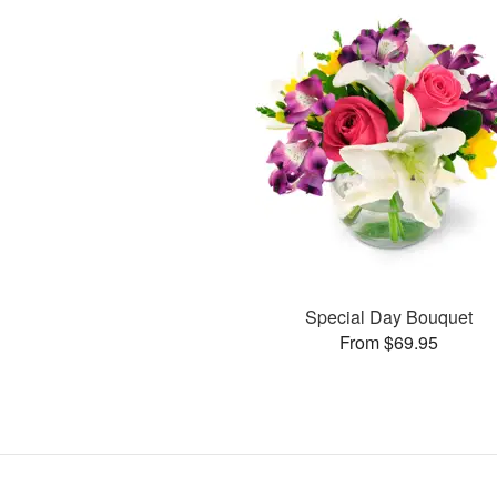
Special Day Bouquet
From $69.95