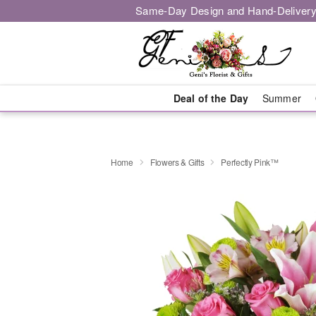
Same-Day Design and Hand-Delivery
Deal of the Day
Summer
Home
Flowers & Gifts
Perfectly Pink™