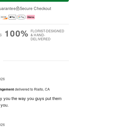
uarantee
Secure Checkout
100%
FLORIST-DESIGNED
S
& HAND-
DELIVERED
g
026
angement
delivered to Rialto, CA
ay you the way you guys put them
 you.
026