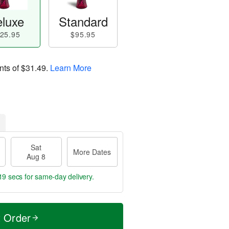
luxe
Standard
25.95
$95.95
nts of
$31.49
.
Learn More
Sat
More Dates
Aug 8
19 secs
for same-day delivery.
t Order