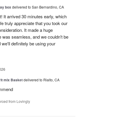
day box
delivered to San Bernardino, CA
! It arrived 30 minutes early, which
e truly appreciate that you took our
onsideration. It made a huge
ce was seamless, and we couldn't be
e'll definitely be using your
026
rit mix Basket
delivered to Rialto, CA
ommend
rced from Lovingly