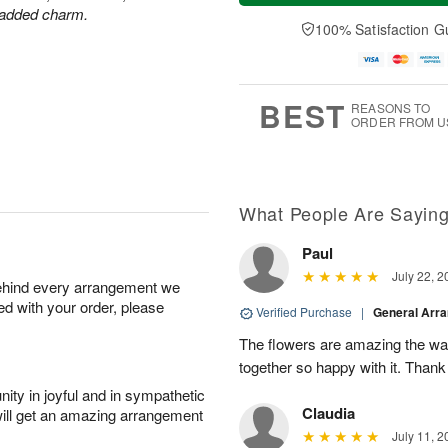
a
t
e
r added charm.
A
y
A
D
100% Satisfaction G
u
A
u
a
g
u
g
t
7
g
8
e
6
s
BEST
REASONS TO
ORDER FROM U
What People Are Sayin
Paul
July 22, 2
behind every arrangement we
ied with your order, please
Verified Purchase
|
General Arr
The flowers are amazing the w
together so happy with it. Thank
ity in joyful and in sympathetic
Claudia
will get an amazing arrangement
July 11, 2