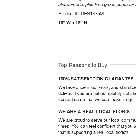
alstroemeria, plus lime green poms fo
Product ID
UFN1475M
15" W x 18" H
Top Reasons to Buy
100% SATISFACTION GUARANTEE
We take pride in our work, and stand 
deliver. If you are not completely satisf
contact us so that we can make it right.
WE ARE A REAL LOCAL FLORIST
We are proud to serve our local commun
times. You can feel confident that you 
that is supporting a real local florist!