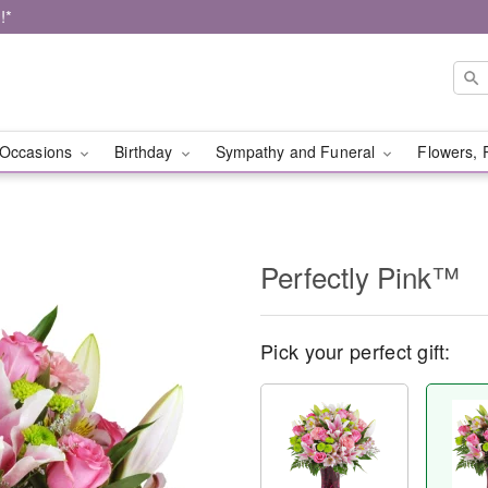
!*
Occasions
Birthday
Sympathy and Funeral
Flowers, 
Perfectly Pink™
Pick your perfect gift: