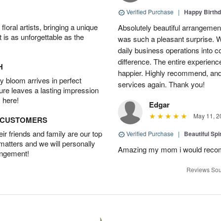
Verified Purchase
|
Happy Birth
oral artists, bringing a unique
Absolutely beautiful arrangement
t is as unforgettable as the
was such a pleasant surprise. W
daily business operations into c
difference. The entire experien
H
happier. Highly recommend, and w
 bloom arrives in perfect
services again. Thank you!
ture leaves a lasting impression
 here!
Edgar
May 11, 2
D CUSTOMERS
r friends and family are our top
Verified Purchase
|
Beautiful Spi
 matters and we will personally
Amazing my mom i would rec
angement!
Reviews Sou