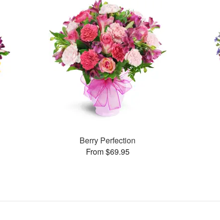
Berry Perfection
From $69.95