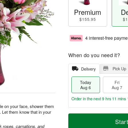
Premium
De
$155.95
$1
4 interest-free payme
When do you need it?
Pick Up
Delivery
Today
Fri
Aug 6
Aug 7
Order in the next
9 hrs 11 mins 
ile on your face, shower them
. Let them know that in your
T
M
o
S
o
Star
F
d
a
r
nk roses, carnations, and
ri