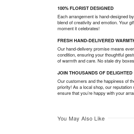
100% FLORIST DESIGNED
Each arrangement is hand-designed by fl
blend of creativity and emotion. Your gif
moment it celebrates!
FRESH HAND-DELIVERED WARMT
Our hand-delivery promise means every
condition, ensuring your thoughtful ges
of warmth and care. No stale dry boxes
JOIN THOUSANDS OF DELIGHTE
Our customers and the happiness of thei
priority! As a local shop, our reputation
ensure that you’re happy with your arr
You May Also Like