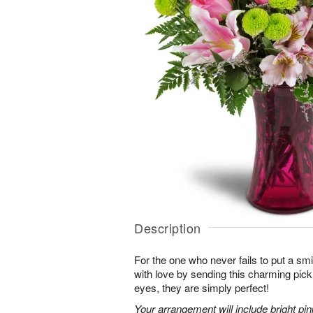
Description
For the one who never fails to put a sm
with love by sending this charming pick
eyes, they are simply perfect!
Your arrangement will include bright pi