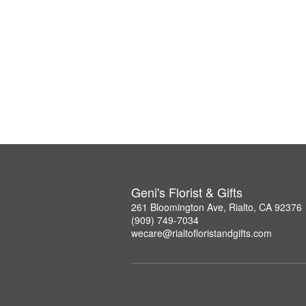
Geni's Florist & Gifts
261 Bloomington Ave, Rialto, CA 92376
(909) 749-7034
wecare@rialtofloristandgifts.com