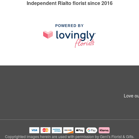
Independent Rialto florist since 2016
POWERED BY
Love ou
Copyrighted images herein are used with permission by Geni's Florist & Gifts.