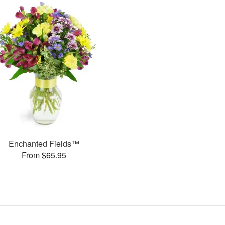
Enchanted Fields™
From $65.95