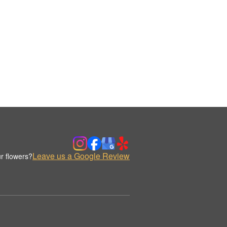
Leave us a Google Review
r flowers?