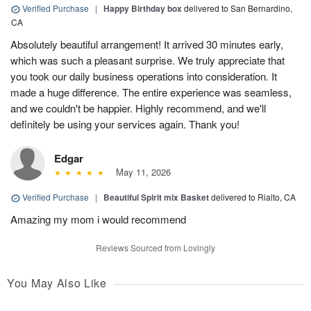
Verified Purchase
|
Happy Birthday box
delivered to San Bernardino,
CA
Absolutely beautiful arrangement! It arrived 30 minutes early,
which was such a pleasant surprise. We truly appreciate that
you took our daily business operations into consideration. It
made a huge difference. The entire experience was seamless,
and we couldn't be happier. Highly recommend, and we'll
definitely be using your services again. Thank you!
Edgar
May 11, 2026
Verified Purchase
|
Beautiful Spirit mix Basket
delivered to Rialto, CA
Amazing my mom i would recommend
Reviews Sourced from Lovingly
You May Also Like