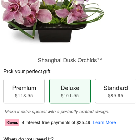
Shanghai Dusk Orchids™
Pick your perfect gift:
Premium
Deluxe
Standard
$113.95
$101.95
$89.95
Make it extra special with a perfectly crafted design.
4 interest-free payments of
$25.49
.
Learn More
When do you need it?