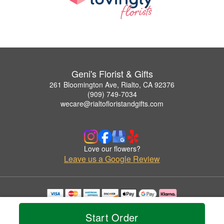
Geni's Florist & Gifts
261 Bloomington Ave, Rialto, CA 92376
(909) 749-7034
wecare@rialtofloristandgifts.com
Love our flowers?
Leave us a Google Review
Copyrighted images herein are used with permission by Geni's Florist & Gifts.
© 2026 All Rights Reserved.
Start Order
Terms of Service
Privacy Policy
Accessibility Statement
Delivery Policy