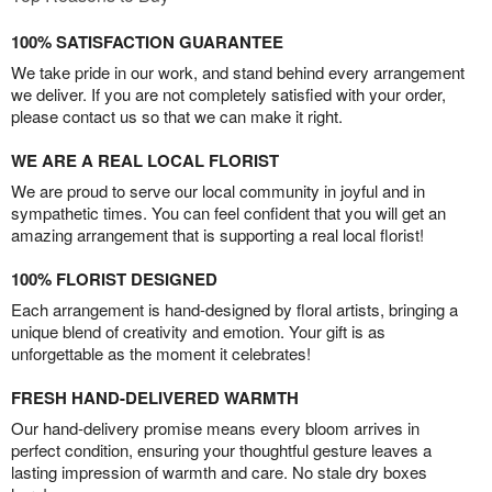
100% SATISFACTION GUARANTEE
We take pride in our work, and stand behind every arrangement
we deliver. If you are not completely satisfied with your order,
please contact us so that we can make it right.
WE ARE A REAL LOCAL FLORIST
We are proud to serve our local community in joyful and in
sympathetic times. You can feel confident that you will get an
amazing arrangement that is supporting a real local florist!
100% FLORIST DESIGNED
Each arrangement is hand-designed by floral artists, bringing a
unique blend of creativity and emotion. Your gift is as
unforgettable as the moment it celebrates!
FRESH HAND-DELIVERED WARMTH
Our hand-delivery promise means every bloom arrives in
perfect condition, ensuring your thoughtful gesture leaves a
lasting impression of warmth and care. No stale dry boxes