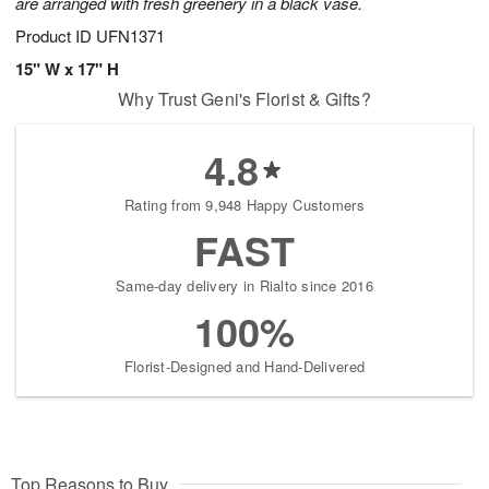
are arranged with fresh greenery in a black vase.
Product ID
UFN1371
15" W x 17" H
Why Trust Geni's Florist & Gifts?
4.8
Rating from 9,948 Happy Customers
FAST
Same-day delivery in Rialto since 2016
100%
Florist-Designed and Hand-Delivered
Top Reasons to Buy