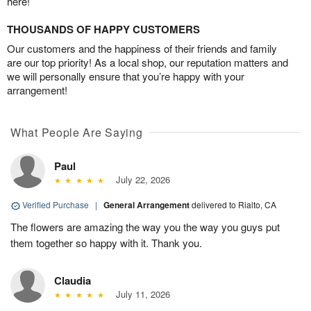
here!
THOUSANDS OF HAPPY CUSTOMERS
Our customers and the happiness of their friends and family
are our top priority! As a local shop, our reputation matters and
we will personally ensure that you’re happy with your
arrangement!
What People Are Saying
Paul
July 22, 2026
Verified Purchase
|
General Arrangement
delivered to Rialto, CA
The flowers are amazing the way you the way you guys put
them together so happy with it. Thank you.
Claudia
July 11, 2026