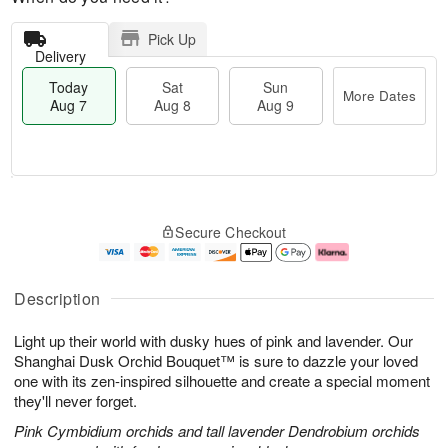
Pick Up
Delivery
Today
Sat
Sun
More Dates
Aug 7
Aug 8
Aug 9
M
T
S
S
o
o
Secure Checkout
a
u
r
d
t
n
e
a
A
A
D
y
u
u
a
A
Description
g
g
t
u
8
9
e
g
Light up their world with dusky hues of pink and lavender. Our
s
7
Shanghai Dusk Orchid Bouquet™ is sure to dazzle your loved
one with its zen-inspired silhouette and create a special moment
they'll never forget.
Pink Cymbidium orchids and tall lavender Dendrobium orchids