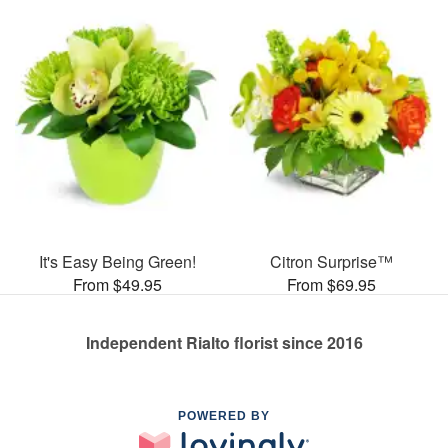
It's Easy Being Green!
Citron Surprise™
From $49.95
From $69.95
Independent Rialto florist since 2016
POWERED BY