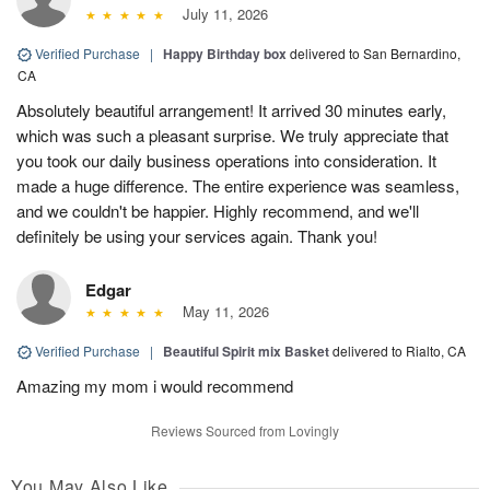
July 11, 2026
Verified Purchase
|
Happy Birthday box
delivered to San Bernardino,
CA
Absolutely beautiful arrangement! It arrived 30 minutes early,
which was such a pleasant surprise. We truly appreciate that
you took our daily business operations into consideration. It
made a huge difference. The entire experience was seamless,
and we couldn't be happier. Highly recommend, and we'll
definitely be using your services again. Thank you!
Edgar
May 11, 2026
Verified Purchase
|
Beautiful Spirit mix Basket
delivered to Rialto, CA
Amazing my mom i would recommend
Reviews Sourced from Lovingly
You May Also Like