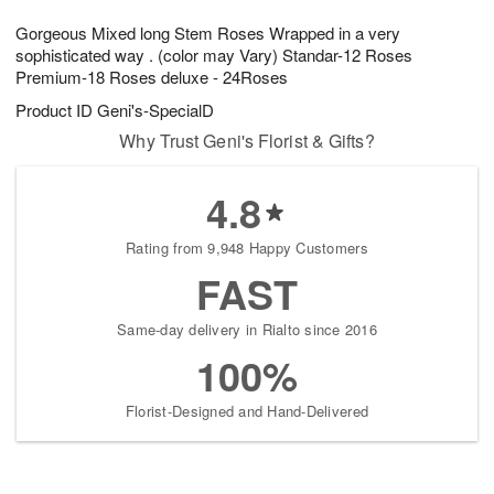
1
1
g
e
0
1
Gorgeous Mixed long Stem Roses Wrapped in a very
9
s
sophisticated way . (color may Vary) Standar-12 Roses
Premium-18 Roses deluxe - 24Roses
Product ID
Geni's-SpecialD
Why Trust Geni's Florist & Gifts?
4.8
Rating from 9,948 Happy Customers
FAST
Same-day delivery in Rialto since 2016
100%
Florist-Designed and Hand-Delivered