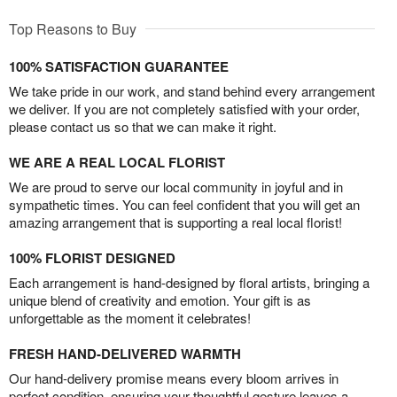
Top Reasons to Buy
100% SATISFACTION GUARANTEE
We take pride in our work, and stand behind every arrangement
we deliver. If you are not completely satisfied with your order,
please contact us so that we can make it right.
WE ARE A REAL LOCAL FLORIST
We are proud to serve our local community in joyful and in
sympathetic times. You can feel confident that you will get an
amazing arrangement that is supporting a real local florist!
100% FLORIST DESIGNED
Each arrangement is hand-designed by floral artists, bringing a
unique blend of creativity and emotion. Your gift is as
unforgettable as the moment it celebrates!
FRESH HAND-DELIVERED WARMTH
Our hand-delivery promise means every bloom arrives in
perfect condition, ensuring your thoughtful gesture leaves a