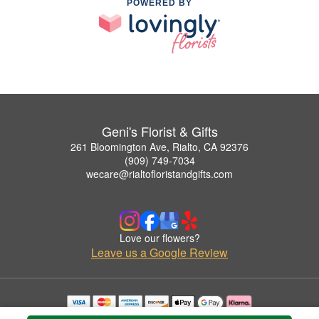
POWERED BY
Geni's Florist & Gifts
261 Bloomington Ave, Rialto, CA 92376
(909) 749-7034
wecare@rialtofloristandgifts.com
Love our flowers?
Leave us a Google Review
Copyrighted images herein are used with permission by Geni's Florist & Gifts.