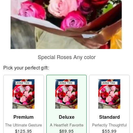
Special Roses Any color
Pick your perfect gift:
Premium
Deluxe
Standard
The Ultimate Gesture
A Heartfelt Favorite
Perfectly Thoughtful
$125.95
$89.95
$55.99