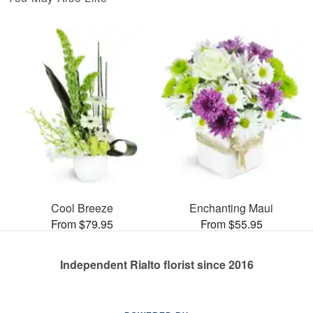
Cool Breeze
Enchanting Maui
From $79.95
From $55.95
Independent Rialto florist since 2016