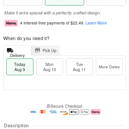
Make it extra special with a perfectly crafted design.
4 interest-free payments of
$22.49
.
Learn More
When do you need it?
Pick Up
Delivery
Today
Mon
Tue
More Dates
Aug 9
Aug 10
Aug 11
T
M
M
T
o
o
o
u
Secure Checkout
d
r
n
e
a
e
A
A
y
D
u
u
A
a
g
g
Description
u
t