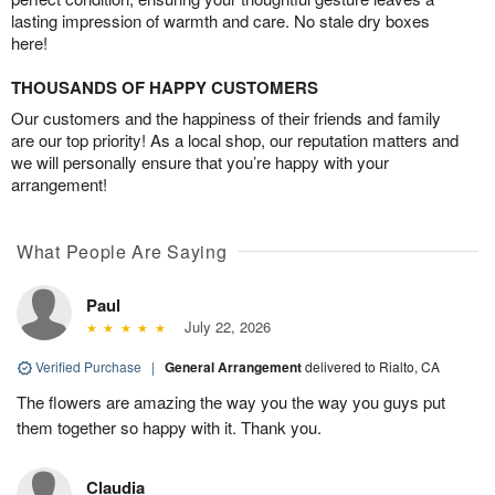
lasting impression of warmth and care. No stale dry boxes
here!
THOUSANDS OF HAPPY CUSTOMERS
Our customers and the happiness of their friends and family
are our top priority! As a local shop, our reputation matters and
we will personally ensure that you’re happy with your
arrangement!
What People Are Saying
Paul
July 22, 2026
Verified Purchase
|
General Arrangement
delivered to Rialto, CA
The flowers are amazing the way you the way you guys put
them together so happy with it. Thank you.
Claudia