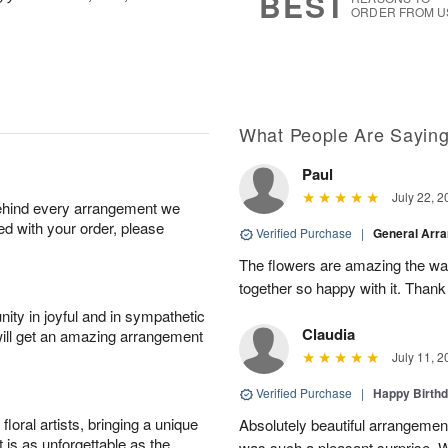
BEST
ORDER FROM U
What People Are Sayin
Paul
July 22, 2
behind every arrangement we
ied with your order, please
Verified Purchase
|
General Arr
The flowers are amazing the w
together so happy with it. Thank
ity in joyful and in sympathetic
Claudia
will get an amazing arrangement
July 11, 2
Verified Purchase
|
Happy Birth
oral artists, bringing a unique
Absolutely beautiful arrangement
t is as unforgettable as the
was such a pleasant surprise. W