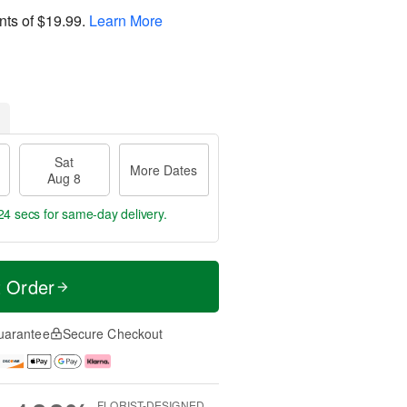
nts of
$19.99
.
Learn More
Sat
More Dates
Aug 8
23 secs
for same-day delivery.
t Order
uarantee
Secure Checkout
FLORIST-DESIGNED