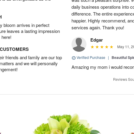
daily business operations into c
difference. The entire experien
H
happier. Highly recommend, and w
 bloom arrives in perfect
services again. Thank you!
ture leaves a lasting impression
 here!
Edgar
May 11, 2
D CUSTOMERS
r friends and family are our top
Verified Purchase
|
Beautiful Spi
 matters and we will personally
Amazing my mom i would rec
angement!
Reviews Sou