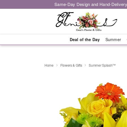
Same-Day Design and Hand-Delivery
Deal of the Day
Summer
Home
Flowers & Gifts
Summer Splash™