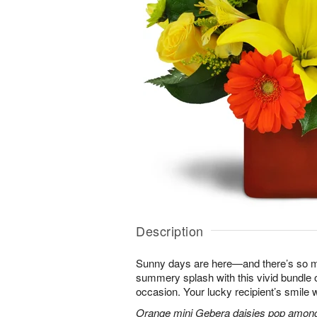
Description
Sunny days are here—and there’s so m
summery splash with this vivid bundle 
occasion. Your lucky recipient’s smile w
Orange mini Gebera daisies pop among y