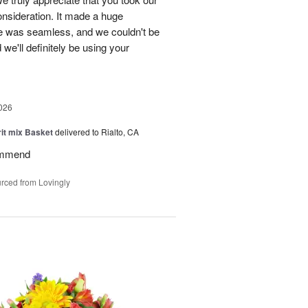
onsideration. It made a huge
ce was seamless, and we couldn't be
e'll definitely be using your
026
rit mix Basket
delivered to Rialto, CA
ommend
rced from Lovingly