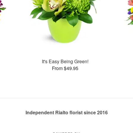
It's Easy Being Green!
From $49.95
Independent Rialto florist since 2016