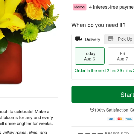
4 interest-free payme
When do you need it?
Pick Up
Delivery
Today
Fri
Aug 6
Aug 7
Order in the next
2 hrs 39 mins 
T
M
o
S
o
Star
F
d
a
r
ri
a
t
e
A
y
A
D
100% Satisfaction G
u
uch to celebrate! Make a
A
u
a
g
of blooms for any and every
u
g
t
7
ill shine brighter for weeks.
g
8
e
6
s
ellow roses, lilies, and
REASONS TO