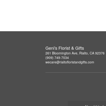
Geni's Florist & Gifts
261 Bloomington Ave, Rialto, CA 92376
(909) 749-7034
wecare@rialtofloristandgifts.com