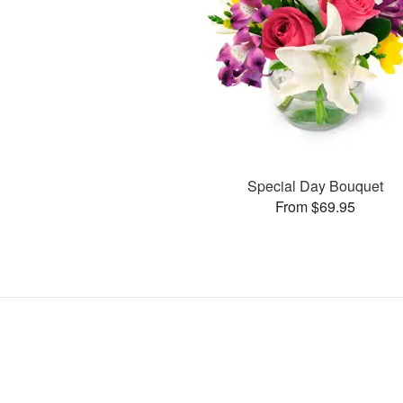
Special Day Bouquet
From $69.95