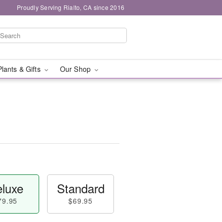
Proudly Serving Rialto, CA since 2016
Plants & Gifts
Our Shop
luxe
Standard
79.95
$69.95