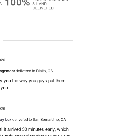
100%
S
& HAND-
DELIVERED
g
026
angement
delivered to Rialto, CA
ay you the way you guys put them
 you.
026
day box
delivered to San Bernardino, CA
! It arrived 30 minutes early, which
e truly appreciate that you took our