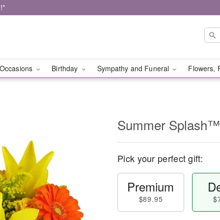
!*
Occasions
Birthday
Sympathy and Funeral
Flowers, 
Summer Splash™
Pick your perfect gift:
Premium
De
$89.95
$