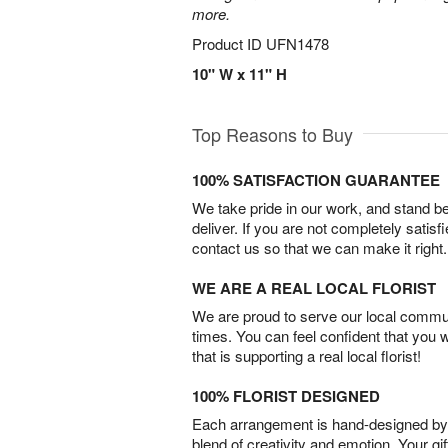
more.
Product ID
UFN1478
10" W x 11" H
Top Reasons to Buy
100% SATISFACTION GUARANTEE
We take pride in our work, and stand 
deliver. If you are not completely satisf
contact us so that we can make it right.
WE ARE A REAL LOCAL FLORIST
We are proud to serve our local commun
times. You can feel confident that you 
that is supporting a real local florist!
100% FLORIST DESIGNED
Each arrangement is hand-designed by fl
blend of creativity and emotion. Your gif