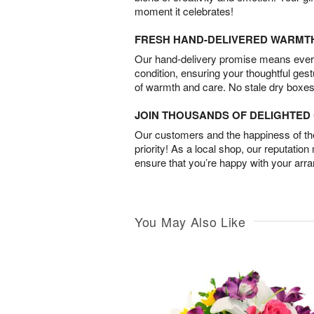
moment it celebrates!
FRESH HAND-DELIVERED WARMT
Our hand-delivery promise means every
condition, ensuring your thoughtful ges
of warmth and care. No stale dry boxes
JOIN THOUSANDS OF DELIGHTE
Our customers and the happiness of thei
priority! As a local shop, our reputation
ensure that you’re happy with your arr
You May Also Like