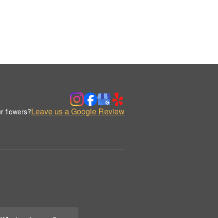
Leave us a Google Review
r flowers?