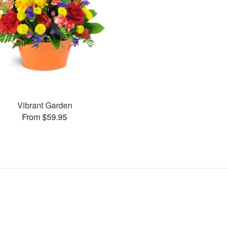
Vibrant Garden
From $59.95