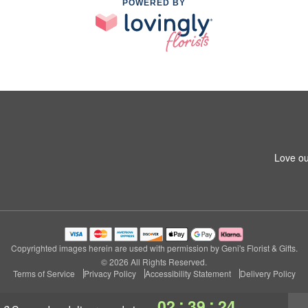
POWERED BY
Love ou
Copyrighted images herein are used with permission by Geni's Florist & Gifts.
© 2026 All Rights Reserved.
Terms of Service
Privacy Policy
Accessibility Statement
Delivery Policy
:
:
02
39
23