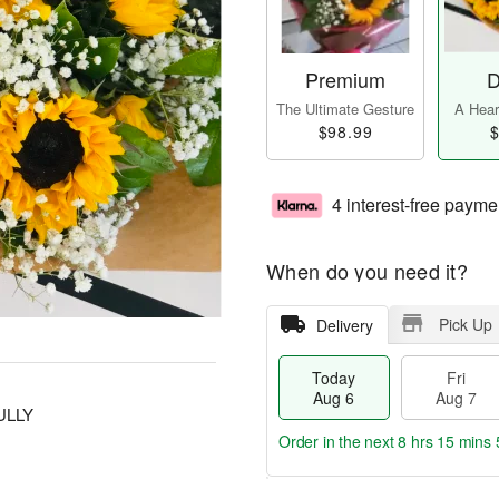
Premium
D
The Ultimate Gesture
A Heart
$98.99
$
4 interest-free payme
When do you need it?
Pick Up
Delivery
Today
Fri
Aug 6
Aug 7
ULLY
Order in the next
8 hrs 15 mins 