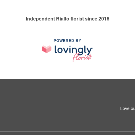
Independent Rialto florist since 2016
POWERED BY
Love ou