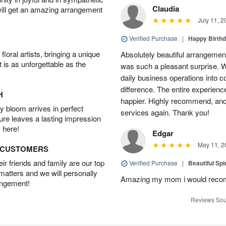
Claudia
will get an amazing arrangement
July 11, 2
Verified Purchase
|
Happy Birth
oral artists, bringing a unique
Absolutely beautiful arrangement
t is as unforgettable as the
was such a pleasant surprise. W
daily business operations into c
difference. The entire experien
H
happier. Highly recommend, and w
 bloom arrives in perfect
services again. Thank you!
ture leaves a lasting impression
 here!
Edgar
May 11, 2
D CUSTOMERS
r friends and family are our top
Verified Purchase
|
Beautiful Spi
 matters and we will personally
Amazing my mom i would rec
angement!
Reviews Sou