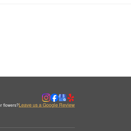
Leave us a Google Review
r flowers?