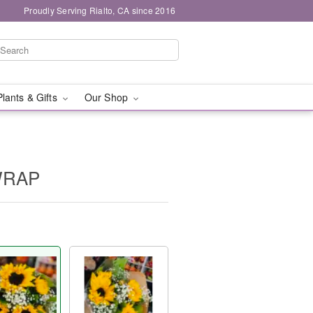
Proudly Serving Rialto, CA since 2016
Plants & Gifts
Our Shop
WRAP