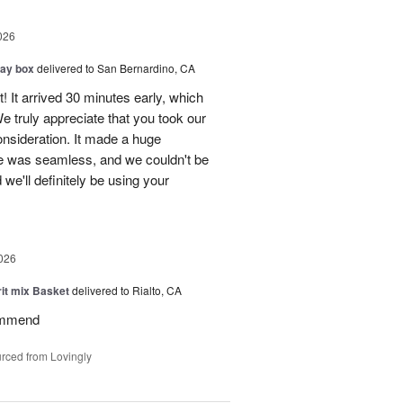
026
day box
delivered to San Bernardino, CA
! It arrived 30 minutes early, which
e truly appreciate that you took our
onsideration. It made a huge
ce was seamless, and we couldn't be
e'll definitely be using your
026
rit mix Basket
delivered to Rialto, CA
ommend
rced from Lovingly