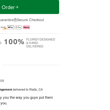
t Order
uarantee
Secure Checkout
100%
FLORIST-DESIGNED
S
& HAND-
DELIVERED
g
026
angement
delivered to Rialto, CA
ay you the way you guys put them
 you.