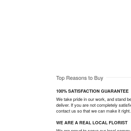
Top Reasons to Buy
100% SATISFACTION GUARANTEE
We take pride in our work, and stand 
deliver. If you are not completely satisf
contact us so that we can make it right.
WE ARE A REAL LOCAL FLORIST
We are proud to serve our local commun