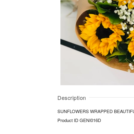
Description
SUNFLOWERS WRAPPED BEAUTIF
Product ID
GENI016D