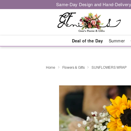
Same-Day Design and Hand-Delivery
Deal of the Day
Summer
Home
Flowers & Gifts
SUNFLOWERS WRAP