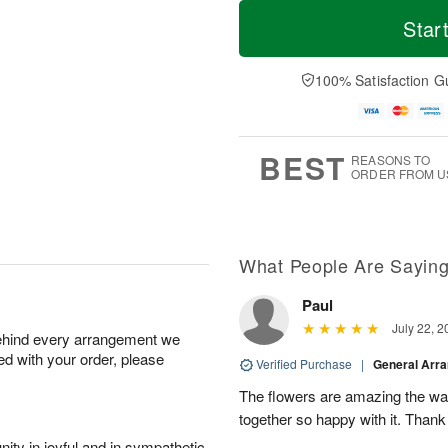
T
M
o
S
o
Star
F
d
a
r
ri
a
t
e
A
y
A
D
100% Satisfaction G
u
A
u
a
g
u
g
t
7
g
8
e
6
s
BEST
REASONS TO
ORDER FROM U
What People Are Sayin
Paul
July 22, 2
behind every arrangement we
ied with your order, please
Verified Purchase
|
General Arr
The flowers are amazing the w
together so happy with it. Thank
ity in joyful and in sympathetic