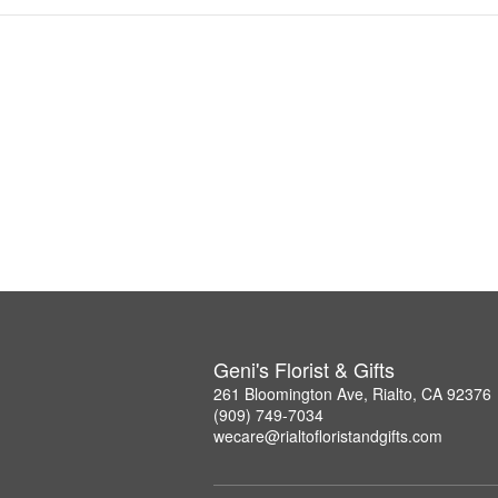
Geni's Florist & Gifts
261 Bloomington Ave, Rialto, CA 92376
(909) 749-7034
wecare@rialtofloristandgifts.com