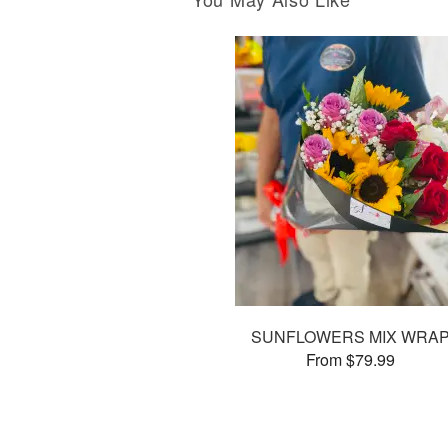
SUNFLOWERS MIX WRA
From $79.99