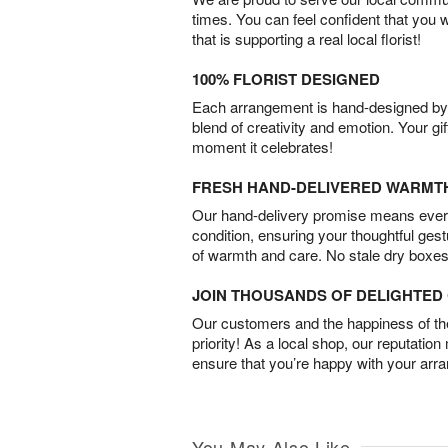
times. You can feel confident that you 
that is supporting a real local florist!
100% FLORIST DESIGNED
Each arrangement is hand-designed by fl
blend of creativity and emotion. Your gif
moment it celebrates!
FRESH HAND-DELIVERED WARMT
Our hand-delivery promise means every
condition, ensuring your thoughtful ges
of warmth and care. No stale dry boxes
JOIN THOUSANDS OF DELIGHTE
Our customers and the happiness of thei
priority! As a local shop, our reputation
ensure that you’re happy with your arr
You May Also Like