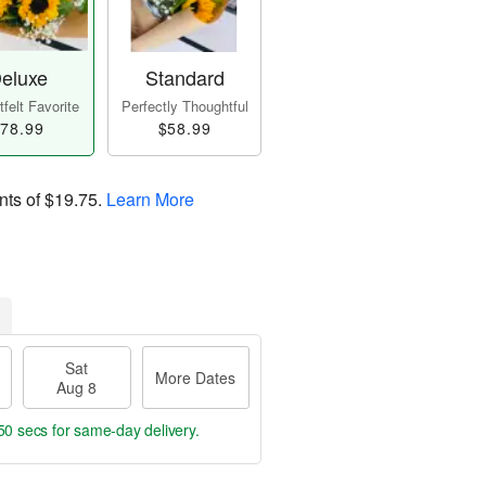
eluxe
Standard
felt Favorite
Perfectly Thoughtful
78.99
$58.99
nts of
$19.75
.
Learn More
Sat
More Dates
Aug 8
50 secs
for same-day delivery.