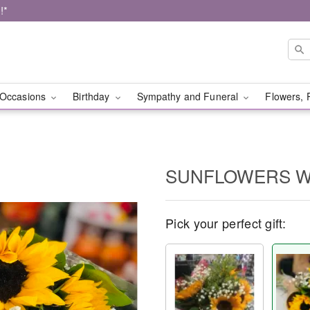
!*
Occasions
Birthday
Sympathy and Funeral
Flowers, 
SUNFLOWERS 
Pick your perfect gift: