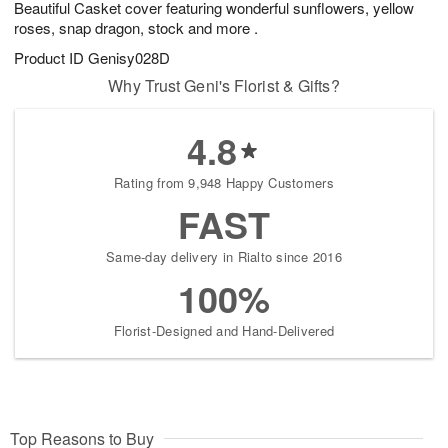
Beautiful Casket cover featuring wonderful sunflowers, yellow
7
s
roses, snap dragon, stock and more .
Product ID
Genisy028D
Why Trust Geni's Florist & Gifts?
4.8
Rating from 9,948 Happy Customers
FAST
Same-day delivery in Rialto since 2016
100%
Florist-Designed and Hand-Delivered
Top Reasons to Buy