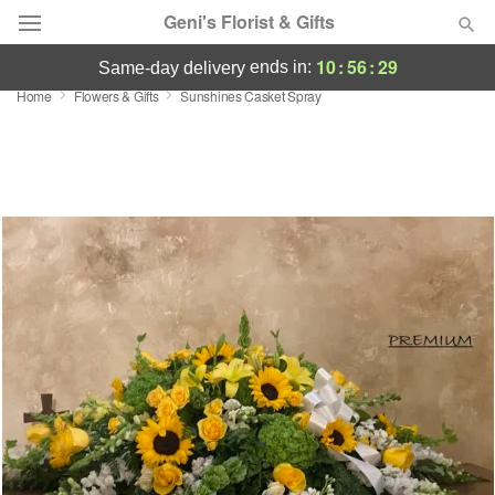
Geni's Florist & Gifts
10
:
56
:
29
ends in:
same-day delivery
Home
Flowers & Gifts
Sunshines Casket Spray
Deal of the Day
Summer
Featured
Occasions
Birthday
Sympathy and Funeral
Flowers, Plants & Gifts
Our Shop