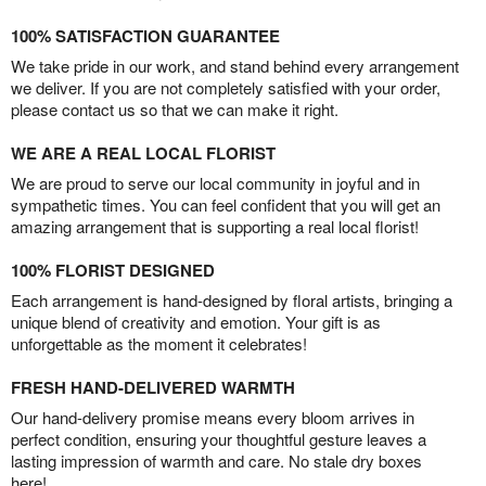
100% SATISFACTION GUARANTEE
We take pride in our work, and stand behind every arrangement
we deliver. If you are not completely satisfied with your order,
please contact us so that we can make it right.
WE ARE A REAL LOCAL FLORIST
We are proud to serve our local community in joyful and in
sympathetic times. You can feel confident that you will get an
amazing arrangement that is supporting a real local florist!
100% FLORIST DESIGNED
Each arrangement is hand-designed by floral artists, bringing a
unique blend of creativity and emotion. Your gift is as
unforgettable as the moment it celebrates!
FRESH HAND-DELIVERED WARMTH
Our hand-delivery promise means every bloom arrives in
perfect condition, ensuring your thoughtful gesture leaves a
lasting impression of warmth and care. No stale dry boxes
here!