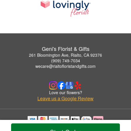
Geni's Florist & Gifts
261 Bloomington Ave, Rialto, CA 92376
(909) 749-7034
wecare@rialtofloristandgifts.com
Love our flowers?
Leave us a Google Review
Copyrighted images herein are used with permission by Geni's Florist & Gifts.
© 2026 All Rights Reserved.