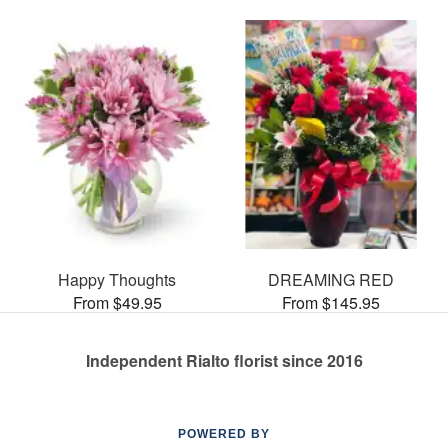
Happy Thoughts
DREAMING RED
From $49.95
From $145.95
Independent Rialto florist since 2016
POWERED BY