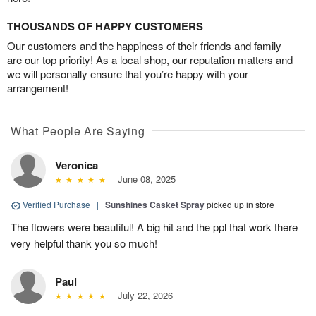
THOUSANDS OF HAPPY CUSTOMERS
Our customers and the happiness of their friends and family
are our top priority! As a local shop, our reputation matters and
we will personally ensure that you’re happy with your
arrangement!
What People Are Saying
Veronica
June 08, 2025
Verified Purchase
|
Sunshines Casket Spray
picked up in store
The flowers were beautiful! A big hit and the ppl that work there
very helpful thank you so much!
Paul
July 22, 2026