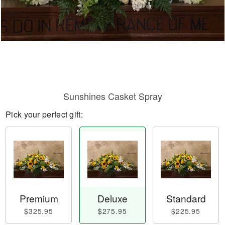
Sunshines Casket Spray
Pick your perfect gift:
Premium
Deluxe
Standard
$325.95
$275.95
$225.95