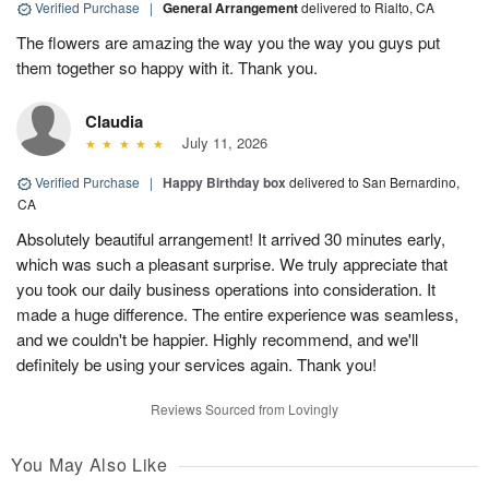
Verified Purchase
|
General Arrangement
delivered to Rialto, CA
The flowers are amazing the way you the way you guys put
them together so happy with it. Thank you.
Claudia
July 11, 2026
Verified Purchase
|
Happy Birthday box
delivered to San Bernardino,
CA
Absolutely beautiful arrangement! It arrived 30 minutes early,
which was such a pleasant surprise. We truly appreciate that
you took our daily business operations into consideration. It
made a huge difference. The entire experience was seamless,
and we couldn't be happier. Highly recommend, and we'll
definitely be using your services again. Thank you!
Reviews Sourced from Lovingly
You May Also Like