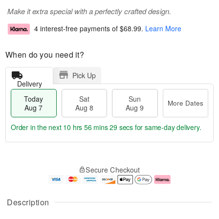
Make it extra special with a perfectly crafted design.
4 interest-free payments of
$68.99
.
Learn More
When do you need it?
Pick Up
Delivery
Today
Sat
Sun
More Dates
Aug 7
Aug 8
Aug 9
Order in the next
10 hrs 56 mins 29 secs
for same-day delivery.
T
M
o
S
S
o
Secure Checkout
d
a
u
r
a
t
n
e
y
A
A
D
A
u
u
a
Description
u
g
g
t
g
8
9
e