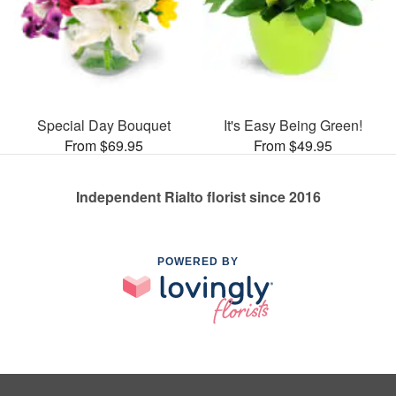
Special Day Bouquet
It's Easy Being Green!
From $69.95
From $49.95
Independent Rialto florist since 2016
POWERED BY