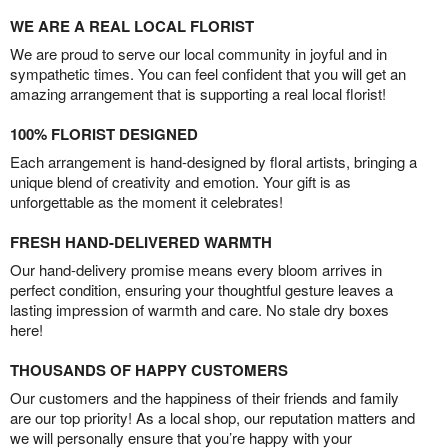
WE ARE A REAL LOCAL FLORIST
We are proud to serve our local community in joyful and in
sympathetic times. You can feel confident that you will get an
amazing arrangement that is supporting a real local florist!
100% FLORIST DESIGNED
Each arrangement is hand-designed by floral artists, bringing a
unique blend of creativity and emotion. Your gift is as
unforgettable as the moment it celebrates!
FRESH HAND-DELIVERED WARMTH
Our hand-delivery promise means every bloom arrives in
perfect condition, ensuring your thoughtful gesture leaves a
lasting impression of warmth and care. No stale dry boxes
here!
THOUSANDS OF HAPPY CUSTOMERS
Our customers and the happiness of their friends and family
are our top priority! As a local shop, our reputation matters and
we will personally ensure that you’re happy with your