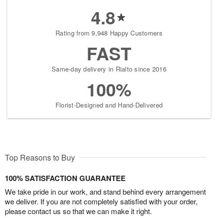
4.8
Rating from 9,948 Happy Customers
FAST
Same-day delivery in Rialto since 2016
100%
Florist-Designed and Hand-Delivered
Top Reasons to Buy
100% SATISFACTION GUARANTEE
We take pride in our work, and stand behind every arrangement
we deliver. If you are not completely satisfied with your order,
please contact us so that we can make it right.