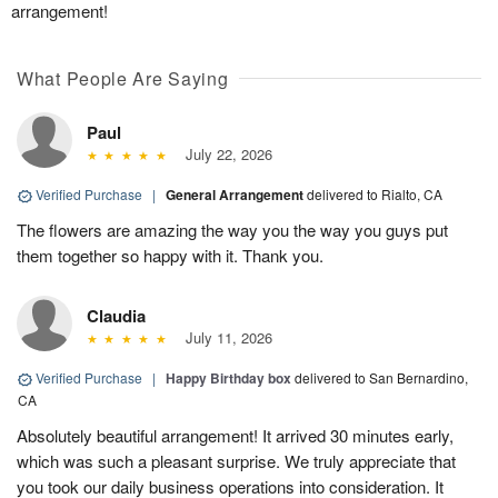
arrangement!
What People Are Saying
Paul
July 22, 2026
Verified Purchase
|
General Arrangement
delivered to Rialto, CA
The flowers are amazing the way you the way you guys put
them together so happy with it. Thank you.
Claudia
July 11, 2026
Verified Purchase
|
Happy Birthday box
delivered to San Bernardino,
CA
Absolutely beautiful arrangement! It arrived 30 minutes early,
which was such a pleasant surprise. We truly appreciate that
you took our daily business operations into consideration. It