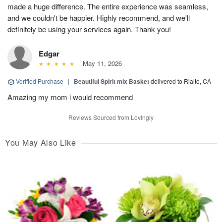
made a huge difference. The entire experience was seamless,
and we couldn't be happier. Highly recommend, and we'll
definitely be using your services again. Thank you!
Edgar
May 11, 2026
Verified Purchase
|
Beautiful Spirit mix Basket
delivered to Rialto, CA
Amazing my mom i would recommend
Reviews Sourced from Lovingly
You May Also Like