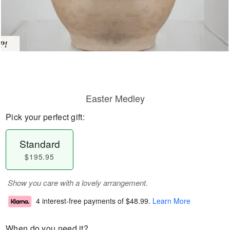
Easter Medley
Pick your perfect gift:
Standard
$195.95
Show you care with a lovely arrangement.
4 interest-free payments of
$48.99
.
Learn More
When do you need it?