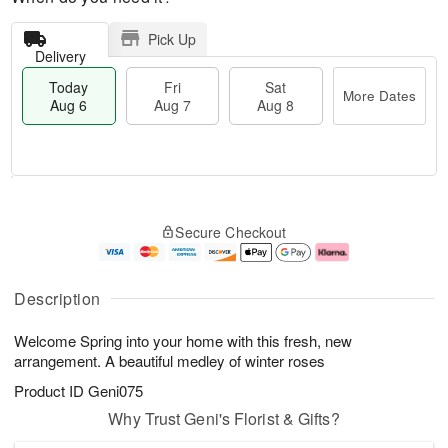
Pick Up
Delivery
Today
Fri
Sat
More Dates
Aug 6
Aug 7
Aug 8
M
T
S
o
o
F
Secure Checkout
a
r
d
ri
t
e
a
A
A
D
y
u
u
a
A
g
Description
g
t
u
7
8
e
g
Welcome Spring into your home with this fresh, new
s
6
arrangement. A beautiful medley of winter roses
Product ID
Geni075
Why Trust Geni's Florist & Gifts?