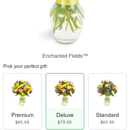
Enchanted Fields™
Pick your perfect gift:
Premium
Deluxe
Standard
$95.95
$75.95
$65.95