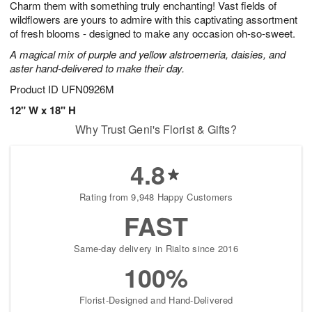
Charm them with something truly enchanting! Vast fields of
6
s
wildflowers are yours to admire with this captivating assortment
of fresh blooms - designed to make any occasion oh-so-sweet.
A magical mix of purple and yellow alstroemeria, daisies, and
aster hand-delivered to make their day.
Product ID
UFN0926M
12" W x 18" H
Why Trust Geni's Florist & Gifts?
4.8
Rating from 9,948 Happy Customers
FAST
Same-day delivery in Rialto since 2016
100%
Florist-Designed and Hand-Delivered