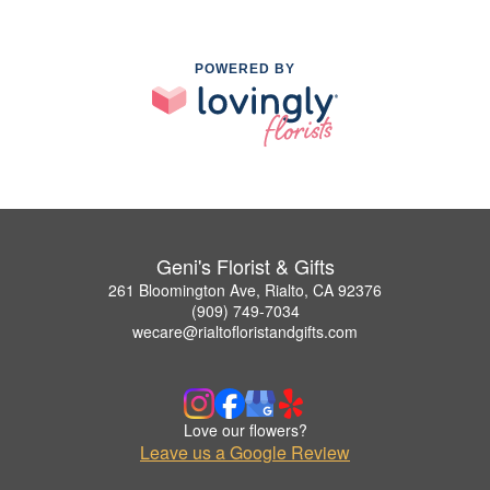
POWERED BY
Geni's Florist & Gifts
261 Bloomington Ave, Rialto, CA 92376
(909) 749-7034
wecare@rialtofloristandgifts.com
Love our flowers?
Leave us a Google Review