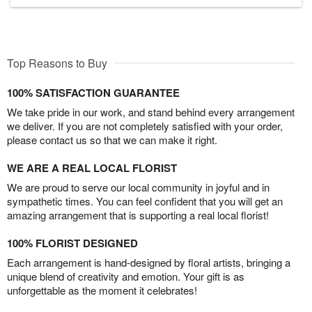
Top Reasons to Buy
100% SATISFACTION GUARANTEE
We take pride in our work, and stand behind every arrangement
we deliver. If you are not completely satisfied with your order,
please contact us so that we can make it right.
WE ARE A REAL LOCAL FLORIST
We are proud to serve our local community in joyful and in
sympathetic times. You can feel confident that you will get an
amazing arrangement that is supporting a real local florist!
100% FLORIST DESIGNED
Each arrangement is hand-designed by floral artists, bringing a
unique blend of creativity and emotion. Your gift is as
unforgettable as the moment it celebrates!