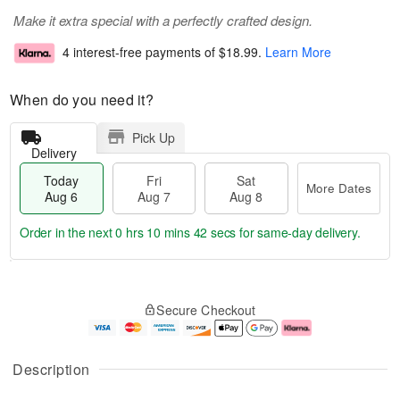
Make it extra special with a perfectly crafted design.
4 interest-free payments of
$18.99
.
Learn More
When do you need it?
Pick Up
Delivery
Today
Fri
Sat
More Dates
Aug 6
Aug 7
Aug 8
Order in the next
0 hrs 10 mins 42 secs
for same-day delivery.
T
M
o
S
o
F
Secure Checkout
d
a
r
ri
a
t
e
A
y
A
D
u
A
u
a
g
Description
u
g
t
7
g
8
e