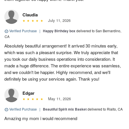
Claudia
July 11, 2026
Verified Purchase
|
Happy Birthday box
delivered to San Bernardino,
CA
Absolutely beautiful arrangement! It arrived 30 minutes early,
which was such a pleasant surprise. We truly appreciate that
you took our daily business operations into consideration. It
made a huge difference. The entire experience was seamless,
and we couldn't be happier. Highly recommend, and we'll
definitely be using your services again. Thank you!
Edgar
May 11, 2026
Verified Purchase
|
Beautiful Spirit mix Basket
delivered to Rialto, CA
Amazing my mom i would recommend