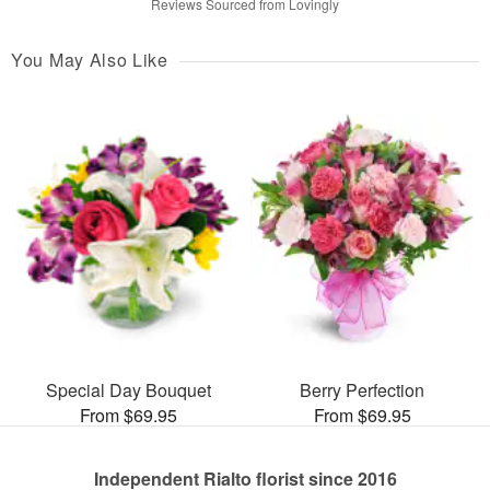
Reviews Sourced from Lovingly
You May Also Like
Special Day Bouquet
Berry Perfection
From $69.95
From $69.95
Independent Rialto florist since 2016