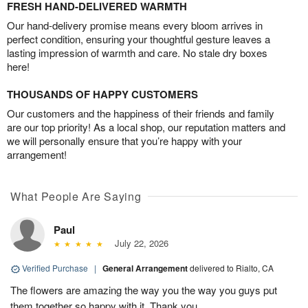
FRESH HAND-DELIVERED WARMTH
Our hand-delivery promise means every bloom arrives in
perfect condition, ensuring your thoughtful gesture leaves a
lasting impression of warmth and care. No stale dry boxes
here!
THOUSANDS OF HAPPY CUSTOMERS
Our customers and the happiness of their friends and family
are our top priority! As a local shop, our reputation matters and
we will personally ensure that you’re happy with your
arrangement!
What People Are Saying
Paul
July 22, 2026
Verified Purchase
|
General Arrangement
delivered to Rialto, CA
The flowers are amazing the way you the way you guys put
them together so happy with it. Thank you.