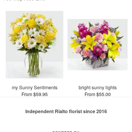
my Sunny Sentiments
bright sunny lights
From $59.95
From $55.00
Independent Rialto florist since 2016