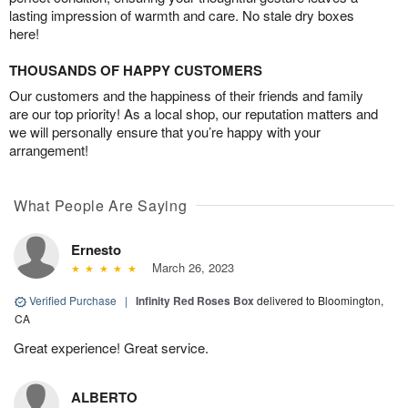
lasting impression of warmth and care. No stale dry boxes
here!
THOUSANDS OF HAPPY CUSTOMERS
Our customers and the happiness of their friends and family
are our top priority! As a local shop, our reputation matters and
we will personally ensure that you’re happy with your
arrangement!
What People Are Saying
Ernesto
March 26, 2023
Verified Purchase
|
Infinity Red Roses Box
delivered to Bloomington,
CA
Great experience! Great service.
ALBERTO