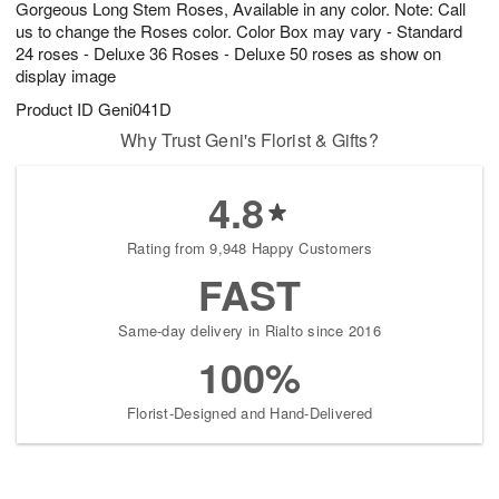
Gorgeous Long Stem Roses, Available in any color. Note: Call
s
8
us to change the Roses color. Color Box may vary - Standard
24 roses - Deluxe 36 Roses - Deluxe 50 roses as show on
display image
Product ID
Geni041D
Why Trust Geni's Florist & Gifts?
4.8
Rating from 9,948 Happy Customers
FAST
Same-day delivery in Rialto since 2016
100%
Florist-Designed and Hand-Delivered