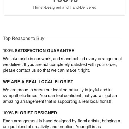
Florist-Designed and Hand-Delivered
Top Reasons to Buy
100% SATISFACTION GUARANTEE
We take pride in our work, and stand behind every arrangement
we deliver. If you are not completely satisfied with your order,
please contact us so that we can make it right.
WE ARE A REAL LOCAL FLORIST
We are proud to serve our local community in joyful and in
sympathetic times. You can feel confident that you will get an
amazing arrangement that is supporting a real local florist!
100% FLORIST DESIGNED
Each arrangement is hand-designed by floral artists, bringing a
unique blend of creativity and emotion. Your gift is as