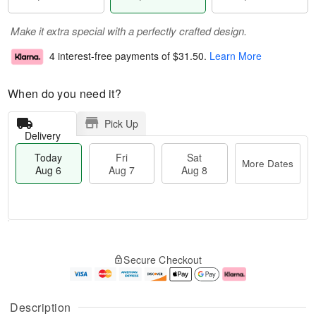
Make it extra special with a perfectly crafted design.
4 interest-free payments of
$31.50
.
Learn More
When do you need it?
Pick Up
Delivery
Today
Fri
Sat
More Dates
Aug 6
Aug 7
Aug 8
M
T
S
o
o
F
Secure Checkout
a
r
d
ri
t
e
a
A
A
D
y
u
u
a
A
g
Description
g
t
u