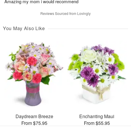
Amazing my mom i would recommend
Reviews Sourced from Lovingly
You May Also Like
Daydream Breeze
Enchanting Maui
From $75.95
From $55.95