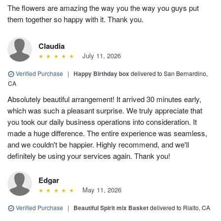
The flowers are amazing the way you the way you guys put
them together so happy with it. Thank you.
Claudia
July 11, 2026
Verified Purchase
|
Happy Birthday box
delivered to San Bernardino,
CA
Absolutely beautiful arrangement! It arrived 30 minutes early,
which was such a pleasant surprise. We truly appreciate that
you took our daily business operations into consideration. It
made a huge difference. The entire experience was seamless,
and we couldn't be happier. Highly recommend, and we'll
definitely be using your services again. Thank you!
Edgar
May 11, 2026
Verified Purchase
|
Beautiful Spirit mix Basket
delivered to Rialto, CA