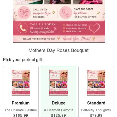
Mothers Day Roses Bouquet
Pick your perfect gift:
Premium
Deluxe
Standard
The Ultimate Gesture
A Heartfelt Favorite
Perfectly Thoughtful
$165.99
$125.99
$79.99