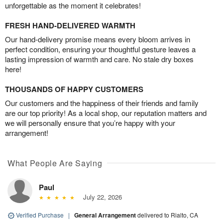
unforgettable as the moment it celebrates!
FRESH HAND-DELIVERED WARMTH
Our hand-delivery promise means every bloom arrives in
perfect condition, ensuring your thoughtful gesture leaves a
lasting impression of warmth and care. No stale dry boxes
here!
THOUSANDS OF HAPPY CUSTOMERS
Our customers and the happiness of their friends and family
are our top priority! As a local shop, our reputation matters and
we will personally ensure that you’re happy with your
arrangement!
What People Are Saying
Paul
July 22, 2026
Verified Purchase
|
General Arrangement
delivered to Rialto, CA