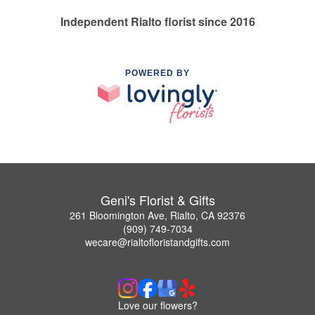
Independent Rialto florist since 2016
POWERED BY
Geni's Florist & Gifts
261 Bloomington Ave, Rialto, CA 92376
(909) 749-7034
wecare@rialtofloristandgifts.com
Love our flowers?