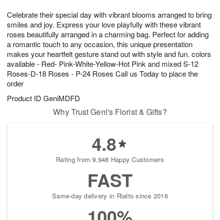
7
8
e
g
Celebrate their special day with vibrant blooms arranged to bring
s
6
smiles and joy. Express your love playfully with these vibrant
roses beautifully arranged in a charming bag. Perfect for adding
a romantic touch to any occasion, this unique presentation
makes your heartfelt gesture stand out with style and fun. colors
available - Red- Pink-White-Yellow-Hot Pink and mixed S-12
Roses-D-18 Roses - P-24 Roses Call us Today to place the
order
Product ID
GeniMDFD
Why Trust Geni's Florist & Gifts?
4.8
Rating from 9,948 Happy Customers
FAST
Same-day delivery in Rialto since 2016
100%