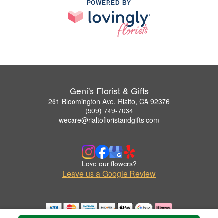
POWERED BY
Geni's Florist & Gifts
261 Bloomington Ave, Rialto, CA 92376
(909) 749-7034
wecare@rialtofloristandgifts.com
Love our flowers?
Leave us a Google Review
Copyrighted images herein are used with permission by Geni's Florist & Gifts.