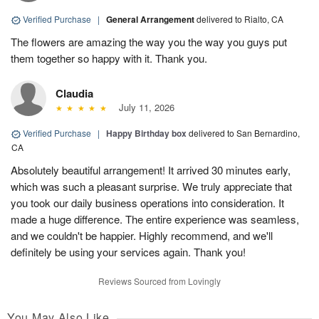
Verified Purchase
|
General Arrangement
delivered to Rialto, CA
The flowers are amazing the way you the way you guys put
them together so happy with it. Thank you.
Claudia
July 11, 2026
Verified Purchase
|
Happy Birthday box
delivered to San Bernardino,
CA
Absolutely beautiful arrangement! It arrived 30 minutes early,
which was such a pleasant surprise. We truly appreciate that
you took our daily business operations into consideration. It
made a huge difference. The entire experience was seamless,
and we couldn't be happier. Highly recommend, and we'll
definitely be using your services again. Thank you!
Reviews Sourced from Lovingly
You May Also Like