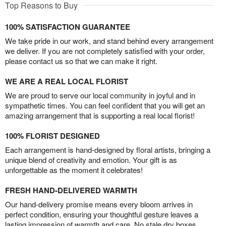
Top Reasons to Buy
100% SATISFACTION GUARANTEE
We take pride in our work, and stand behind every arrangement
we deliver. If you are not completely satisfied with your order,
please contact us so that we can make it right.
WE ARE A REAL LOCAL FLORIST
We are proud to serve our local community in joyful and in
sympathetic times. You can feel confident that you will get an
amazing arrangement that is supporting a real local florist!
100% FLORIST DESIGNED
Each arrangement is hand-designed by floral artists, bringing a
unique blend of creativity and emotion. Your gift is as
unforgettable as the moment it celebrates!
FRESH HAND-DELIVERED WARMTH
Our hand-delivery promise means every bloom arrives in
perfect condition, ensuring your thoughtful gesture leaves a
lasting impression of warmth and care. No stale dry boxes