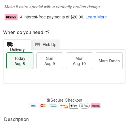
Make it extra special with a perfectly crafted design.
4 interest-free payments of
$20.00
.
Learn More
When do you need it?
Pick Up
Delivery
Today
Sun
Mon
More Dates
Aug 8
Aug 9
Aug 10
M
T
M
S
o
o
o
Secure Checkout
u
r
d
n
n
e
a
A
A
D
y
u
u
a
A
g
Description
g
t
u
1
9
e
g
0