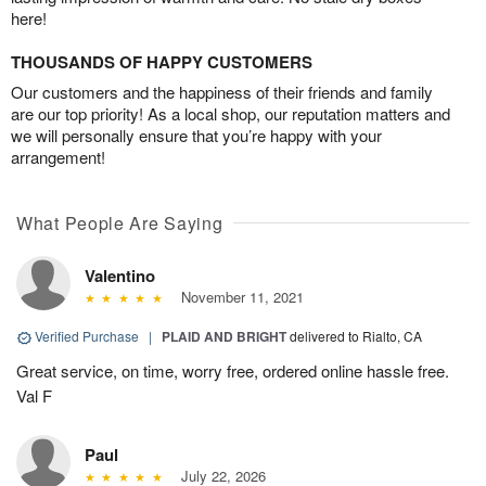
here!
THOUSANDS OF HAPPY CUSTOMERS
Our customers and the happiness of their friends and family
are our top priority! As a local shop, our reputation matters and
we will personally ensure that you’re happy with your
arrangement!
What People Are Saying
Valentino
November 11, 2021
Verified Purchase
|
PLAID AND BRIGHT
delivered to Rialto, CA
Great service, on time, worry free, ordered online hassle free.
Val F
Paul
July 22, 2026