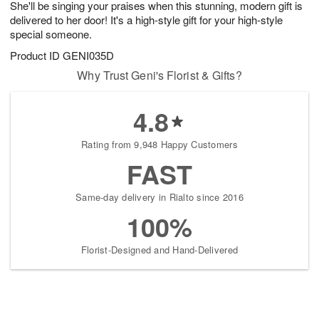
She'll be singing your praises when this stunning, modern gift is
s
8
delivered to her door! It's a high-style gift for your high-style
special someone.
Product ID
GENI035D
Why Trust Geni's Florist & Gifts?
4.8
Rating from 9,948 Happy Customers
FAST
Same-day delivery in Rialto since 2016
100%
Florist-Designed and Hand-Delivered