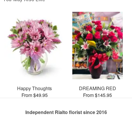
Happy Thoughts
DREAMING RED
From $49.95
From $145.95
Independent Rialto florist since 2016