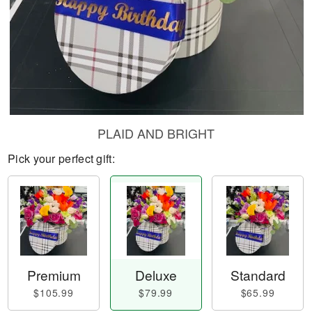
PLAID AND BRIGHT
Pick your perfect gift:
Premium
Deluxe
Standard
$105.99
$79.99
$65.99