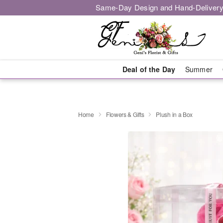
Same-Day Design and Hand-Delivery
Deal of the Day
Summer
Home
Flowers & Gifts
Plush in a Box