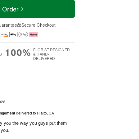
t Order
uarantee
Secure Checkout
100%
FLORIST-DESIGNED
S
& HAND-
DELIVERED
g
026
angement
delivered to Rialto, CA
ay you the way you guys put them
 you.