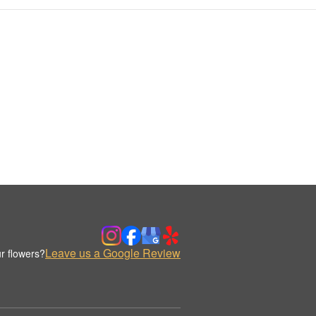
Leave us a Google Review
r flowers?