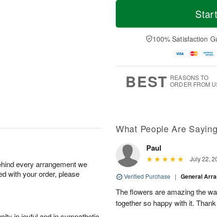
T
M
M
o
S
o
Star
o
d
u
r
n
a
n
e
A
y
A
D
100% Satisfaction G
u
A
u
a
g
u
g
t
1
g
9
e
0
8
s
BEST
REASONS TO
ORDER FROM U
What People Are Sayin
Paul
July 22, 2
behind every arrangement we
ied with your order, please
Verified Purchase
|
General Arr
The flowers are amazing the w
together so happy with it. Thank
ity in joyful and in sympathetic