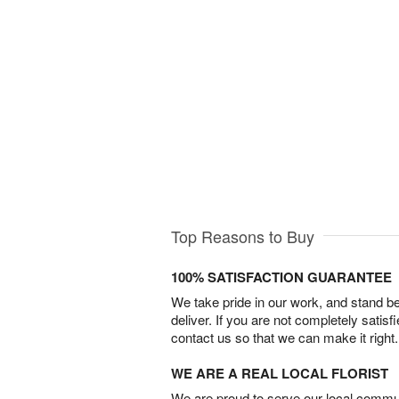
Top Reasons to Buy
100% SATISFACTION GUARANTEE
We take pride in our work, and stand 
deliver. If you are not completely satisf
contact us so that we can make it right.
WE ARE A REAL LOCAL FLORIST
We are proud to serve our local commun