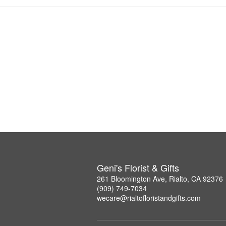
Geni's Florist & Gifts
261 Bloomington Ave, Rialto, CA 92376
(909) 749-7034
wecare@rialtofloristandgifts.com