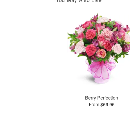
Berry Perfection
From $69.95