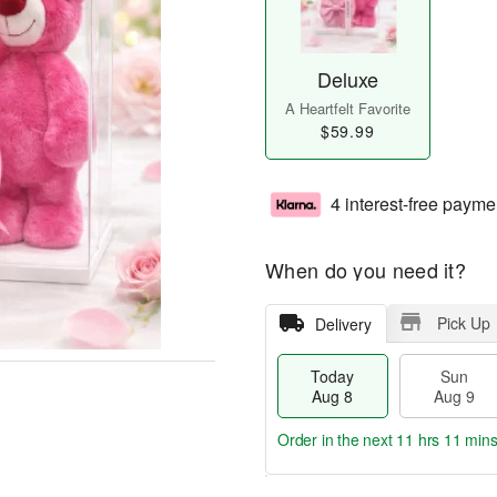
Deluxe
A Heartfelt Favorite
$59.99
4 interest-free payme
When do you need it?
Pick Up
Delivery
Today
Sun
Aug 8
Aug 9
Order in the next
11 hrs 11 mins