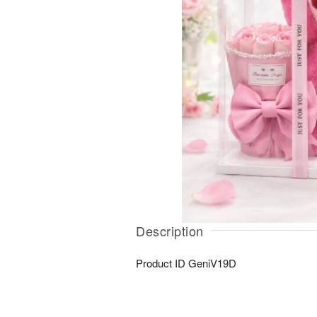
Description
Product ID
GeniV19D