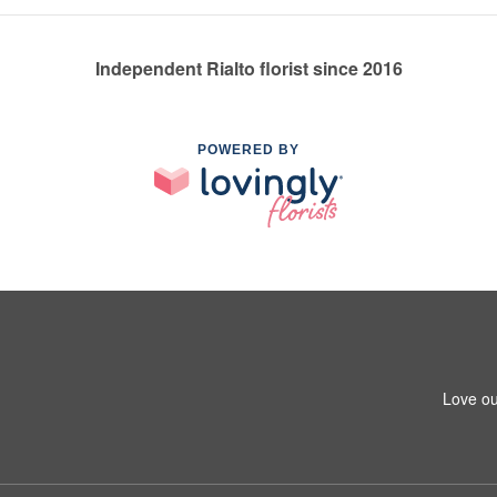
Independent Rialto florist since 2016
POWERED BY
Love ou