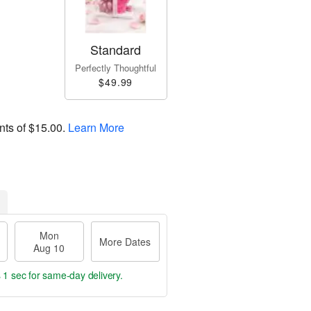
Standard
Perfectly Thoughtful
$49.99
nts of
$15.00
.
Learn More
Mon
More Dates
Aug 10
 1 sec
for same-day delivery.