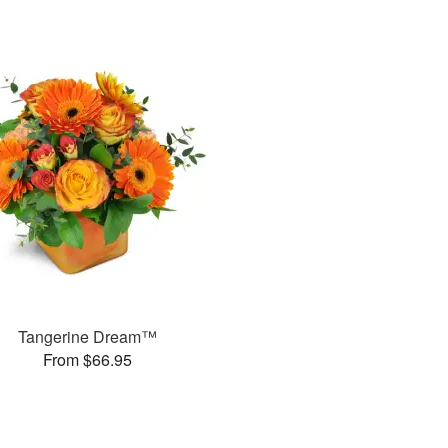
Tangerine Dream™
From $66.95