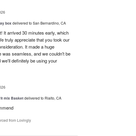
026
day box
delivered to San Bernardino, CA
! It arrived 30 minutes early, which
e truly appreciate that you took our
onsideration. It made a huge
ce was seamless, and we couldn't be
e'll definitely be using your
026
rit mix Basket
delivered to Rialto, CA
ommend
rced from Lovingly