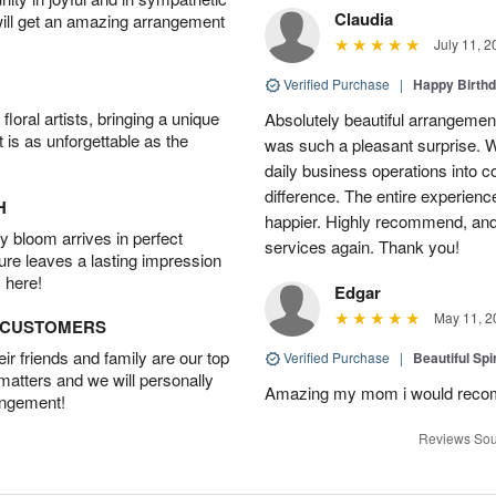
Claudia
will get an amazing arrangement
July 11, 2
Verified Purchase
|
Happy Birth
oral artists, bringing a unique
Absolutely beautiful arrangement
t is as unforgettable as the
was such a pleasant surprise. W
daily business operations into c
difference. The entire experien
H
happier. Highly recommend, and w
 bloom arrives in perfect
services again. Thank you!
ture leaves a lasting impression
 here!
Edgar
May 11, 2
D CUSTOMERS
r friends and family are our top
Verified Purchase
|
Beautiful Spi
 matters and we will personally
Amazing my mom i would rec
angement!
Reviews Sou