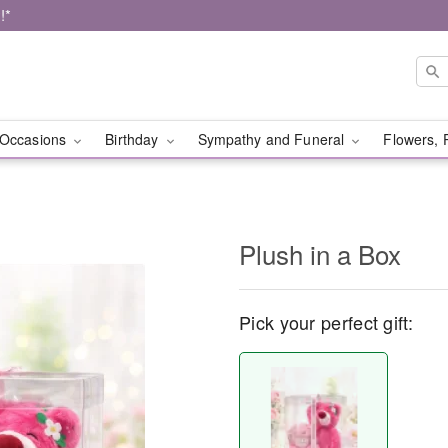
!*
Occasions
Birthday
Sympathy and Funeral
Flowers, 
Plush in a Box
Pick your perfect gift: