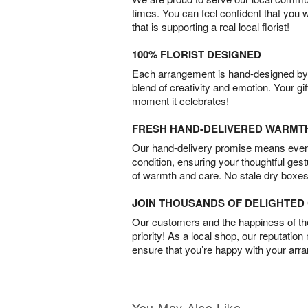
times. You can feel confident that you 
that is supporting a real local florist!
100% FLORIST DESIGNED
Each arrangement is hand-designed by fl
blend of creativity and emotion. Your gif
moment it celebrates!
FRESH HAND-DELIVERED WARMT
Our hand-delivery promise means every
condition, ensuring your thoughtful ges
of warmth and care. No stale dry boxes
JOIN THOUSANDS OF DELIGHTE
Our customers and the happiness of thei
priority! As a local shop, our reputation
ensure that you’re happy with your arr
You May Also Like