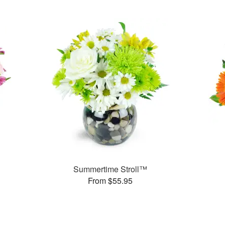
Summertime Stroll™
From $55.95