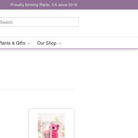
Proudly Serving Rialto, CA since 2016
Plants & Gifts
Our Shop